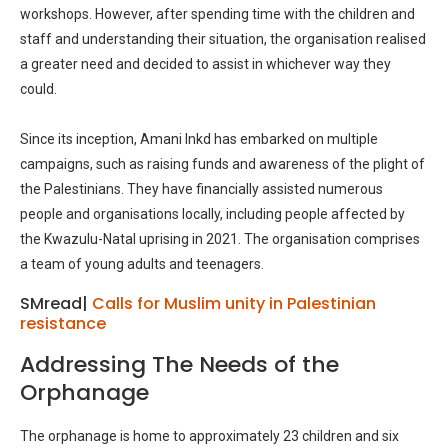
workshops. However, after spending time with the children and
staff and understanding their situation, the organisation realised
a greater need and decided to assist in whichever way they
could.
Since its inception, Amani Inkd has embarked on multiple
campaigns, such as raising funds and awareness of the plight of
the Palestinians. They have financially assisted numerous
people and organisations locally, including people affected by
the Kwazulu-Natal uprising in 2021. The organisation comprises
a team of young adults and teenagers.
SMread|
Calls for Muslim unity in Palestinian
resistance
Addressing The Needs of the
Orphanage
The orphanage is home to approximately 23 children and six