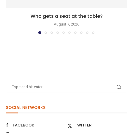
Who gets a seat at the table?
August 7, 2026
SOCIAL NETWORKS
FACEBOOK
TWITTER