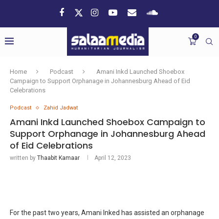
0
Home
Podcast
Amani Inkd Launched Shoebox
Campaign to Support Orphanage in Johannesburg Ahead of Eid
Celebrations
Podcast
Zahid Jadwat
Amani Inkd Launched Shoebox Campaign to
Support Orphanage in Johannesburg Ahead
of Eid Celebrations
written by
Thaabit Kamaar
April 12, 2023
For the past two years, Amani Inked has assisted an orphanage