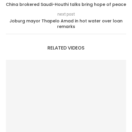
China brokered Saudi-Houthi talks bring hope of peace
next post
Joburg mayor Thapelo Amad in hot water over loan
remarks
RELATED VIDEOS