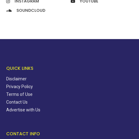
INSTAGRAM
YOUTUBE
SOUNDCLOUD
QUICK LINKS
Disclaimer
Privacy Policy
Terms of Use
Contact Us
Advertise with Us
CONTACT INFO