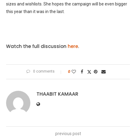
sizes and wishlists. She hopes the campaign will be even bigger
this year than it was in the last.
Watch the full discussion
here
.
0 comments
0
THAABIT KAMAAR
previous post