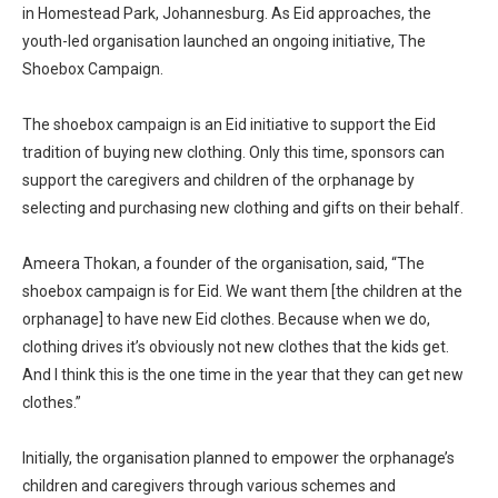
in Homestead Park, Johannesburg. As Eid approaches, the
youth-led organisation launched an ongoing initiative, The
Shoebox Campaign.
The shoebox campaign is an Eid initiative to support the Eid
tradition of buying new clothing. Only this time, sponsors can
support the caregivers and children of the orphanage by
selecting and purchasing new clothing and gifts on their behalf.
Ameera Thokan, a founder of the organisation, said, “The
shoebox campaign is for Eid. We want them [the children at the
orphanage] to have new Eid clothes. Because when we do,
clothing drives it’s obviously not new clothes that the kids get.
And I think this is the one time in the year that they can get new
clothes.”
Initially, the organisation planned to empower the orphanage’s
children and caregivers through various schemes and