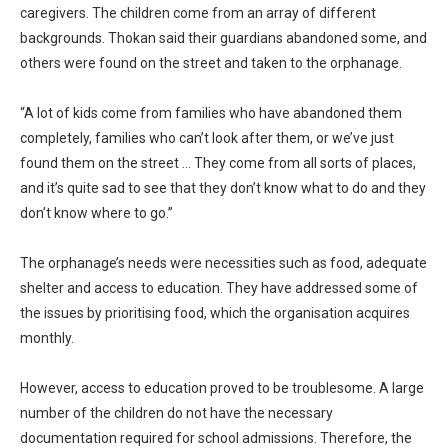
caregivers. The children come from an array of different
backgrounds. Thokan said their guardians abandoned some, and
others were found on the street and taken to the orphanage.
“A lot of kids come from families who have abandoned them
completely, families who can’t look after them, or we’ve just
found them on the street … They come from all sorts of places,
and it’s quite sad to see that they don’t know what to do and they
don’t know where to go.”
The orphanage’s needs were necessities such as food, adequate
shelter and access to education. They have addressed some of
the issues by prioritising food, which the organisation acquires
monthly.
However, access to education proved to be troublesome. A large
number of the children do not have the necessary
documentation required for school admissions. Therefore, the