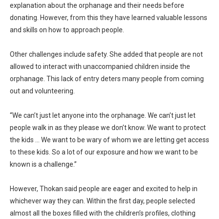
explanation about the orphanage and their needs before
donating. However, from this they have learned valuable lessons
and skills on how to approach people.
Other challenges include safety. She added that people are not
allowed to interact with unaccompanied children inside the
orphanage. This lack of entry deters many people from coming
out and volunteering.
“We can’t just let anyone into the orphanage. We can’t just let
people walk in as they please we don’t know. We want to protect
the kids … We want to be wary of whom we are letting get access
to these kids. So a lot of our exposure and how we want to be
known is a challenge.”
However, Thokan said people are eager and excited to help in
whichever way they can. Within the first day, people selected
almost all the boxes filled with the children’s profiles, clothing