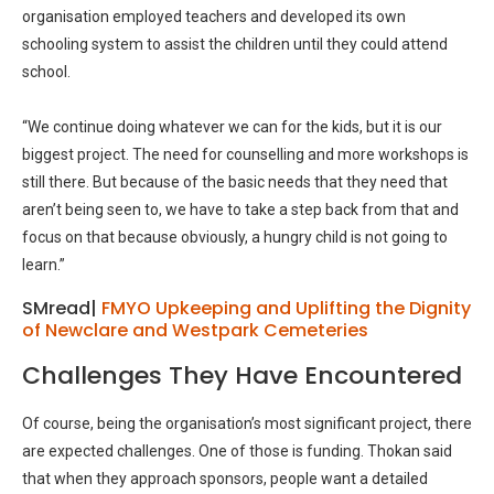
organisation employed teachers and developed its own
schooling system to assist the children until they could attend
school.
“We continue doing whatever we can for the kids, but it is our
biggest project. The need for counselling and more workshops is
still there. But because of the basic needs that they need that
aren’t being seen to, we have to take a step back from that and
focus on that because obviously, a hungry child is not going to
learn.”
SMread|
FMYO Upkeeping and Uplifting the Dignity
of Newclare and Westpark Cemeteries
Challenges They Have Encountered
Of course, being the organisation’s most significant project, there
are expected challenges. One of those is funding. Thokan said
that when they approach sponsors, people want a detailed