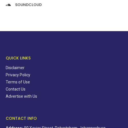
SOUNDCLOUD
QUICK LINKS
Disclaimer
Privacy Policy
Terms of Use
Contact Us
Advertise with Us
CONTACT INFO