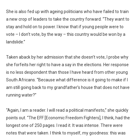
She is also fed up with ageing politicians who have failed to train
a new crop of leaders to take the country forward. “They want to
stay and hold on to power. I know that if young people were to
vote – I don’t vote, by the way – this country would be won by a
landslide.”
Taken aback by her admission that she doesn’t vote, I probe why
she forfeits her right to have a say in the elections. Her response
is no less despondent than those I have heard from other young
South Africans. “Because what difference is it going to make if I
am still going back to my grandfather’s house that does not have
running water?”
“Again, I am a reader. I will read a political manifesto,” she quickly
points out. “The EFF [Economic Freedom Fighters], I think, had the
longest one of 250 pages. I read it. It was intense. There were
notes that were taken. I think to myself, my goodness: this was