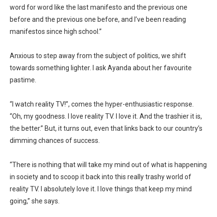
word for word like the last manifesto and the previous one
before and the previous one before, and I’ve been reading
manifestos since high school.”
Anxious to step away from the subject of politics, we shift
towards something lighter. I ask Ayanda about her favourite
pastime.
“I watch reality TV!”, comes the hyper-enthusiastic response.
“Oh, my goodness. I love reality TV. I love it. And the trashier it is,
the better.” But, it turns out, even that links back to our country’s
dimming chances of success.
“There is nothing that will take my mind out of what is happening
in society and to scoop it back into this really trashy world of
reality TV. I absolutely love it. I love things that keep my mind
going,” she says.