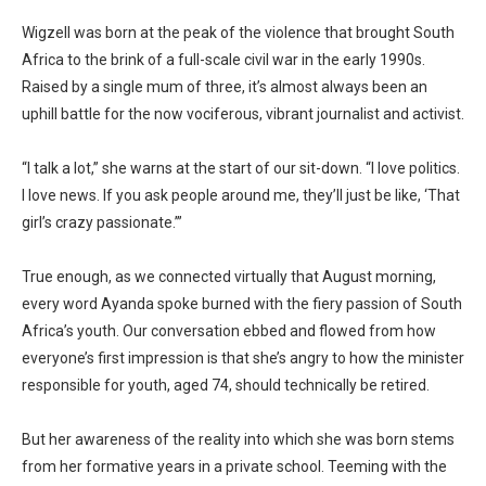
Wigzell was born at the peak of the violence that brought South
Africa to the brink of a full-scale civil war in the early 1990s.
Raised by a single mum of three, it’s almost always been an
uphill battle for the now vociferous, vibrant journalist and activist.
“I talk a lot,” she warns at the start of our sit-down. “I love politics.
I love news. If you ask people around me, they’ll just be like, ‘That
girl’s crazy passionate.’”
True enough, as we connected virtually that August morning,
every word Ayanda spoke burned with the fiery passion of South
Africa’s youth. Our conversation ebbed and flowed from how
everyone’s first impression is that she’s angry to how the minister
responsible for youth, aged 74, should technically be retired.
But her awareness of the reality into which she was born stems
from her formative years in a private school. Teeming with the