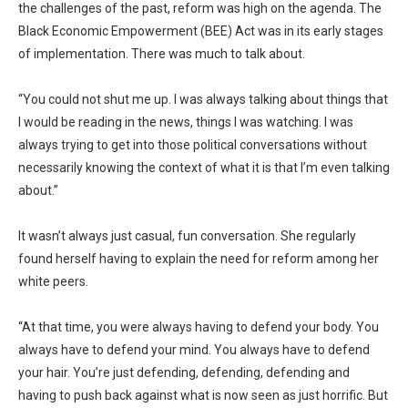
the challenges of the past, reform was high on the agenda. The
Black Economic Empowerment (BEE) Act was in its early stages
of implementation. There was much to talk about.
“You could not shut me up. I was always talking about things that
I would be reading in the news, things I was watching. I was
always trying to get into those political conversations without
necessarily knowing the context of what it is that I’m even talking
about.”
It wasn’t always just casual, fun conversation. She regularly
found herself having to explain the need for reform among her
white peers.
“At that time, you were always having to defend your body. You
always have to defend your mind. You always have to defend
your hair. You’re just defending, defending, defending and
having to push back against what is now seen as just horrific. But