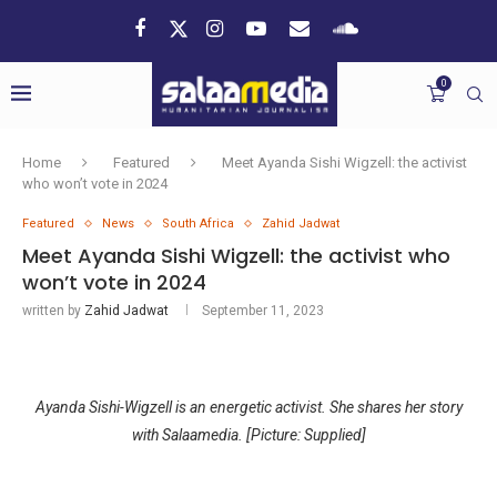
0
Home
Featured
Meet Ayanda Sishi Wigzell: the activist
who won’t vote in 2024
Featured
News
South Africa
Zahid Jadwat
Meet Ayanda Sishi Wigzell: the activist who
won’t vote in 2024
written by
Zahid Jadwat
September 11, 2023
Ayanda Sishi-Wigzell is an energetic activist. She shares her story
with Salaamedia. [Picture: Supplied]