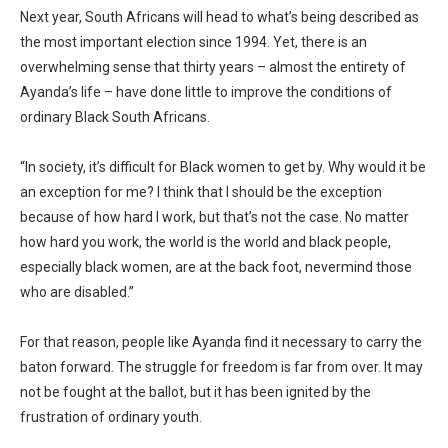
Next year, South Africans will head to what’s being described as
the most important election since 1994. Yet, there is an
overwhelming sense that thirty years – almost the entirety of
Ayanda’s life – have done little to improve the conditions of
ordinary Black South Africans.
“In society, it’s difficult for Black women to get by. Why would it be
an exception for me? I think that I should be the exception
because of how hard I work, but that’s not the case. No matter
how hard you work, the world is the world and black people,
especially black women, are at the back foot, nevermind those
who are disabled.”
For that reason, people like Ayanda find it necessary to carry the
baton forward. The struggle for freedom is far from over. It may
not be fought at the ballot, but it has been ignited by the
frustration of ordinary youth.