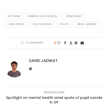
ACTIVISM
AYANDA SISHI WIGZELL
DEMOCRACY
LONG READS
SOUTH AFRICA
YOUTH
ZAHID JADWAT
0 comments
3
ZAHID JADWAT
previous post
Spotlight on mental health amid spate of pupil suicide
in GP