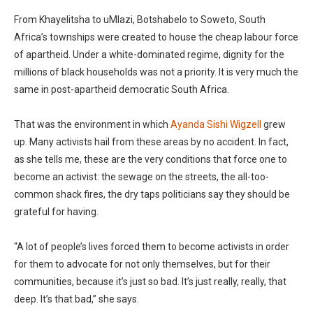
From Khayelitsha to uMlazi, Botshabelo to Soweto, South
Africa’s townships were created to house the cheap labour force
of apartheid. Under a white-dominated regime, dignity for the
millions of black households was not a priority. It is very much the
same in post-apartheid democratic South Africa.
That was the environment in which
Ayanda Sishi Wigzell
grew
up. Many activists hail from these areas by no accident. In fact,
as she tells me, these are the very conditions that force one to
become an activist: the sewage on the streets, the all-too-
common shack fires, the dry taps politicians say they should be
grateful for having.
“A lot of people’s lives forced them to become activists in order
for them to advocate for not only themselves, but for their
communities, because it’s just so bad. It’s just really, really, that
deep. It’s that bad,” she says.