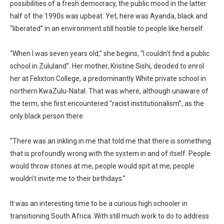
possibilities of a fresh democracy, the public mood in the latter
half of the 1990s was upbeat. Yet, here was Ayanda, black and
“liberated” in an environment still hostile to people like herself.
“When I was seven years old,” she begins, “I couldn’t find a public
school in Zululand”. Her mother, Kristine Sishi, decided to enrol
her at Felixton College, a predominantly White private school in
northern KwaZulu-Natal. That was where, although unaware of
the term, she first encountered “racist institutionalism”, as the
only black person there.
“There was an inkling in me that told me that there is something
that is profoundly wrong with the system in and of itself. People
would throw stones at me, people would spit at me, people
wouldn’t invite me to their birthdays.”
It was an interesting time to be a curious high schooler in
transitioning South Africa. With still much work to do to address