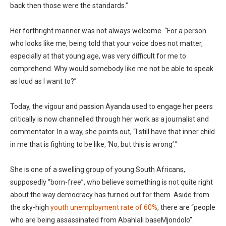
back then those were the standards.”
Her forthright manner was not always welcome. “For a person
who looks like me, being told that your voice does not matter,
especially at that young age, was very difficult for me to
comprehend. Why would somebody like me not be able to speak
as loud as I want to?”
Today, the vigour and passion Ayanda used to engage her peers
critically is now channelled through her work as a journalist and
commentator. In a way, she points out, “I still have that inner child
in me that is fighting to be like, ‘No, but this is wrong’.”
She is one of a swelling group of young South Africans,
supposedly “born-free”, who believe something is not quite right
about the way democracy has turned out for them. Aside from
the sky-high
youth unemployment rate of 60%
, there are “people
who are being assassinated from Abahlali baseMjondolo”.