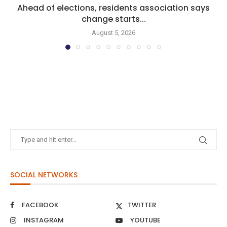
Ahead of elections, residents association says
change starts...
August 5, 2026
SOCIAL NETWORKS
FACEBOOK
TWITTER
INSTAGRAM
YOUTUBE