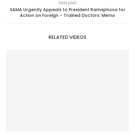
next post
SAMA Urgently Appeals to President Ramaphosa for
Action on Foreign – Trained Doctors’ Memo
RELATED VIDEOS