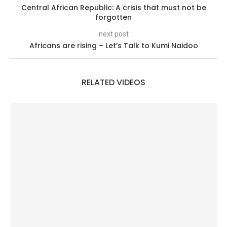
Central African Republic: A crisis that must not be
forgotten
next post
Africans are rising – Let’s Talk to Kumi Naidoo
RELATED VIDEOS