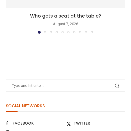
Who gets a seat at the table?
August 7, 2026
SOCIAL NETWORKS
FACEBOOK
TWITTER