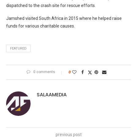
dispatched to the crash site for rescue efforts.
Jamshed visited South Africa in 2015 where he helped raise
funds for various charitable causes.
FEATURED
0 comments
0
SALAAMEDIA
previous post