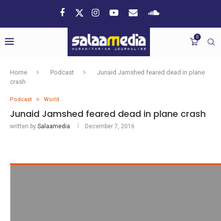
0
Home
Podcast
Junaid Jamshed feared dead in plane
crash
Podcast
World
Junaid Jamshed feared dead in plane crash
written by
Salaamedia
December 7, 2016