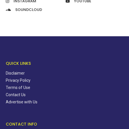
INSTAGRAM
YOUTUBE
SOUNDCLOUD
QUICK LINKS
Disclaimer
Privacy Policy
Terms of Use
Contact Us
Advertise with Us
CONTACT INFO