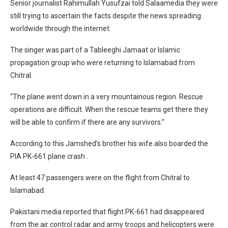
Senior journalist Rahimullah Yusufzai told Salaamedia they were
still trying to ascertain the facts despite the news spreading
worldwide through the internet.
The singer was part of a Tableeghi Jamaat or Islamic
propagation group who were returning to Islamabad from
Chitral.
“The plane went down in a very mountainous region. Rescue
operations are difficult. When the rescue teams get there they
will be able to confirm if there are any survivors.”
According to this Jamshed’s brother his wife also boarded the
PIA PK-661 plane crash .
At least 47 passengers were on the flight from Chitral to
Islamabad.
Pakistani media reported that flight PK-661 had disappeared
from the air control radar and army troops and helicopters were