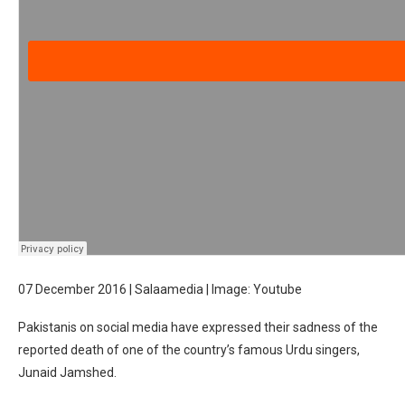
07 December 2016 | Salaamedia | Image: Youtube
Pakistanis on social media have expressed their sadness of the
reported death of one of the country’s famous Urdu singers,
Junaid Jamshed.