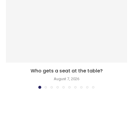
Who gets a seat at the table?
August 7, 2026