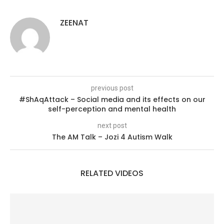
ZEENAT
previous post
#ShAqAttack – Social media and its effects on our
self-perception and mental health
next post
The AM Talk – Jozi 4 Autism Walk
RELATED VIDEOS