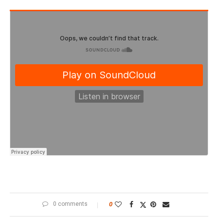
0 comments
0