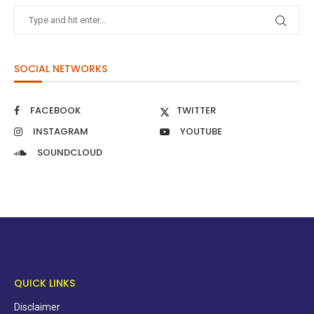
SOCIAL NETWORKS
FACEBOOK
TWITTER
INSTAGRAM
YOUTUBE
SOUNDCLOUD
QUICK LINKS
Disclaimer