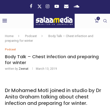
0
Home
Podcast
Body Talk – Chest infection and
preparing for winter
Podcast
Body Talk – Chest infection and preparing
for winter
written by
Zeenat
March 13, 2019
Dr Mohamed Moti joined in studio by Dr
Anita Graham talking about chest
infection and preparing for winter.