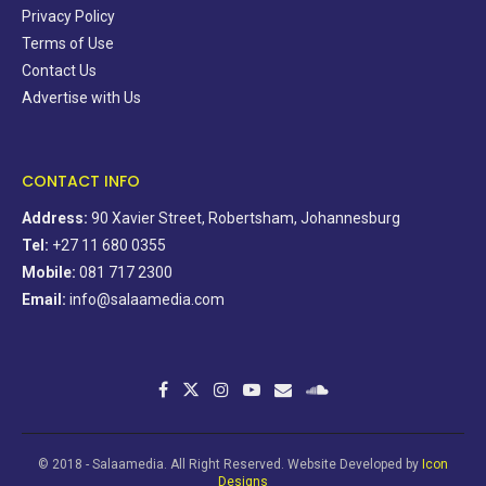
Privacy Policy
Terms of Use
Contact Us
Advertise with Us
CONTACT INFO
Address:
90 Xavier Street, Robertsham, Johannesburg
Tel:
+27 11 680 0355
Mobile:
081 717 2300
Email:
info@salaamedia.com
© 2018 - Salaamedia. All Right Reserved. Website Developed by
Icon
Designs