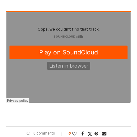
0 comments
0