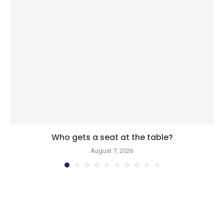
Who gets a seat at the table?
August 7, 2026