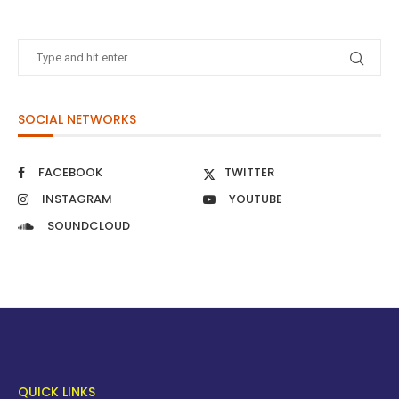
SOCIAL NETWORKS
FACEBOOK
TWITTER
INSTAGRAM
YOUTUBE
SOUNDCLOUD
QUICK LINKS