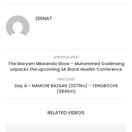
ZEENAT
previous post
The Maryam Mkwanda Show – Muhammed Gadimang
unpacks the upcoming SA Black Muslim Conference
next post
Day 4 – NAMCHE BAZAAR (3370m) – TENGBOCHE
(3845m)
RELATED VIDEOS