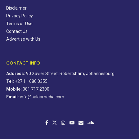
Disclaimer
Privacy Policy
Terms of Use
Contact Us
Advertise with Us
CONTACT INFO
Address:
90 Xavier Street, Robertsham, Johannesburg
Tel:
+27 11 680 0355
Mobile:
081 717 2300
Email:
info@salaamedia.com