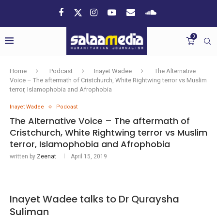
0
Home
Podcast
Inayet Wadee
The Alternative
Voice – The aftermath of Cristchurch, White Rightwing terror vs Muslim
terror, Islamophobia and Afrophobia
Inayet Wadee
Podcast
The Alternative Voice – The aftermath of
Cristchurch, White Rightwing terror vs Muslim
terror, Islamophobia and Afrophobia
written by
Zeenat
April 15, 2019
Inayet Wadee talks to Dr Quraysha
Suliman