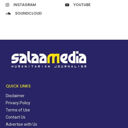
INSTAGRAM
YOUTUBE
SOUNDCLOUD
QUICK LINKS
Disclaimer
Privacy Policy
Terms of Use
Contact Us
Advertise with Us