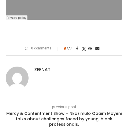
0 comments
0
ZEENAT
previous post
Mercy & Contentment Show – Nkazimulo Qaaim Moyeni
talks about challenges faced by young, black
professionals.