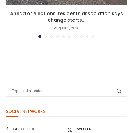
Ahead of elections, residents association says
change starts...
August 5, 2026
SOCIAL NETWORKS
FACEBOOK
TWITTER