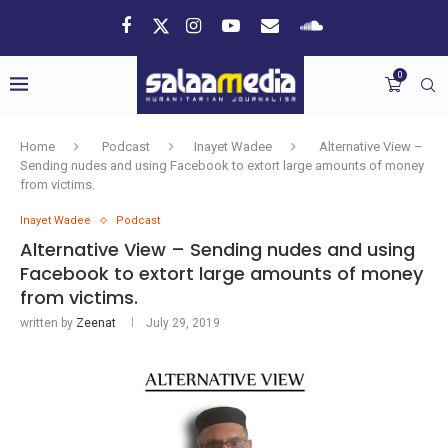
0
Home
Podcast
Inayet Wadee
Alternative View –
Sending nudes and using Facebook to extort large amounts of money
from victims.
Inayet Wadee
Podcast
Alternative View – Sending nudes and using
Facebook to extort large amounts of money
from victims.
written by
Zeenat
July 29, 2019