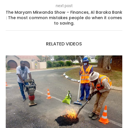
next post
The Maryam Mkwanda Show – Finances, Al Baraka Bank
: The most common mistakes people do when it comes
to saving.
RELATED VIDEOS