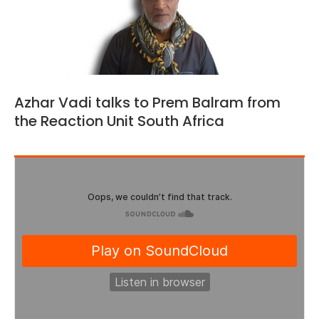
Azhar Vadi talks to Prem Balram from
the Reaction Unit South Africa