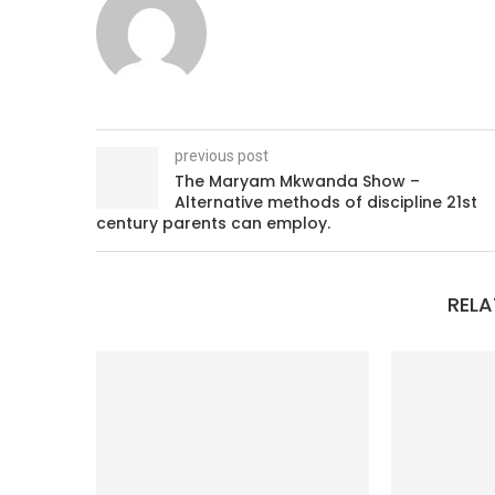
previous post
The Maryam Mkwanda Show –
Alternative methods of discipline 21st
century parents can employ.
RELA