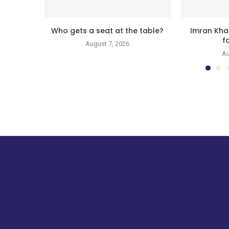
Who gets a seat at the table?
Imran Kha
f
August 7, 2026
Au