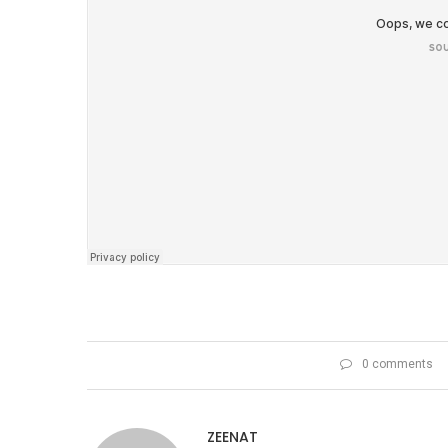
0 comments
ZEENAT