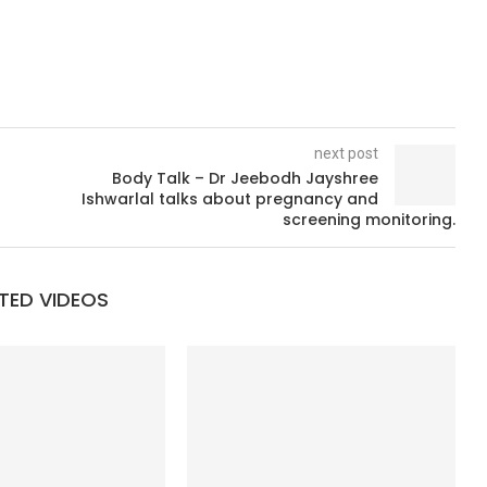
next post
Body Talk – Dr Jeebodh Jayshree
Ishwarlal talks about pregnancy and
screening monitoring.
TED VIDEOS