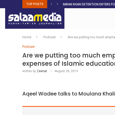
TOP POSTS
IMRAN KHAN DETENTION ENTERS F
MALNUTRITION CRISIS DEEPENS AS 
AHEAD OF ELECTIONS, RESIDENTS 
BOSA’S 100-DAY PLAN FOR THE GO
RUQAYAH ISMAIL EARNS SA COLOU
THREE MINUTES ON SUDAN
PETROL PRICE TO DROP 52C, DIESEL
FAKE JOBS USED TO LURE TRAFFICK
ROOTED IN FAITH: HELPING MUSLIM
Home
Podcast
Are we putting too much emphas
Podcast
Are we putting too much emp
expenses of Islamic educatio
written by
Zeenat
August 28, 2019
Aqeel Wadee talks to Moulana Khali