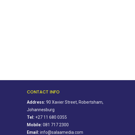
Ahead of elections, residents
BOSA’s 100-day plan fo
association says change starts...
golden city
August 5, 2026
August 5, 2026
CONTACT INFO
Address:
90 Xavier Street, Robertsham,
Johannesburg
Tel:
+27 11 680 0355
Mobile:
081 717 2300
Email:
info@salaamedia.com