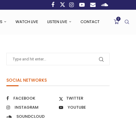
0
S
WATCH LIVE
LISTEN LIVE
CONTACT
SOCIAL NETWORKS
FACEBOOK
TWITTER
INSTAGRAM
YOUTUBE
SOUNDCLOUD