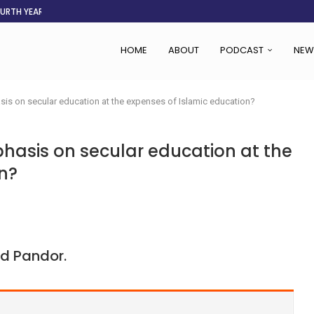
OURTH YEAR
AFGHANISTAN AID DRIES UP
ASSOCIATION SAYS CHANGE STARTS...
LDEN CITY
RS
 SET TO...
ING VICTIMS
 WOMEN NAVIGATE A...
HOME
ABOUT
PODCAST
NEW
is on secular education at the expenses of Islamic education?
hasis on secular education at the
n?
d Pandor.