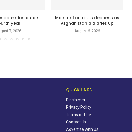
n detention enters
Malnutrition crisis deepens as
ourth year
Afghanistan aid dries up
gust 7, 2026
August 6, 2026
QUICK LINKS
Disclaimer
Privacy Policy
Terms of Use
Contact Us
Advertise with Us