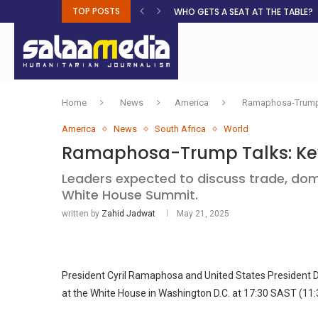
TOP POSTS
WHO GETS A SEAT AT THE TABLE?
Home
News
America
Ramaphosa-Trump 
America
News
South Africa
World
Ramaphosa-Trump Talks: Key
Leaders expected to discuss trade, dome
White House Summit.
written by
Zahid Jadwat
May 21, 2025
President Cyril Ramaphosa and United States President D
at the White House in Washington D.C. at 17:30 SAST (11: