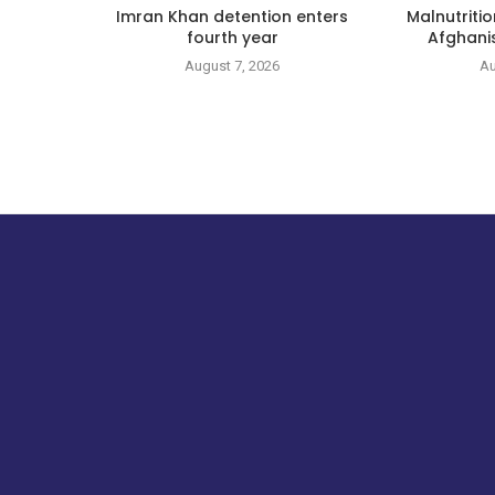
Imran Khan detention enters
Malnutritio
fourth year
Afghanis
August 7, 2026
Au