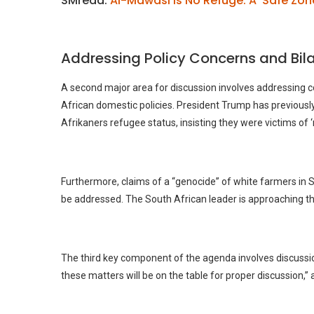
SMread:
Al-Mawasi Is No Refuge: A ‘Safe Zon
Addressing Policy Concerns and Bila
A second major area for discussion involves addressing c
African domestic policies. President Trump has previousl
Afrikaners refugee status, insisting they were victims of ‘
Furthermore, claims of a “genocide” of white farmers in
be addressed. The South African leader is approaching the 
The third key component of the agenda involves discussions 
these matters will be on the table for proper discussion,