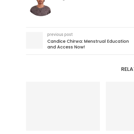
previous post
Candice Chirwa: Menstrual Education
and Access Now!
RELA