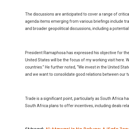
The discussions are anticipated to cover a range of critica
agenda items emerging from various briefings include tra
and broader geopolitical discussions, including a potential
President Ramaphosa has expressed his objective for the v
United States will be the focus of my working visit here.
countries.” He further noted, “We invest in the United Sta
and we want to consolidate good relations between our two
Trade is a significant point, particularly as South Africa h
South Africa plans to offer incentives, including deals rel