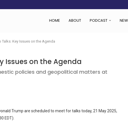
HOME
ABOUT
PODCAST
NEW
Talks: Key Issues on the Agenda
 Issues on the Agenda
stic policies and geopolitical matters at
onald Trump are scheduled to meet for talks today, 21 May 2025,
30 EDT).