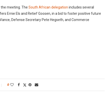
n the meeting. The
South African delegation
includes several
s Ernie Els and Retief Goosen, in a bid to foster positive future
 JD Vance, Defense Secretary Pete Hegseth, and Commerce
0