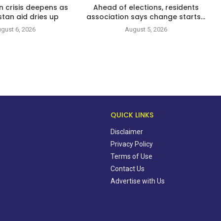
n crisis deepens as
Ahead of elections, residents
tan aid dries up
association says change starts...
gust 6, 2026
August 5, 2026
QUICK LINKS
Disclaimer
Privacy Policy
Terms of Use
Contact Us
Advertise with Us