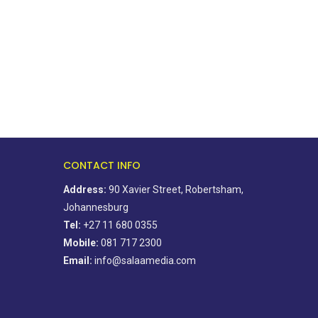
CONTACT INFO
Address:
90 Xavier Street, Robertsham,
Johannesburg
Tel:
+27 11 680 0355
Mobile:
081 717 2300
Email:
info@salaamedia.com