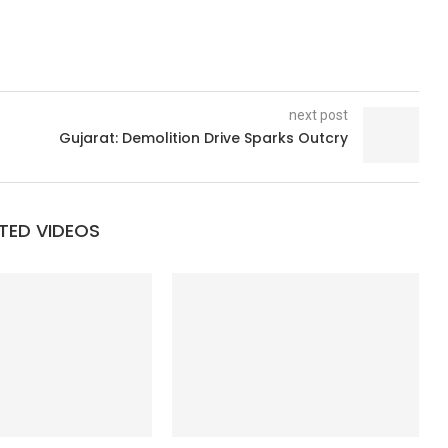
next post
Gujarat: Demolition Drive Sparks Outcry
TED VIDEOS