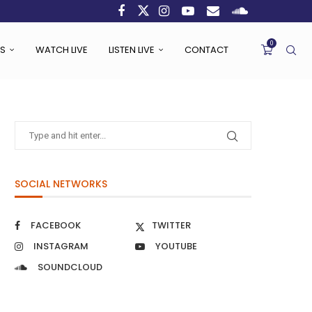
0
S
WATCH LIVE
LISTEN LIVE
CONTACT
SOCIAL NETWORKS
FACEBOOK
TWITTER
INSTAGRAM
YOUTUBE
SOUNDCLOUD