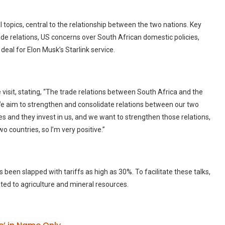
l topics, central to the relationship between the two nations. Key
de relations, US concerns over South African domestic policies,
 deal for Elon Musk’s Starlink service.
isit, stating, “The trade relations between South Africa and the
 We aim to strengthen and consolidate relations between our two
tes and they invest in us, and we want to strengthen those relations,
 countries, so I’m very positive.”
as been slapped with tariffs as high as 30%. To facilitate these talks,
ated to agriculture and mineral resources.