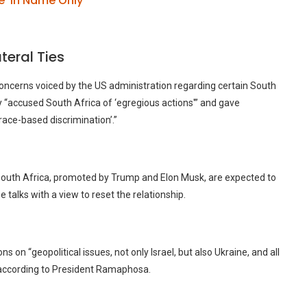
e’ in Name Only
teral Ties
oncerns voiced by the US administration regarding certain South
y “accused South Africa of ‘egregious actions'” and gave
race-based discrimination’.”
 South Africa, promoted by Trump and Elon Musk, are expected to
talks with a view to reset the relationship.
on “geopolitical issues, not only Israel, but also Ukraine, and all
” according to President Ramaphosa.