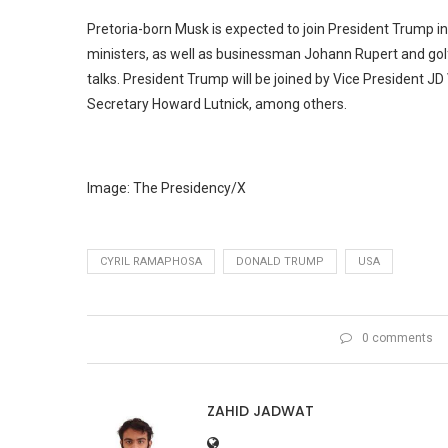
Pretoria-born Musk is expected to join President Trump i
ministers, as well as businessman Johann Rupert and golfer
talks. President Trump will be joined by Vice President
Secretary Howard Lutnick, among others.
Image: The Presidency/X
CYRIL RAMAPHOSA
DONALD TRUMP
USA
0 comments
ZAHID JADWAT