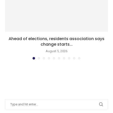
Ahead of elections, residents association says
change starts...
August 5, 2026