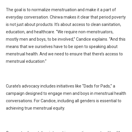
The goal is to normalize menstruation and make it a part of
everyday conversation. Chirwa makes it clear that period poverty
is not just about products. It’s about access to clean sanitation,
education, and healthcare. “We require non-menstruators,
mostly men and boys, to be involved,” Candice explains. “And this
means that we ourselves have to be open to speaking about
menstrual health. And we need to ensure that there’s access to
menstrual education.”
Curate’s advocacy includes initiatives like “Dads for Pads,” a
campaign designed to engage men and boys in menstrual health
conversations. For Candice, including all genders is essential to
achieving true menstrual equity.