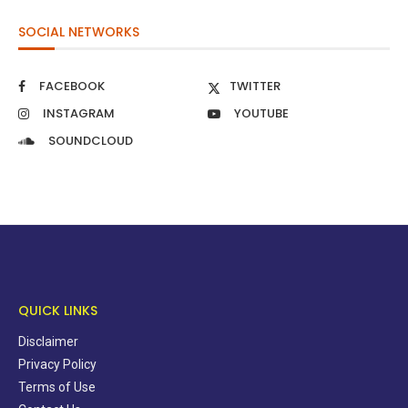
SOCIAL NETWORKS
FACEBOOK
TWITTER
INSTAGRAM
YOUTUBE
SOUNDCLOUD
QUICK LINKS
Disclaimer
Privacy Policy
Terms of Use