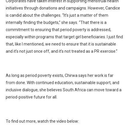
Corporates have taken interest in supporting menstrual health
initiatives through donations and campaigns. However, Candice
is candid about the challenges. “It’s just a matter of them
internally finding the budgets,” she says. “That there is a
commitment to ensuring that period poverty is addressed,
especially within programs that target girl beneficiaries. I just find
that, like I mentioned, we need to ensure that it is sustainable
and it’s not just once off, and it’s not treated as a PR exercise.”
As long as period poverty exists, Chirwa says her work is far
from done. With continued education, sustainable support, and
inclusive dialogue, she believes South Africa can move toward a
period-positive future for all.
To find out more, watch the video below: