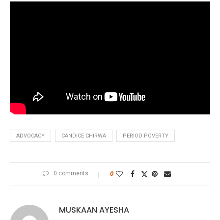
ADVOCACY
CANDICE CHIRWA
PERIOD POVERTY
0 comments
0
MUSKAAN AYESHA