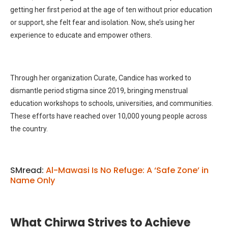
getting her first period at the age of ten without prior education
or support, she felt fear and isolation. Now, she’s using her
experience to educate and empower others.
Through her organization Curate, Candice has worked to
dismantle period stigma since 2019, bringing menstrual
education workshops to schools, universities, and communities.
These efforts have reached over 10,000 young people across
the country.
SMread:
Al-Mawasi Is No Refuge: A ‘Safe Zone’ in
Name Only
What Chirwa Strives to Achieve