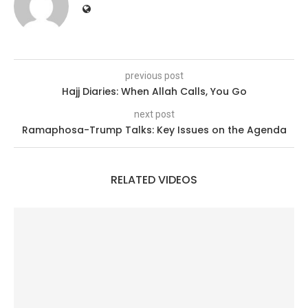
previous post
Hajj Diaries: When Allah Calls, You Go
next post
Ramaphosa-Trump Talks: Key Issues on the Agenda
RELATED VIDEOS