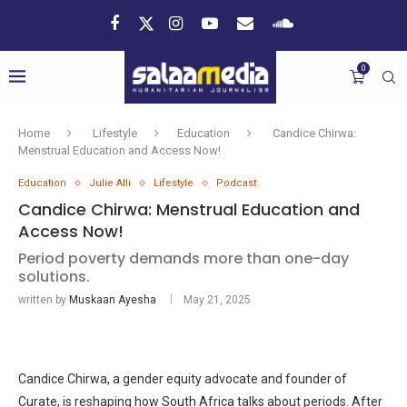
0
Home
Lifestyle
Education
Candice Chirwa:
Menstrual Education and Access Now!
Education
Julie Alli
Lifestyle
Podcast
Candice Chirwa: Menstrual Education and
Access Now!
Period poverty demands more than one-day
solutions.
written by
Muskaan Ayesha
May 21, 2025
Candice Chirwa, a gender equity advocate and founder of
Curate, is reshaping how South Africa talks about periods. After