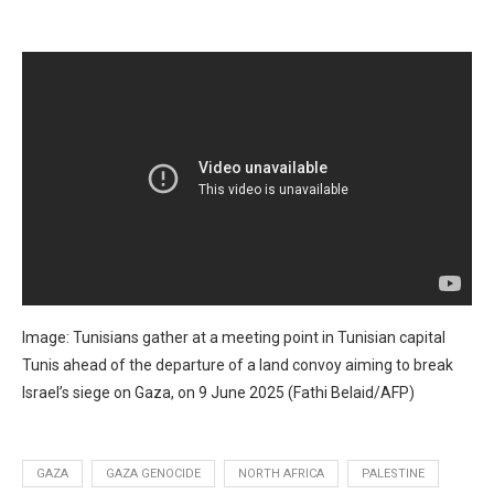
Image: Tunisians gather at a meeting point in Tunisian capital
Tunis ahead of the departure of a land convoy aiming to break
Israel’s siege on Gaza, on 9 June 2025 (Fathi Belaid/AFP)
GAZA
GAZA GENOCIDE
NORTH AFRICA
PALESTINE