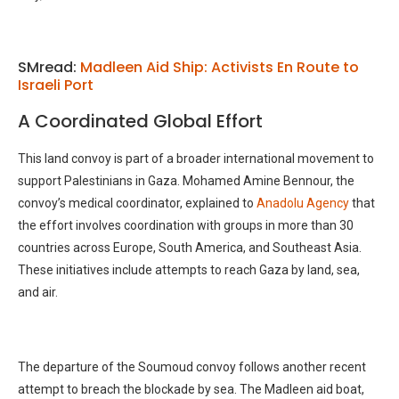
SMread:
Madleen Aid Ship: Activists En Route to
Israeli Port
A Coordinated Global Effort
This land convoy is part of a broader international movement to
support Palestinians in Gaza. Mohamed Amine Bennour, the
convoy’s medical coordinator, explained to
Anadolu Agency
that
the effort involves coordination with groups in more than 30
countries across Europe, South America, and Southeast Asia.
These initiatives include attempts to reach Gaza by land, sea,
and air.
The departure of the Soumoud convoy follows another recent
attempt to breach the blockade by sea. The Madleen aid boat,