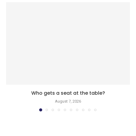
Who gets a seat at the table?
August 7, 2026