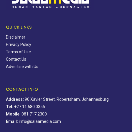
QUICK LINKS
Disclaimer
Privacy Policy
Terms of Use
Contact Us
Advertise with Us
CONTACT INFO
Address:
90 Xavier Street, Robertsham, Johannesburg
Tel:
+27 11 680 0355
Mobile:
081 717 2300
Email:
info@salaamedia.com