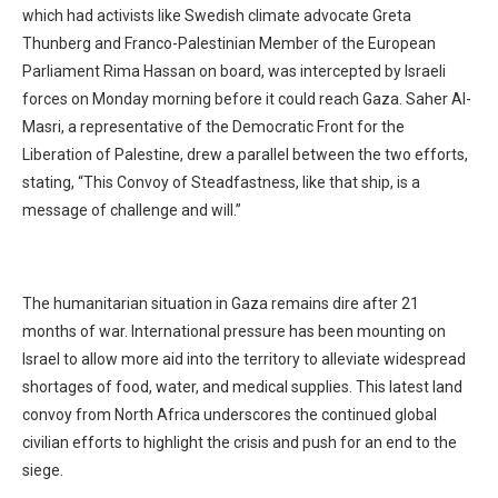
which had activists like Swedish climate advocate Greta
Thunberg and Franco-Palestinian Member of the European
Parliament Rima Hassan on board, was intercepted by Israeli
forces on Monday morning before it could reach Gaza. Saher Al-
Masri, a representative of the Democratic Front for the
Liberation of Palestine, drew a parallel between the two efforts,
stating, “This Convoy of Steadfastness, like that ship, is a
message of challenge and will.”
The humanitarian situation in Gaza remains dire after 21
months of war. International pressure has been mounting on
Israel to allow more aid into the territory to alleviate widespread
shortages of food, water, and medical supplies. This latest land
convoy from North Africa underscores the continued global
civilian efforts to highlight the crisis and push for an end to the
siege.