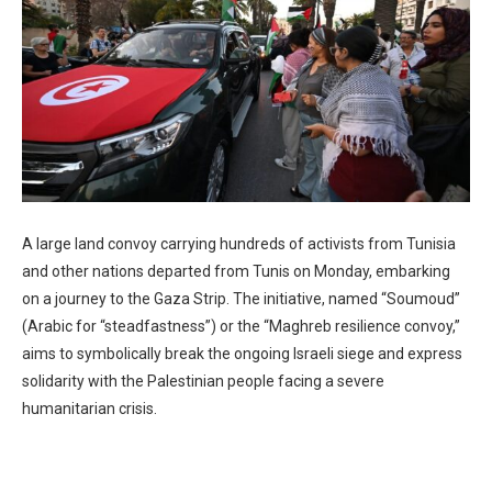
A large land convoy carrying hundreds of activists from Tunisia
and other nations departed from Tunis on Monday, embarking
on a journey to the Gaza Strip. The initiative, named “Soumoud”
(Arabic for “steadfastness”) or the “Maghreb resilience convoy,”
aims to symbolically break the ongoing Israeli siege and express
solidarity with the Palestinian people facing a severe
humanitarian crisis.