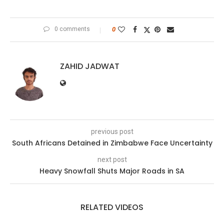
0 comments
0
ZAHID JADWAT
previous post
South Africans Detained in Zimbabwe Face Uncertainty
next post
Heavy Snowfall Shuts Major Roads in SA
RELATED VIDEOS