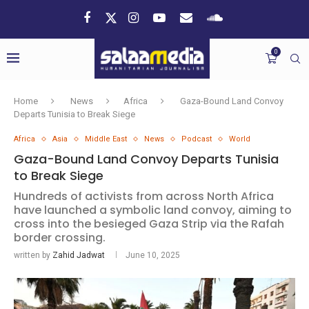
0
Home
News
Africa
Gaza-Bound Land Convoy
Departs Tunisia to Break Siege
Africa
Asia
Middle East
News
Podcast
World
Gaza-Bound Land Convoy Departs Tunisia
to Break Siege
Hundreds of activists from across North Africa
have launched a symbolic land convoy, aiming to
cross into the besieged Gaza Strip via the Rafah
border crossing.
written by
Zahid Jadwat
June 10, 2025