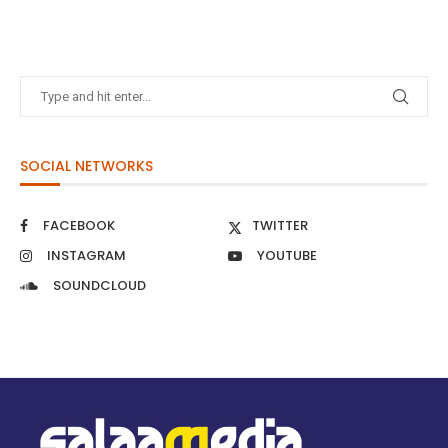
SOCIAL NETWORKS
FACEBOOK
TWITTER
INSTAGRAM
YOUTUBE
SOUNDCLOUD