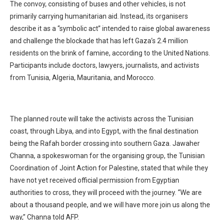
The convoy, consisting of buses and other vehicles, is not
primarily carrying humanitarian aid. Instead, its organisers
describe it as a “symbolic act” intended to raise global awareness
and challenge the blockade that has left Gaza’s 2.4 million
residents on the brink of famine, according to the United Nations.
Participants include doctors, lawyers, journalists, and activists
from Tunisia, Algeria, Mauritania, and Morocco.
The planned route will take the activists across the Tunisian
coast, through Libya, and into Egypt, with the final destination
being the Rafah border crossing into southern Gaza. Jawaher
Channa, a spokeswoman for the organising group, the Tunisian
Coordination of Joint Action for Palestine, stated that while they
have not yet received official permission from Egyptian
authorities to cross, they will proceed with the journey. “We are
about a thousand people, and we will have more join us along the
way,” Channa told AFP.