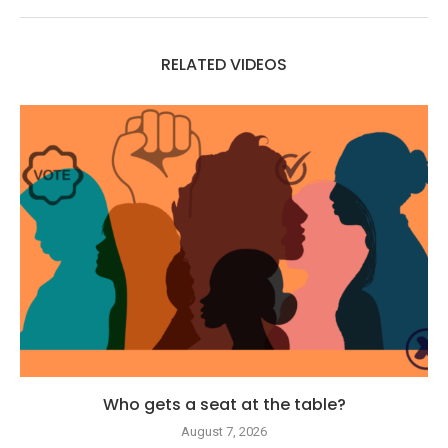
RELATED VIDEOS
Who gets a seat at the table?
August 7, 2026