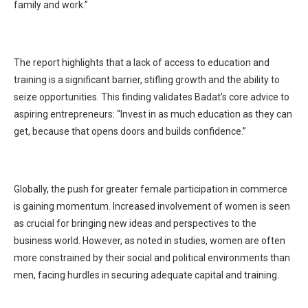
family and work.”
The report highlights that a lack of access to education and
training is a significant barrier, stifling growth and the ability to
seize opportunities. This finding validates Badat’s core advice to
aspiring entrepreneurs: “Invest in as much education as they can
get, because that opens doors and builds confidence.”
Globally, the push for greater female participation in commerce
is gaining momentum. Increased involvement of women is seen
as crucial for bringing new ideas and perspectives to the
business world. However, as noted in studies, women are often
more constrained by their social and political environments than
men, facing hurdles in securing adequate capital and training.