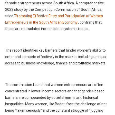
female entrepreneurs across South Africa. A comprehensive
2023 study by the Competition Commission of South Africa,
titled ‘
Promoting Effective Entry and Participation of Women
Entrepreneurs in the South African Economy
‘, confirms that
these are not isolated incidents but systemic issues.
The report identifies key barriers that hinder women’s ability to
enter and compete effectively in the market, including unequal
access to business knowledge, finance and profitable markets.
The commission found that women entrepreneurs are often
concentrated in lower-income sectors and that gender-based
barriers are compounded by societal norms and historical
inequalities. Many women, like Badat, face the challenge of not
being “taken seriously” and the constant struggle of “juggling