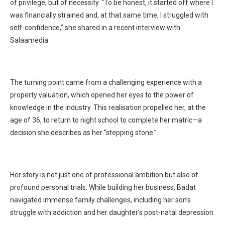
of privilege, but of necessity. “To be honest, it started off where I
was financially strained and, at that same time, I struggled with
self-confidence,” she shared in a recent interview with
Salaamedia.
The turning point came from a challenging experience with a
property valuation, which opened her eyes to the power of
knowledge in the industry. This realisation propelled her, at the
age of 36, to return to night school to complete her matric—a
decision she describes as her “stepping stone.”
Her story is not just one of professional ambition but also of
profound personal trials. While building her business, Badat
navigated immense family challenges, including her son’s
struggle with addiction and her daughter’s post-natal depression.