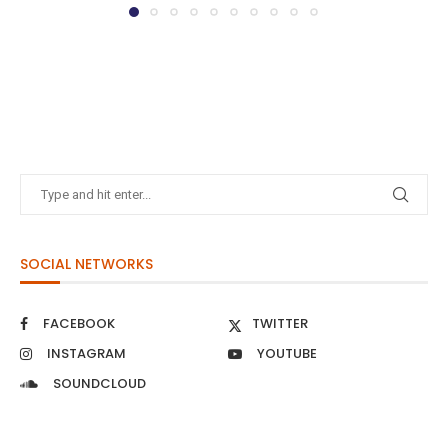
SOCIAL NETWORKS
FACEBOOK
TWITTER
INSTAGRAM
YOUTUBE
SOUNDCLOUD