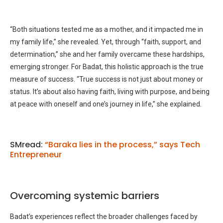
“Both situations tested me as a mother, and it impacted me in
my family life,” she revealed. Yet, through “faith, support, and
determination,” she and her family overcame these hardships,
emerging stronger. For Badat, this holistic approach is the true
measure of success. “True success is not just about money or
status. It’s about also having faith, living with purpose, and being
at peace with oneself and one’s journey in life,” she explained.
SMread:
“Baraka lies in the process,” says Tech
Entrepreneur
Overcoming systemic barriers
Badat’s experiences reflect the broader challenges faced by