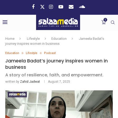
0
Home
Lifestyle
Education
Jameela Badat’s
journey inspires women in business
Education
Lifestyle
Podcast
Jameela Badat’s journey inspires women in
business
A story of resilience, faith, and empowerment.
written by
Zahid Jadwat
August 7, 2025