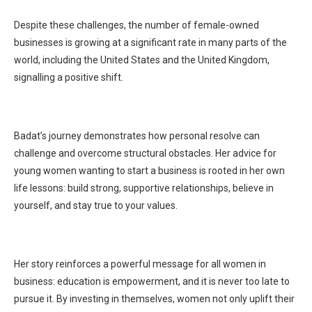
Despite these challenges, the number of female-owned
businesses is growing at a significant rate in many parts of the
world, including the United States and the United Kingdom,
signalling a positive shift.
Badat’s journey demonstrates how personal resolve can
challenge and overcome structural obstacles. Her advice for
young women wanting to start a business is rooted in her own
life lessons: build strong, supportive relationships, believe in
yourself, and stay true to your values.
Her story reinforces a powerful message for all women in
business: education is empowerment, and it is never too late to
pursue it. By investing in themselves, women not only uplift their