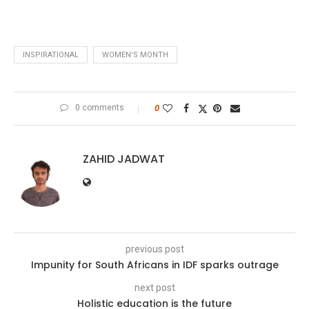
INSPIRATIONAL
WOMEN'S MONTH
0 comments
0
ZAHID JADWAT
previous post
Impunity for South Africans in IDF sparks outrage
next post
Holistic education is the future