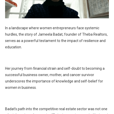
In a landscape where women entrepreneurs face systemic
hurdles, the story of Jameela Badat, founder of Theba Realtors,
serves as a powerful testament to the impact of resilience and
education.
Her journey from financial strain and self-doubt to becoming a
successful business owner, mother, and cancer survivor
underscores the importance of knowledge and self-belief for
women in business.
Badat’s path into the competitive real estate sector was not one