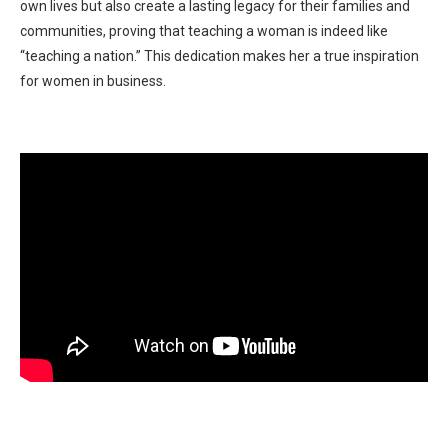
own lives but also create a lasting legacy for their families and
communities, proving that teaching a woman is indeed like
“teaching a nation.” This dedication makes her a true inspiration
for women in business.