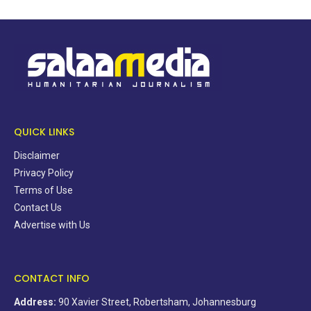
QUICK LINKS
Disclaimer
Privacy Policy
Terms of Use
Contact Us
Advertise with Us
CONTACT INFO
Address:
90 Xavier Street, Robertsham, Johannesburg