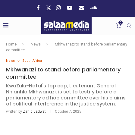
0
Home
News
Mkhwanazi to stand before parliamentary
committee
News
South Africa
Mkhwanazi to stand before parliamentary
committee
KwaZulu-Natal's top cop, Lieutenant General
Nhlanhla Mkhwanazi, is set to testify before a
parliamentary ad hoc committee over his claims
of political interference in the justice system.
written by
Zahid Jadwat
October 7, 2025