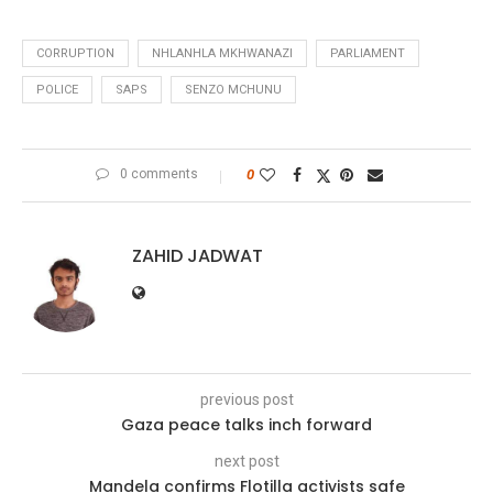
CORRUPTION
NHLANHLA MKHWANAZI
PARLIAMENT
POLICE
SAPS
SENZO MCHUNU
0 comments
0
ZAHID JADWAT
previous post
Gaza peace talks inch forward
next post
Mandela confirms Flotilla activists safe