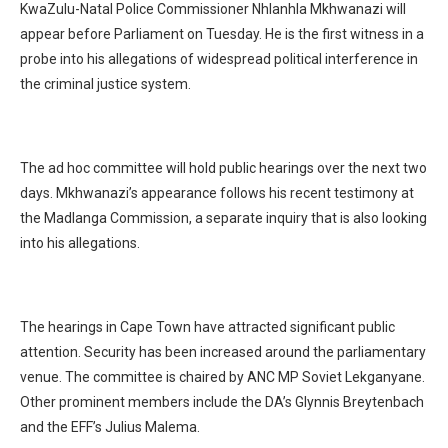
KwaZulu-Natal Police Commissioner Nhlanhla Mkhwanazi will
appear before Parliament on Tuesday. He is the first witness in a
probe into his allegations of widespread political interference in
the criminal justice system.
The ad hoc committee will hold public hearings over the next two
days. Mkhwanazi’s appearance follows his recent testimony at
the Madlanga Commission, a separate inquiry that is also looking
into his allegations.
The hearings in Cape Town have attracted significant public
attention. Security has been increased around the parliamentary
venue. The committee is chaired by ANC MP Soviet Lekganyane.
Other prominent members include the DA’s Glynnis Breytenbach
and the EFF’s Julius Malema.