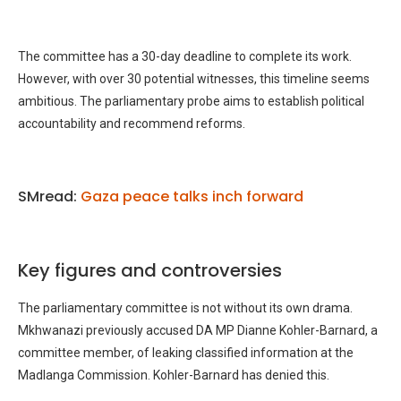
The committee has a 30-day deadline to complete its work.
However, with over 30 potential witnesses, this timeline seems
ambitious. The parliamentary probe aims to establish political
accountability and recommend reforms.
SMread:
Gaza peace talks inch forward
Key figures and controversies
The parliamentary committee is not without its own drama.
Mkhwanazi previously accused DA MP Dianne Kohler-Barnard, a
committee member, of leaking classified information at the
Madlanga Commission. Kohler-Barnard has denied this.