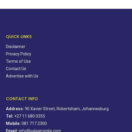
QUICK LINKS
Disclaimer
Privacy Policy
Terms of Use
Contact Us
Advertise with Us
CONTACT INFO
Address:
90 Xavier Street, Robertsham, Johannesburg
Tel:
+27 11 680 0355
Mobile:
081 717 2300
Email:
info@salaamedia.com