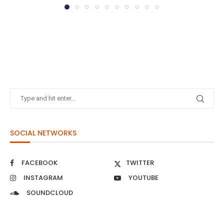
SOCIAL NETWORKS
FACEBOOK
TWITTER
INSTAGRAM
YOUTUBE
SOUNDCLOUD