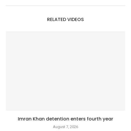
RELATED VIDEOS
Imran Khan detention enters fourth year
August 7, 2026