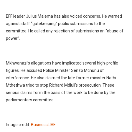
EFF leader Julius Malema has also voiced concerns. He warned
against staff “gatekeeping” public submissions to the
committee. He called any rejection of submissions an “abuse of
power”.
Mkhwanazi’s allegations have implicated several high-profile
figures. He accused Police Minister Senzo Mchunu of
interference. He also claimed the late former minister Nathi
Mthethwa tried to stop Richard Mdluli’s prosecution. These
serious claims form the basis of the work to be done by the
parliamentary committee.
Image credit:
BusinessLIVE