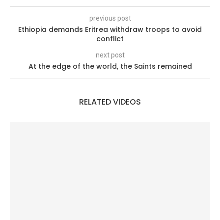
previous post
Ethiopia demands Eritrea withdraw troops to avoid
conflict
next post
At the edge of the world, the Saints remained
RELATED VIDEOS