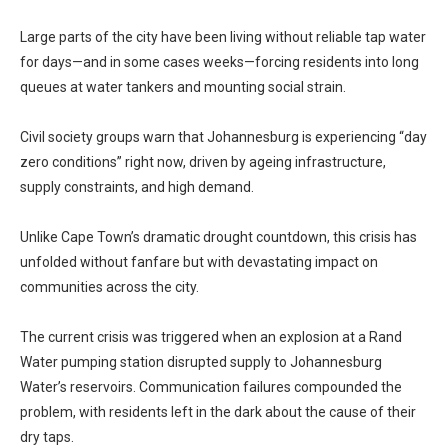
Large parts of the city have been living without reliable tap water
for days—and in some cases weeks—forcing residents into long
queues at water tankers and mounting social strain.
Civil society groups warn that Johannesburg is experiencing “day
zero conditions” right now, driven by ageing infrastructure,
supply constraints, and high demand.
Unlike Cape Town’s dramatic drought countdown, this crisis has
unfolded without fanfare but with devastating impact on
communities across the city.
The current crisis was triggered when an explosion at a Rand
Water pumping station disrupted supply to Johannesburg
Water’s reservoirs. Communication failures compounded the
problem, with residents left in the dark about the cause of their
dry taps.