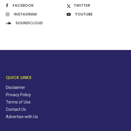
FACEBOOK
TWITTER
INSTAGRAM
YOUTUBE
SOUNDCLOUD
QUICK LINKS
Disclaimer
Privacy Policy
Terms of Use
Contact Us
Advertise with Us