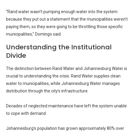
“Rand water wasn’t pumping enough water into the system
because they put out a statement that the municipalities weren’t
paying them, so they were going to be throttling those specific
municipalities,” Domingo said.
Understanding the Institutional
Divide
The distinction between Rand Water and Johannesburg Water is
crucial to understanding the crisis. Rand Water supplies clean
water to municipalities, while Johannesburg Water manages
distribution through the city’s infrastructure.
Decades of neglected maintenance have left the system unable
to cope with demand.
Johannesburg’s population has grown approximately 80% over