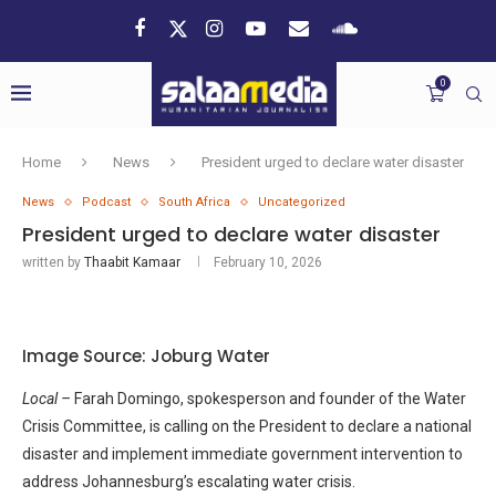
0
Home
News
President urged to declare water disaster
News
Podcast
South Africa
Uncategorized
President urged to declare water disaster
written by
Thaabit Kamaar
February 10, 2026
Image Source: Joburg Water
Local –
Farah Domingo, spokesperson and founder of the Water
Crisis Committee, is calling on the President to declare a national
disaster and implement immediate government intervention to
address Johannesburg’s escalating water crisis.