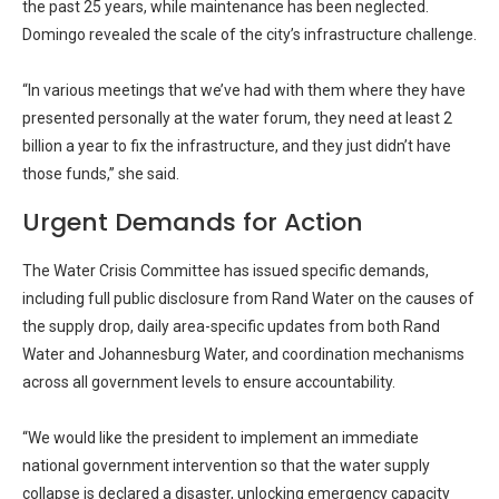
the past 25 years, while maintenance has been neglected.
Domingo revealed the scale of the city’s infrastructure challenge.
“In various meetings that we’ve had with them where they have
presented personally at the water forum, they need at least 2
billion a year to fix the infrastructure, and they just didn’t have
those funds,” she said.
Urgent Demands for Action
The Water Crisis Committee has issued specific demands,
including full public disclosure from Rand Water on the causes of
the supply drop, daily area-specific updates from both Rand
Water and Johannesburg Water, and coordination mechanisms
across all government levels to ensure accountability.
“We would like the president to implement an immediate
national government intervention so that the water supply
collapse is declared a disaster, unlocking emergency capacity