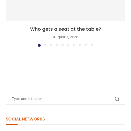
Who gets a seat at the table?
August 7, 2026
SOCIAL NETWORKS