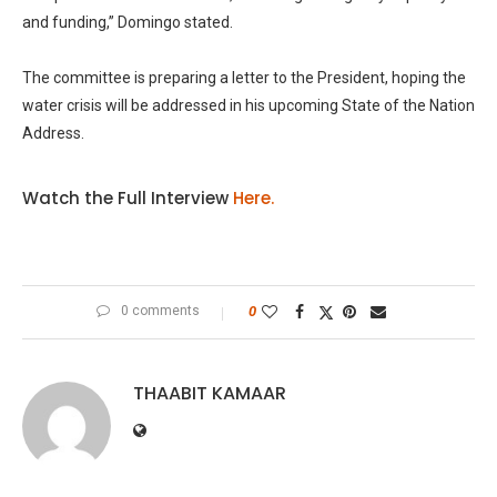
and funding,” Domingo stated.
The committee is preparing a letter to the President, hoping the
water crisis will be addressed in his upcoming State of the Nation
Address.
Watch the Full Interview
Here.
0 comments
0
THAABIT KAMAAR