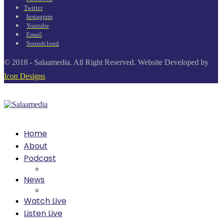
Twitter
Instagram
Youtube
Email
Soundcloud
© 2018 - Salaamedia. All Right Reserved. Website Developed by
Icon Designs
Home
About
Podcast
News
Watch Live
Listen Live