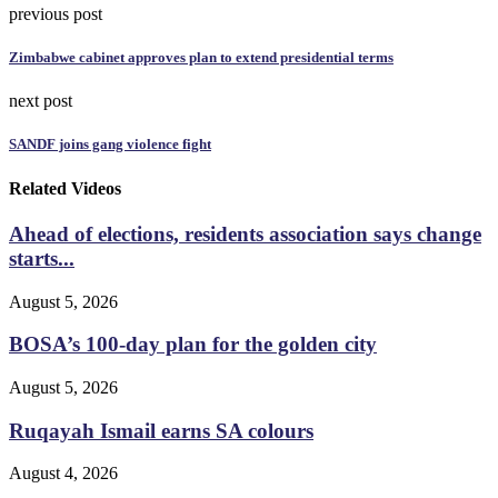
previous post
Zimbabwe cabinet approves plan to extend presidential terms
next post
SANDF joins gang violence fight
Related Videos
Ahead of elections, residents association says change
starts...
August 5, 2026
BOSA’s 100-day plan for the golden city
August 5, 2026
Ruqayah Ismail earns SA colours
August 4, 2026