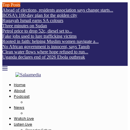
Top Posts
Ahead of elections, residents association says change starts...
BOSA’s 100-day plan for the golden city
Ruqayah Ismail earns SA colours
Three minutes on Sudan
Petrol price to drop 52c, diesel set to...
Fake jobs used to lure trafficking victims
Rooted in faith: helping Muslim women navigate a...
No African government is innocent, says Tanoh
Clean water flows where hope refused to run...
Uganda declares end of 2026 Ebola outbreak
Home
About
Podcast
News
Watch Live
Listen Live