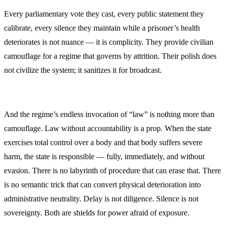
Every parliamentary vote they cast, every public statement they
calibrate, every silence they maintain while a prisoner’s health
deteriorates is not nuance — it is complicity. They provide civilian
camouflage for a regime that governs by attrition. Their polish does
not civilize the system; it sanitizes it for broadcast.
And the regime’s endless invocation of “law” is nothing more than
camouflage. Law without accountability is a prop. When the state
exercises total control over a body and that body suffers severe
harm, the state is responsible — fully, immediately, and without
evasion. There is no labyrinth of procedure that can erase that. There
is no semantic trick that can convert physical deterioration into
administrative neutrality. Delay is not diligence. Silence is not
sovereignty. Both are shields for power afraid of exposure.