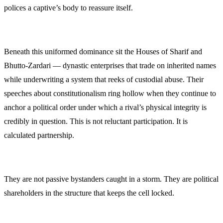
polices a captive’s body to reassure itself.
Beneath this uniformed dominance sit the Houses of Sharif and
Bhutto-Zardari — dynastic enterprises that trade on inherited names
while underwriting a system that reeks of custodial abuse. Their
speeches about constitutionalism ring hollow when they continue to
anchor a political order under which a rival’s physical integrity is
credibly in question. This is not reluctant participation. It is
calculated partnership.
They are not passive bystanders caught in a storm. They are political
shareholders in the structure that keeps the cell locked.