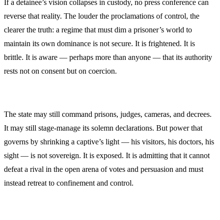
If a detainee’s vision collapses in custody, no press conference can
reverse that reality. The louder the proclamations of control, the
clearer the truth: a regime that must dim a prisoner’s world to
maintain its own dominance is not secure. It is frightened. It is
brittle. It is aware — perhaps more than anyone — that its authority
rests not on consent but on coercion.
The state may still command prisons, judges, cameras, and decrees.
It may still stage-manage its solemn declarations. But power that
governs by shrinking a captive’s light — his visitors, his doctors, his
sight — is not sovereign. It is exposed. It is admitting that it cannot
defeat a rival in the open arena of votes and persuasion and must
instead retreat to confinement and control.