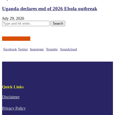
Uganda declares end of 2026 Ebola outbreak
July 29, 2026
Social Networks
Facebook
Twitter
Instagram
Youtube
Soundcloud
Quick Links
Disclaimer
Privacy Policy