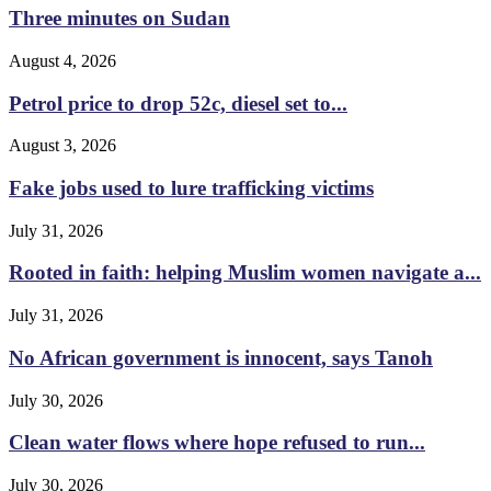
Three minutes on Sudan
August 4, 2026
Petrol price to drop 52c, diesel set to...
August 3, 2026
Fake jobs used to lure trafficking victims
July 31, 2026
Rooted in faith: helping Muslim women navigate a...
July 31, 2026
No African government is innocent, says Tanoh
July 30, 2026
Clean water flows where hope refused to run...
July 30, 2026