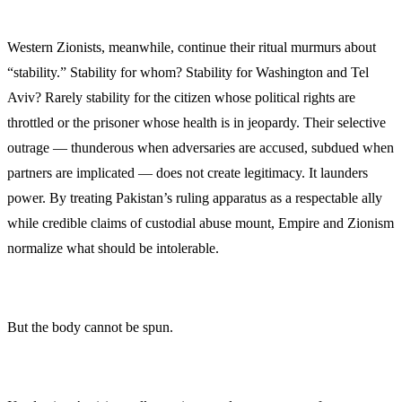
Western Zionists, meanwhile, continue their ritual murmurs about
“stability.” Stability for whom? Stability for Washington and Tel
Aviv? Rarely stability for the citizen whose political rights are
throttled or the prisoner whose health is in jeopardy. Their selective
outrage — thunderous when adversaries are accused, subdued when
partners are implicated — does not create legitimacy. It launders
power. By treating Pakistan’s ruling apparatus as a respectable ally
while credible claims of custodial abuse mount, Empire and Zionism
normalize what should be intolerable.
But the body cannot be spun.