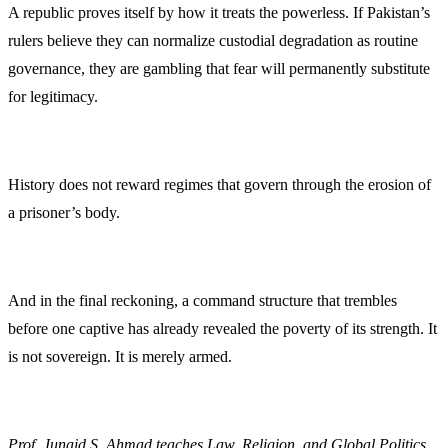
A republic proves itself by how it treats the powerless. If Pakistan’s
rulers believe they can normalize custodial degradation as routine
governance, they are gambling that fear will permanently substitute
for legitimacy.
History does not reward regimes that govern through the erosion of
a prisoner’s body.
And in the final reckoning, a command structure that trembles
before one captive has already revealed the poverty of its strength. It
is not sovereign. It is merely armed.
Prof. Junaid S. Ahmad teaches Law, Religion, and Global Politics