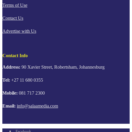
Terms of Use
Contact Us
Advertise with Us
Contact Info
Address:
90 Xavier Street, Robertsham, Johannesburg
Tel:
+27 11 680 0355
Mobile:
081 717 2300
Email:
info@salaamedia.com
Facebook