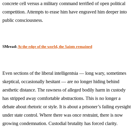
concrete cell versus a military command terrified of open political
competition. Attempts to erase him have engraved him deeper into
public consciousness.
SMread:
At the edge of the world, the Saints remained
Even sections of the liberal intelligentsia — long wary, sometimes
skeptical, occasionally hesitant — are no longer hiding behind
aesthetic distance. The rawness of alleged bodily harm in custody
has stripped away comfortable abstractions. This is no longer a
debate about rhetoric or style. It is about a prisoner’s failing eyesight
under state control. Where there was once restraint, there is now
growing condemnation. Custodial brutality has forced clarity.