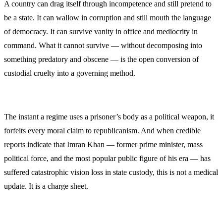
A country can drag itself through incompetence and still pretend to
be a state. It can wallow in corruption and still mouth the language
of democracy. It can survive vanity in office and mediocrity in
command. What it cannot survive — without decomposing into
something predatory and obscene — is the open conversion of
custodial cruelty into a governing method.
The instant a regime uses a prisoner’s body as a political weapon, it
forfeits every moral claim to republicanism. And when credible
reports indicate that Imran Khan — former prime minister, mass
political force, and the most popular public figure of his era — has
suffered catastrophic vision loss in state custody, this is not a medical
update. It is a charge sheet.