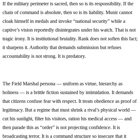
If the military perimeter is sacred, then so is its responsibility. If the
chain of command is absolute, then so is its liability. Munir cannot
cloak himself in medals and invoke “national security” while a
captive’s vision reportedly disintegrates under his watch. That is not
tragic irony. It is institutional brutality. Rank does not soften this fact;
it sharpens it. Authority that demands submission but refuses
accountability is not strong. It is predatory.
The Field Marshal persona — uniform as virtue, hierarchy as
holiness — is a brittle fiction sustained by intimidation. It demands
that citizens confuse fear with respect. It treats obedience as proof of
legitimacy. But a regime that must shrink a rival’s physical world —
cut his sunlight, filter his visitors, ration his medical access — and
then parade this as “order” is not projecting confidence. It is
broadcasting terror. It is a command structure so insecure that it