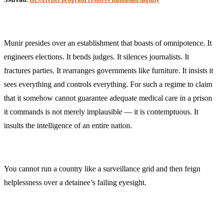
Munir presides over an establishment that boasts of omnipotence. It
engineers elections. It bends judges. It silences journalists. It
fractures parties. It rearranges governments like furniture. It insists it
sees everything and controls everything. For such a regime to claim
that it somehow cannot guarantee adequate medical care in a prison
it commands is not merely implausible — it is contemptuous. It
insults the intelligence of an entire nation.
You cannot run a country like a surveillance grid and then feign
helplessness over a detainee’s failing eyesight.