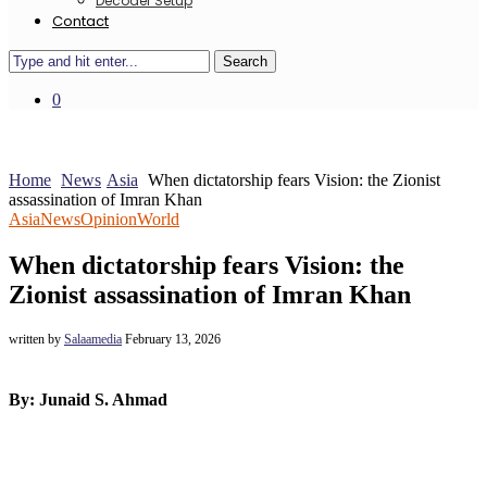
Decoder Setup
Contact
Search
0
Home
News
Asia
When dictatorship fears Vision: the Zionist
assassination of Imran Khan
Asia
News
Opinion
World
When dictatorship fears Vision: the
Zionist assassination of Imran Khan
written by
Salaamedia
February 13, 2026
By: Junaid S. Ahmad