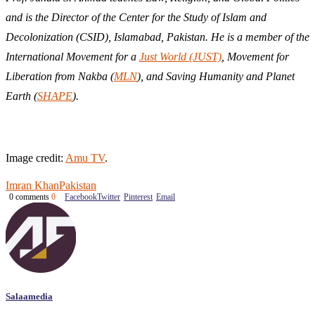
and is the Director of the Center for the Study of Islam and
Decolonization (CSID), Islamabad, Pakistan. He is a member of the
International Movement for a
Just World (JUST)
, Movement for
Liberation from Nakba (
MLN
), and Saving Humanity and Planet
Earth (
SHAPE
).
Image credit:
Amu TV
.
Imran Khan
Pakistan
0 comments
0
Facebook
Twitter
Pinterest
Email
Salaamedia