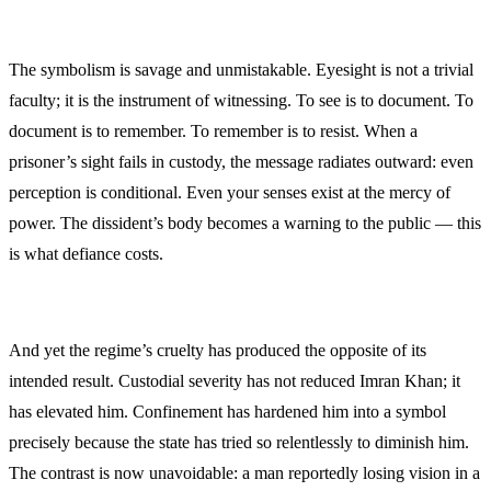
The symbolism is savage and unmistakable. Eyesight is not a trivial
faculty; it is the instrument of witnessing. To see is to document. To
document is to remember. To remember is to resist. When a
prisoner’s sight fails in custody, the message radiates outward: even
perception is conditional. Even your senses exist at the mercy of
power. The dissident’s body becomes a warning to the public — this
is what defiance costs.
And yet the regime’s cruelty has produced the opposite of its
intended result. Custodial severity has not reduced Imran Khan; it
has elevated him. Confinement has hardened him into a symbol
precisely because the state has tried so relentlessly to diminish him.
The contrast is now unavoidable: a man reportedly losing vision in a