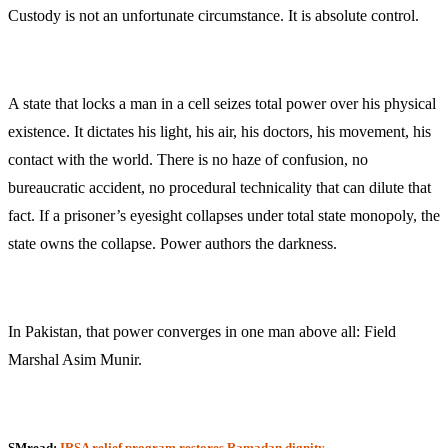
Custody is not an unfortunate circumstance. It is absolute control.
A state that locks a man in a cell seizes total power over his physical
existence. It dictates his light, his air, his doctors, his movement, his
contact with the world. There is no haze of confusion, no
bureaucratic accident, no procedural technicality that can dilute that
fact. If a prisoner’s eyesight collapses under total state monopoly, the
state owns the collapse. Power authors the darkness.
In Pakistan, that power converges in one man above all: Field
Marshal Asim Munir.
SMread:
IRSA relief program restores Ramadan dignity