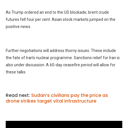
As Trump ordered an end to the US blockade, brent crude
futures fell four per cent. Asian stock markets jumped on the
positive news.
Further negotiations will address thorny issues. These include
the fate of Iran’s nuclear programme. Sanctions relief for Iran is
also under discussion. A 60-day ceasefire period will allow for
these talks.
Read next:
Sudan’s civilians pay the price as
drone strikes target vital infrastructure