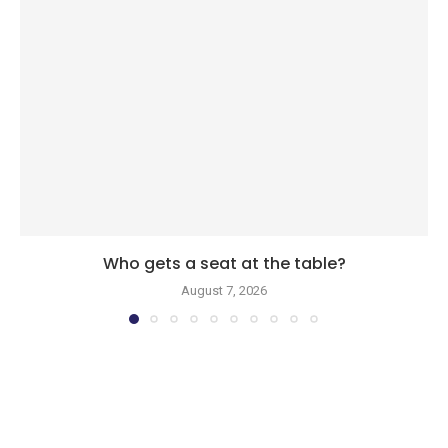
Who gets a seat at the table?
August 7, 2026