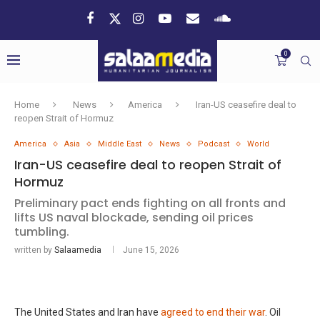
0
Home
News
America
Iran-US ceasefire deal to
reopen Strait of Hormuz
America
Asia
Middle East
News
Podcast
World
Iran-US ceasefire deal to reopen Strait of
Hormuz
Preliminary pact ends fighting on all fronts and
lifts US naval blockade, sending oil prices
tumbling.
written by
Salaamedia
June 15, 2026
The United States and Iran have
agreed to end their war
. Oil