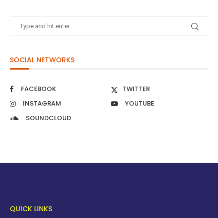
SOCIAL NETWORKS
FACEBOOK
TWITTER
INSTAGRAM
YOUTUBE
SOUNDCLOUD
QUICK LINKS