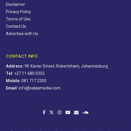
Disclaimer
Privacy Policy
Terms of Use
Contact Us
Advertise with Us
CONTACT INFO
Address:
90 Xavier Street, Robertsham, Johannesburg
Tel:
+27 11 680 0355
Mobile:
081 717 2300
Email:
info@salaamedia.com