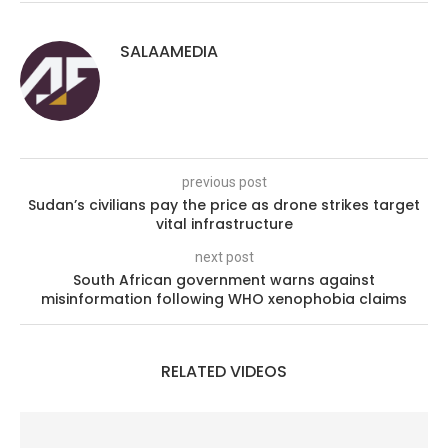
SALAAMEDIA
previous post
Sudan’s civilians pay the price as drone strikes target
vital infrastructure
next post
South African government warns against
misinformation following WHO xenophobia claims
RELATED VIDEOS