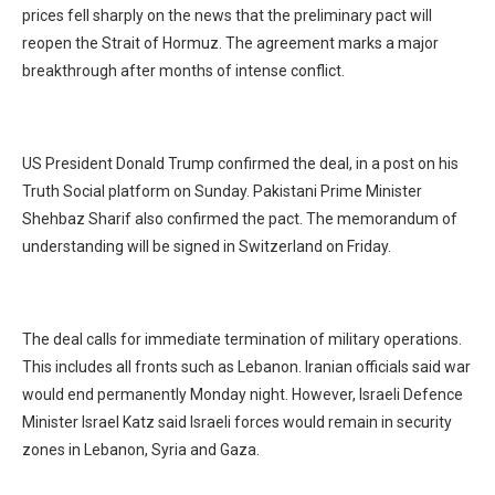
prices fell sharply on the news that the preliminary pact will
reopen the Strait of Hormuz. The agreement marks a major
breakthrough after months of intense conflict.
US President Donald Trump confirmed the deal, in a post on his
Truth Social platform on Sunday. Pakistani Prime Minister
Shehbaz Sharif also confirmed the pact. The memorandum of
understanding will be signed in Switzerland on Friday.
The deal calls for immediate termination of military operations.
This includes all fronts such as Lebanon. Iranian officials said war
would end permanently Monday night. However, Israeli Defence
Minister Israel Katz said Israeli forces would remain in security
zones in Lebanon, Syria and Gaza.