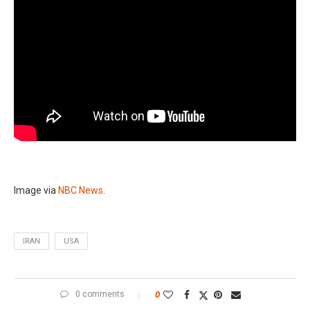
Image via
NBC News
.
IRAN
USA
0 comments
0