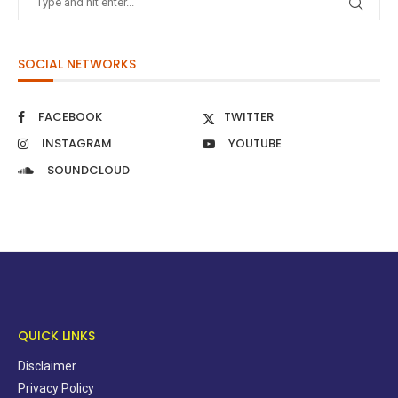
SOCIAL NETWORKS
FACEBOOK
TWITTER
INSTAGRAM
YOUTUBE
SOUNDCLOUD
QUICK LINKS
Disclaimer
Privacy Policy