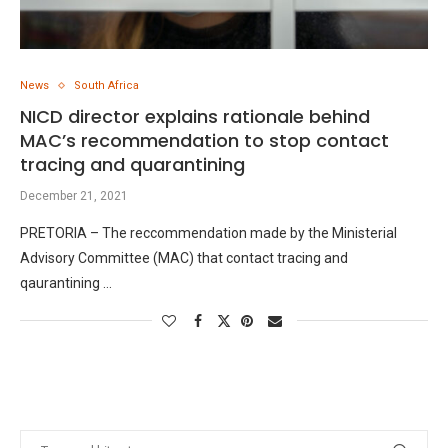
News
South Africa
NICD director explains rationale behind
MAC’s recommendation to stop contact
tracing and quarantining
December 21, 2021
PRETORIA – The reccommendation made by the Ministerial
Advisory Committee (MAC) that contact tracing and
qaurantining …