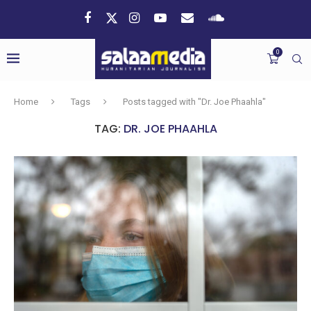
0
Home
Tags
Posts tagged with "Dr. Joe Phaahla"
TAG:
DR. JOE PHAAHLA