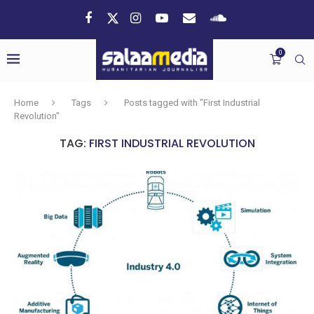
0
Home
Tags
Posts tagged with "First Industrial
Revolution"
TAG:
FIRST INDUSTRIAL REVOLUTION