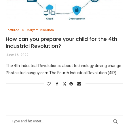
Featured
Maryam Mkwanda
How can you prepare your child for the 4th
Industrial Revolution?
June 16, 2022
The 4th Industrial Revolution is about technology driving change
Photo studiousguy.com The Fourth Industrial Revolution (4IR) …