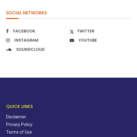
SOCIAL NETWORKS
FACEBOOK
TWITTER
INSTAGRAM
YOUTUBE
SOUNDCLOUD
QUICK LINKS
Disclaimer
Privacy Policy
Terms of Use