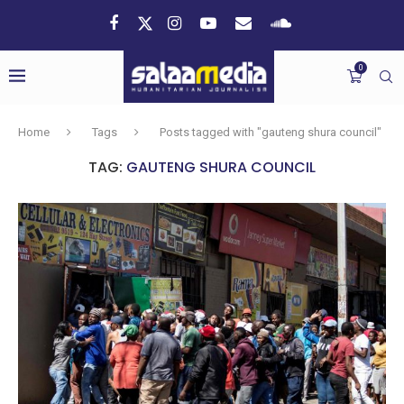
0
Home
Tags
Posts tagged with "gauteng shura council"
TAG:
GAUTENG SHURA COUNCIL