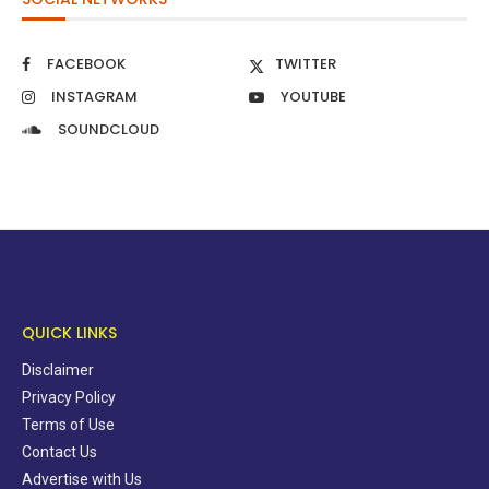
FACEBOOK
TWITTER
INSTAGRAM
YOUTUBE
SOUNDCLOUD
QUICK LINKS
Disclaimer
Privacy Policy
Terms of Use
Contact Us
Advertise with Us