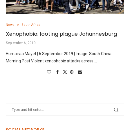
News
South Africa
Xenophobia, looting plague Johannesburg
September 6, 2019
Humairaa Mayet | 6 September 2019 | Image: South China
Morning Post Violent xenophobic attacks across …
SOCIAL NETWORKS