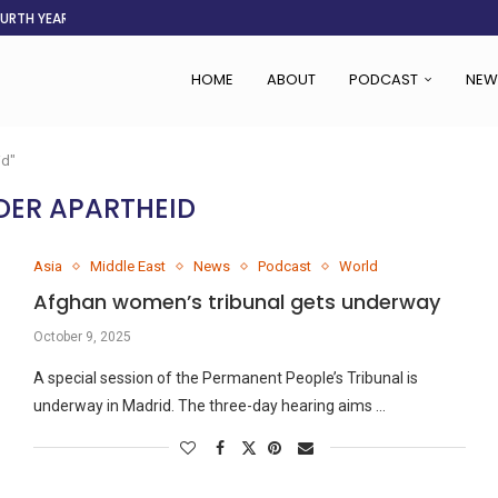
OURTH YEAR
AFGHANISTAN AID DRIES UP
ASSOCIATION SAYS CHANGE STARTS...
LDEN CITY
RS
 SET TO...
ING VICTIMS
 WOMEN NAVIGATE A...
HOME
ABOUT
PODCAST
NEW
id"
DER APARTHEID
Asia
Middle East
News
Podcast
World
Afghan women’s tribunal gets underway
October 9, 2025
A special session of the Permanent People’s Tribunal is
underway in Madrid. The three-day hearing aims …