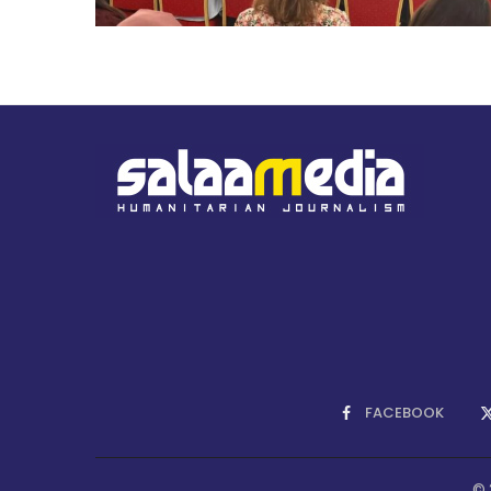
FACEBOOK
© 