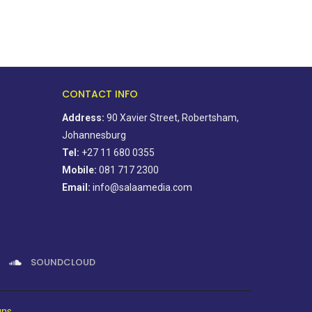
CONTACT INFO
Address:
90 Xavier Street, Robertsham,
Johannesburg
Tel:
+27 11 680 0355
Mobile:
081 717 2300
Email:
info@salaamedia.com
SOUNDCLOUD
gns