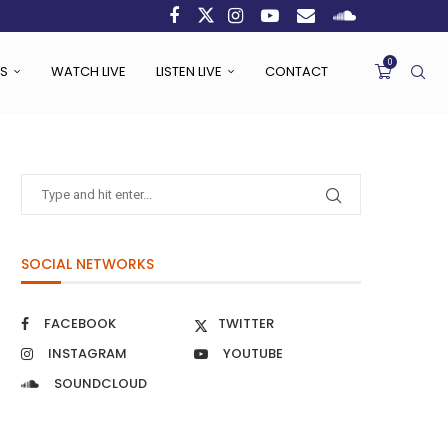
0
S
WATCH LIVE
LISTEN LIVE
CONTACT
SOCIAL NETWORKS
FACEBOOK
TWITTER
INSTAGRAM
YOUTUBE
SOUNDCLOUD