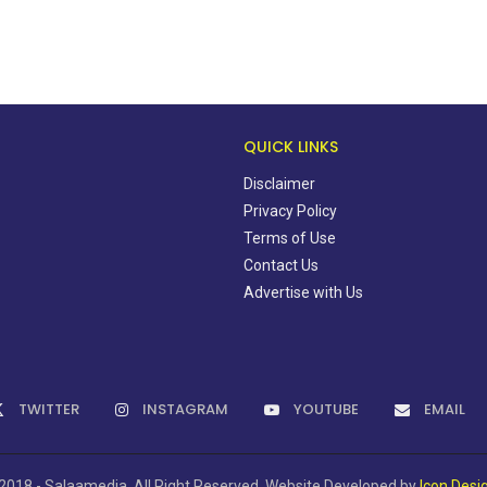
QUICK LINKS
Disclaimer
Privacy Policy
Terms of Use
Contact Us
Advertise with Us
TWITTER
INSTAGRAM
YOUTUBE
EMAIL
2018 - Salaamedia. All Right Reserved. Website Developed by
Icon Desi