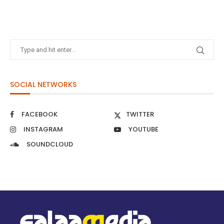
SOCIAL NETWORKS
FACEBOOK
TWITTER
INSTAGRAM
YOUTUBE
SOUNDCLOUD