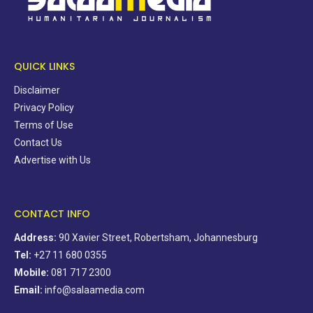
QUICK LINKS
Disclaimer
Privacy Policy
Terms of Use
Contact Us
Advertise with Us
CONTACT INFO
Address:
90 Xavier Street, Robertsham, Johannesburg
Tel:
+27 11 680 0355
Mobile:
081 717 2300
Email:
info@salaamedia.com