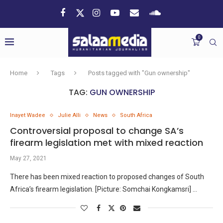
0
Home
Tags
Posts tagged with "Gun ownership"
TAG:
GUN OWNERSHIP
Inayet Wadee
Julie Alli
News
South Africa
Controversial proposal to change SA’s
firearm legislation met with mixed reaction
May 27, 2021
There has been mixed reaction to proposed changes of South
Africa’s firearm legislation. [Picture: Somchai Kongkamsri] …