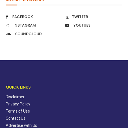
FACEBOOK
TWITTER
INSTAGRAM
YOUTUBE
SOUNDCLOUD
QUICK LINKS
Disclaimer
Privacy Policy
Terms of Use
Contact Us
Advertise with Us