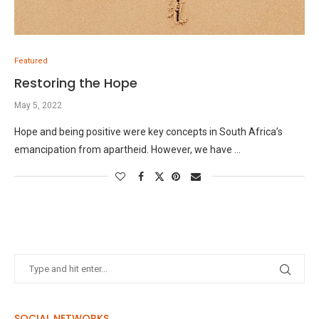
Featured
Restoring the Hope
May 5, 2022
Hope and being positive were key concepts in South Africa’s
emancipation from apartheid. However, we have …
SOCIAL NETWORKS