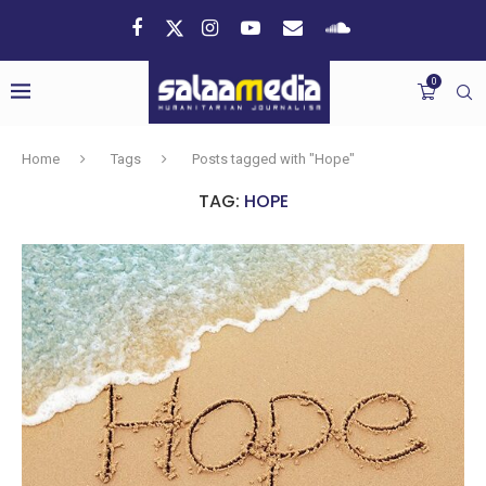
0
Home
Tags
Posts tagged with "Hope"
TAG:
HOPE