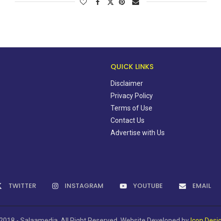
QUICK LINKS
Disclaimer
Privacy Policy
Terms of Use
Contact Us
Advertise with Us
TWITTER
INSTAGRAM
YOUTUBE
EMAIL
2018 - Salaamedia. All Right Reserved. Website Developed by
Icon Desi