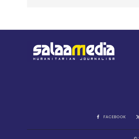
FACEBOOK
© 