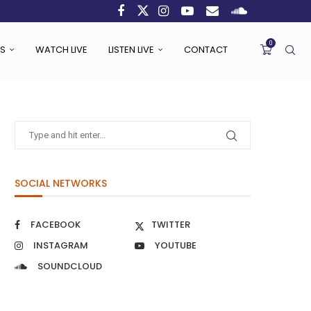
0
S
WATCH LIVE
LISTEN LIVE
CONTACT
SOCIAL NETWORKS
FACEBOOK
TWITTER
INSTAGRAM
YOUTUBE
SOUNDCLOUD