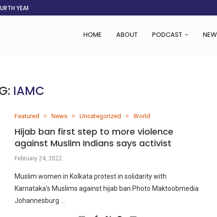
OURTH YEAR
AFGHANISTAN AID DRIES UP
ASSOCIATION SAYS CHANGE STARTS...
LDEN CITY
RS
 SET TO...
ING VICTIMS
 WOMEN NAVIGATE A...
HOME
ABOUT
PODCAST
NEW
G:
IAMC
Featured
News
Uncategorized
World
Hijab ban first step to more violence
against Muslim Indians says activist
February 24, 2022
Muslim women in Kolkata protest in solidarity with
Karnataka’s Muslims against hijab ban Photo Maktoobmedia
Johannesburg …