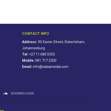
CONTACT INFO
Address:
90 Xavier Street, Robertsham,
Johannesburg
Tel:
+27 11 680 0355
Mobile:
081 717 2300
Email:
info@salaamedia.com
SOUNDCLOUD
gns