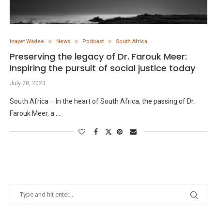
Inayet Wadee
News
Podcast
South Africa
Preserving the legacy of Dr. Farouk Meer:
Inspiring the pursuit of social justice today
July 28, 2023
South Africa – In the heart of South Africa, the passing of Dr.
Farouk Meer, a …