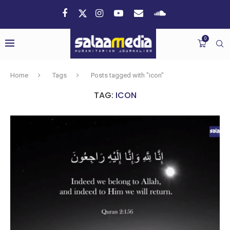
0
Home
Tags
Posts tagged with "icon"
TAG:
ICON