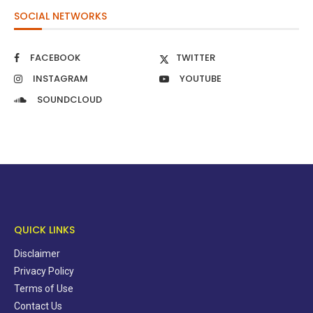
SOCIAL NETWORKS
FACEBOOK
TWITTER
INSTAGRAM
YOUTUBE
SOUNDCLOUD
QUICK LINKS
Disclaimer
Privacy Policy
Terms of Use
Contact Us