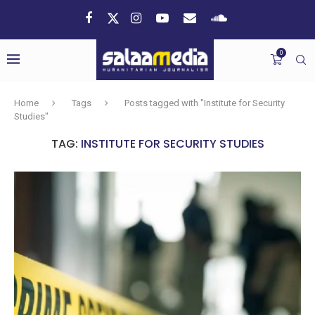
0
Home
Tags
Posts tagged with "Institute for Security
Studies"
TAG:
INSTITUTE FOR SECURITY STUDIES