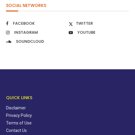
SOCIAL NETWORKS
FACEBOOK
TWITTER
INSTAGRAM
YOUTUBE
SOUNDCLOUD
QUICK LINKS
Disclaimer
Privacy Policy
Terms of Use
Contact Us