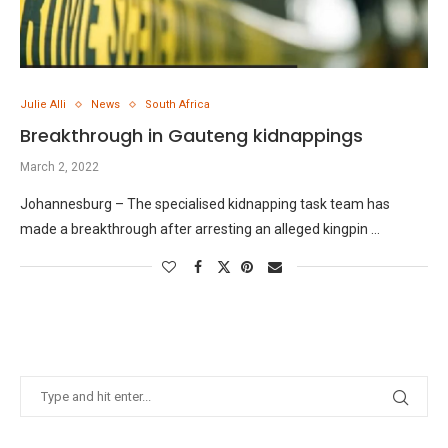
Julie Alli
News
South Africa
Breakthrough in Gauteng kidnappings
March 2, 2022
Johannesburg – The specialised kidnapping task team has
made a breakthrough after arresting an alleged kingpin …