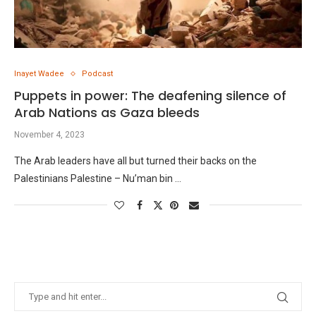
Inayet Wadee
Podcast
Puppets in power: The deafening silence of
Arab Nations as Gaza bleeds
November 4, 2023
The Arab leaders have all but turned their backs on the
Palestinians Palestine – Nu’man bin …