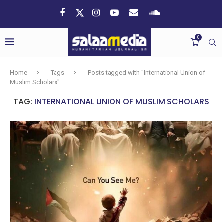
0
Home
Tags
Posts tagged with "International Union of
Muslim Scholars"
TAG:
INTERNATIONAL UNION OF MUSLIM SCHOLARS