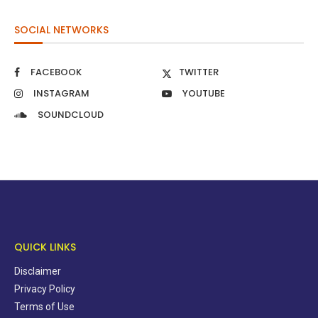
SOCIAL NETWORKS
FACEBOOK
TWITTER
INSTAGRAM
YOUTUBE
SOUNDCLOUD
QUICK LINKS
Disclaimer
Privacy Policy
Terms of Use