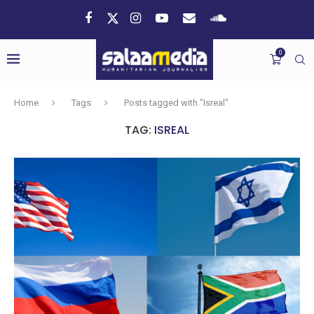
0
Home
Tags
Posts tagged with "Isreal"
TAG:
ISREAL