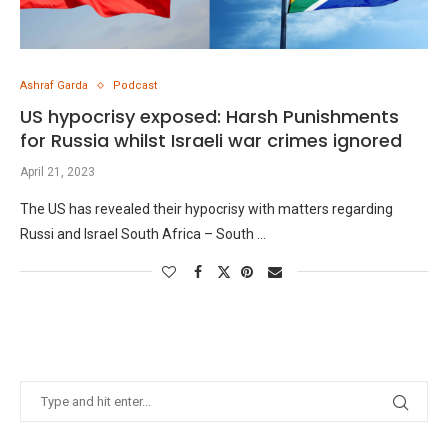
Ashraf Garda
Podcast
US hypocrisy exposed: Harsh Punishments
for Russia whilst Israeli war crimes ignored
April 21, 2023
The US has revealed their hypocrisy with matters regarding
Russi and Israel South Africa – South …