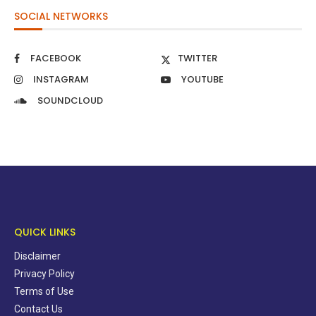
SOCIAL NETWORKS
FACEBOOK
TWITTER
INSTAGRAM
YOUTUBE
SOUNDCLOUD
QUICK LINKS
Disclaimer
Privacy Policy
Terms of Use
Contact Us