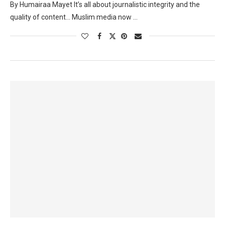
By Humairaa Mayet It’s all about journalistic integrity and the
quality of content… Muslim media now …