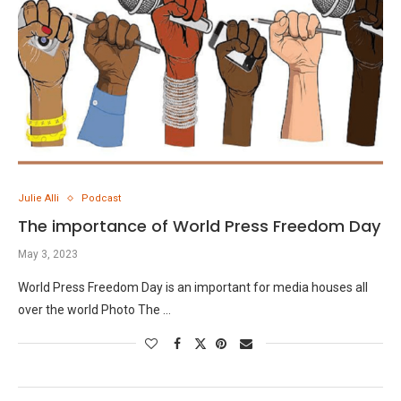
Julie Alli
Podcast
The importance of World Press Freedom Day
May 3, 2023
World Press Freedom Day is an important for media houses all
over the world Photo The …