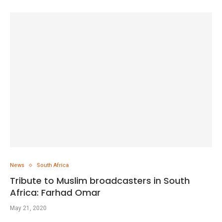
News
South Africa
Tribute to Muslim broadcasters in South
Africa: Farhad Omar
May 21, 2020