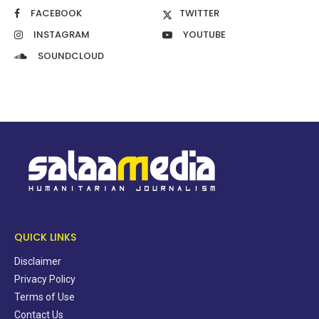
FACEBOOK
TWITTER
INSTAGRAM
YOUTUBE
SOUNDCLOUD
QUICK LINKS
Disclaimer
Privacy Policy
Terms of Use
Contact Us