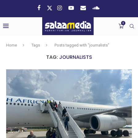
0
Home
Tags
Posts tagged with "journalists"
TAG:
JOURNALISTS