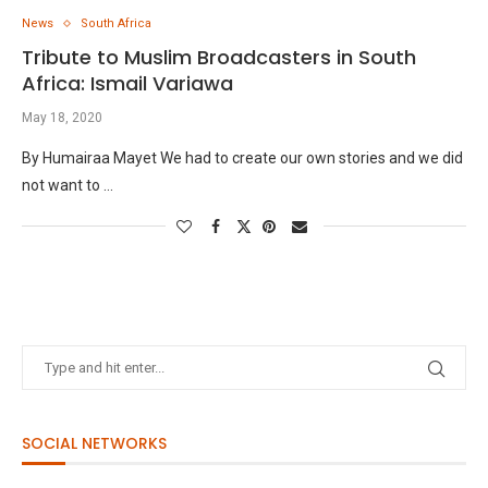
News
South Africa
Tribute to Muslim Broadcasters in South
Africa: Ismail Variawa
May 18, 2020
By Humairaa Mayet We had to create our own stories and we did
not want to …
SOCIAL NETWORKS