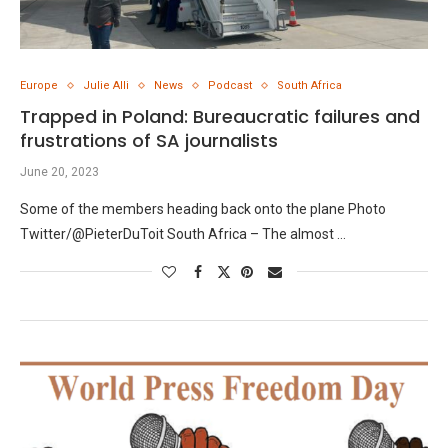
Europe
Julie Alli
News
Podcast
South Africa
Trapped in Poland: Bureaucratic failures and
frustrations of SA journalists
June 20, 2023
Some of the members heading back onto the plane Photo
Twitter/@PieterDuToit South Africa – The almost …