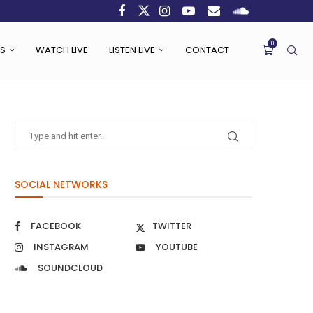
0
S
WATCH LIVE
LISTEN LIVE
CONTACT
SOCIAL NETWORKS
FACEBOOK
TWITTER
INSTAGRAM
YOUTUBE
SOUNDCLOUD