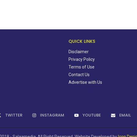
QUICK LINKS
Disclaimer
Privacy Policy
Terms of Use
Contact Us
Advertise with Us
TWITTER
INSTAGRAM
YOUTUBE
EMAIL
2018 - Salaamedia. All Right Reserved. Website Developed by
Icon Desi