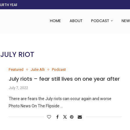
OURTH YEAR
AFGHANISTAN AID DRIES UP
ASSOCIATION SAYS CHANGE STARTS...
LDEN CITY
RS
 SET TO...
ING VICTIMS
 WOMEN NAVIGATE A...
HOME
ABOUT
PODCAST
NEW
:
JULY RIOT
Featured
Julie Alli
Podcast
July riots – fear still lives on one year after
July 7, 2022
There are fears the July riots can occur again and worse
Photo News On The Flipside …