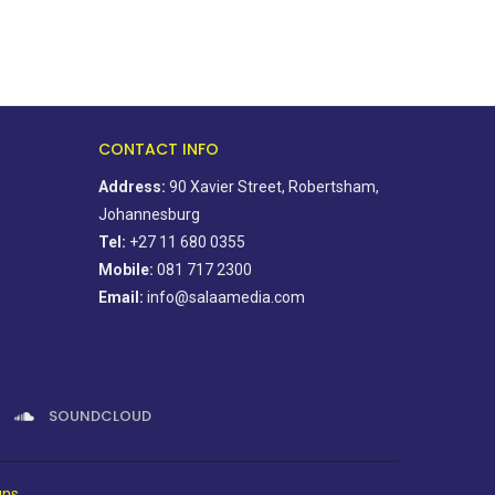
CONTACT INFO
Address:
90 Xavier Street, Robertsham,
Johannesburg
Tel:
+27 11 680 0355
Mobile:
081 717 2300
Email:
info@salaamedia.com
SOUNDCLOUD
gns