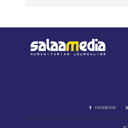
FACEBOOK
© 