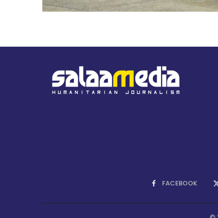
FACEBOOK
© 