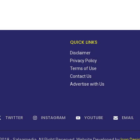
QUICK LINKS
Disclaimer
Privacy Policy
Terms of Use
Contact Us
Advertise with Us
TWITTER
INSTAGRAM
YOUTUBE
EMAIL
2018 - Salaamedia. All Right Reserved. Website Developed by
Icon Desi