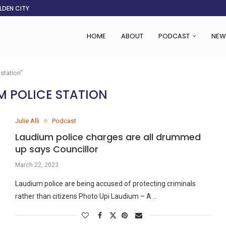
LDEN CITY
RS
 SET TO...
ING VICTIMS
 WOMEN NAVIGATE A...
CENT, SAYS TANOH
EFUSED TO RUN...
EBOLA OUTBREAK
HOME
ABOUT
PODCAST
NEW
station"
M POLICE STATION
Julie Alli
Podcast
Laudium police charges are all drummed
up says Councillor
March 22, 2023
Laudium police are being accused of protecting criminals
rather than citizens Photo Upi Laudium – A …