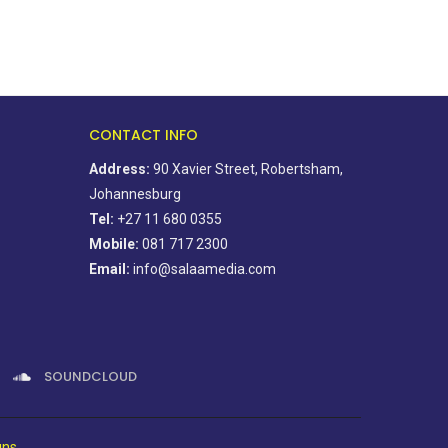
CONTACT INFO
Address:
90 Xavier Street, Robertsham,
Johannesburg
Tel:
+27 11 680 0355
Mobile:
081 717 2300
Email:
info@salaamedia.com
SOUNDCLOUD
gns