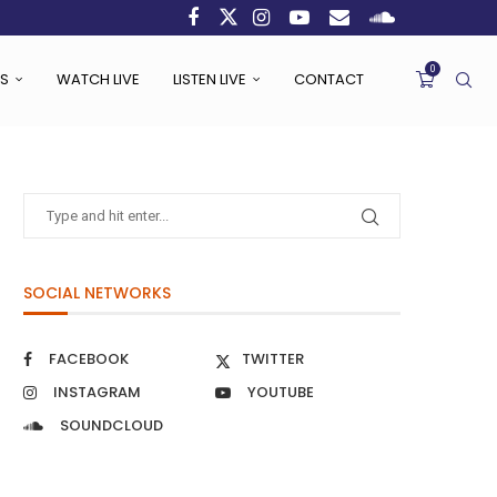
0
S
WATCH LIVE
LISTEN LIVE
CONTACT
SOCIAL NETWORKS
FACEBOOK
TWITTER
INSTAGRAM
YOUTUBE
SOUNDCLOUD