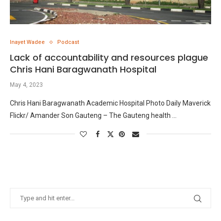
Inayet Wadee
Podcast
Lack of accountability and resources plague
Chris Hani Baragwanath Hospital
May 4, 2023
Chris Hani Baragwanath Academic Hospital Photo Daily Maverick
Flickr/ Amander Son Gauteng – The Gauteng health …