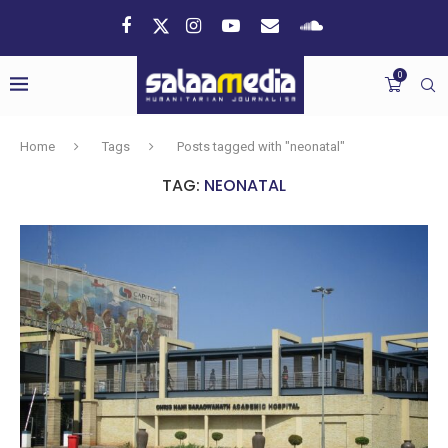
0
Home
Tags
Posts tagged with "neonatal"
TAG:
NEONATAL