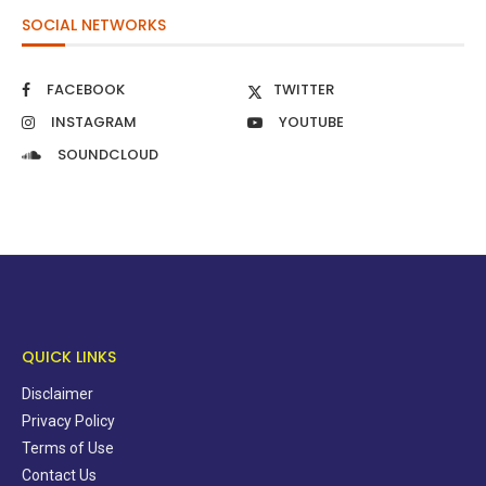
SOCIAL NETWORKS
FACEBOOK
TWITTER
INSTAGRAM
YOUTUBE
SOUNDCLOUD
QUICK LINKS
Disclaimer
Privacy Policy
Terms of Use
Contact Us