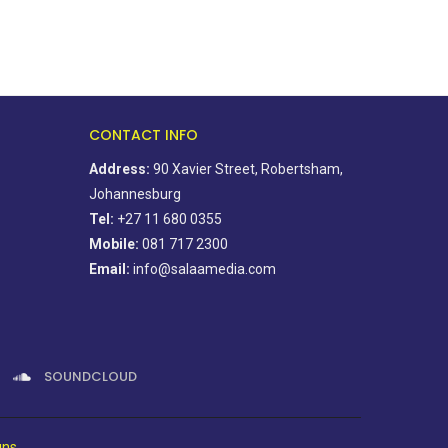
CONTACT INFO
Address:
90 Xavier Street, Robertsham,
Johannesburg
Tel:
+27 11 680 0355
Mobile:
081 717 2300
Email:
info@salaamedia.com
SOUNDCLOUD
gns