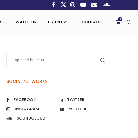
0
S
WATCH LIVE
LISTEN LIVE
CONTACT
SOCIAL NETWORKS
FACEBOOK
TWITTER
INSTAGRAM
YOUTUBE
SOUNDCLOUD