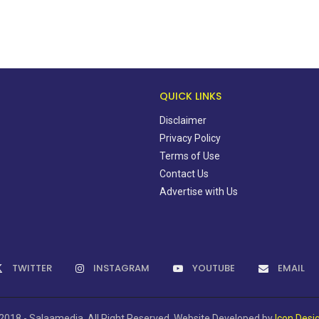
QUICK LINKS
Disclaimer
Privacy Policy
Terms of Use
Contact Us
Advertise with Us
TWITTER
INSTAGRAM
YOUTUBE
EMAIL
2018 - Salaamedia. All Right Reserved. Website Developed by
Icon Desi