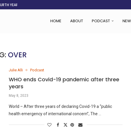
OURTH YEAR
AFGHANISTAN AID DRIES UP
ASSOCIATION SAYS CHANGE STARTS...
LDEN CITY
RS
 SET TO...
ING VICTIMS
 WOMEN NAVIGATE A...
HOME
ABOUT
PODCAST
NEW
G:
OVER
Julie Alli
Podcast
WHO ends Covid-19 pandemic after three
years
May 8, 2023
World – After three years of declaring Covid-19 a “public
health emergency of international concern”, The …