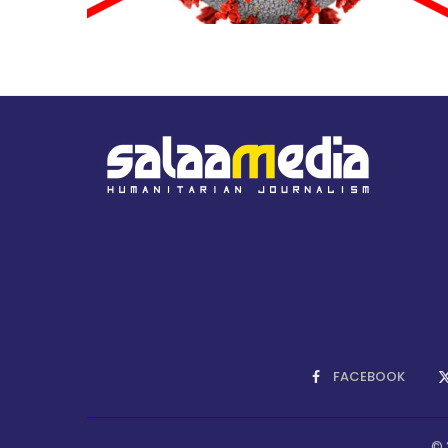
FACEBOOK
© 