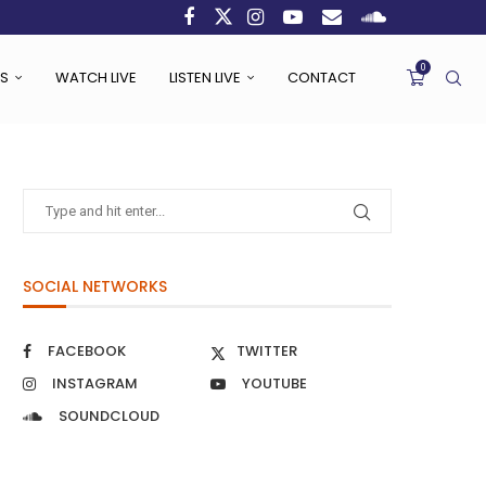
0
S
WATCH LIVE
LISTEN LIVE
CONTACT
SOCIAL NETWORKS
FACEBOOK
TWITTER
INSTAGRAM
YOUTUBE
SOUNDCLOUD