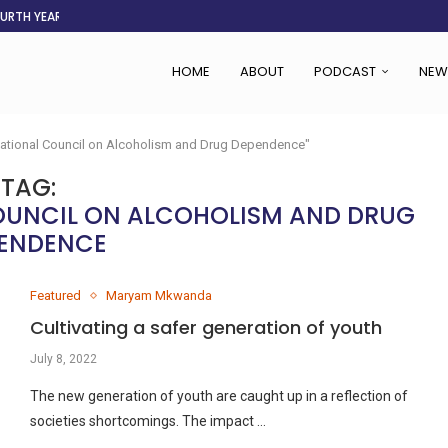
OURTH YEAR
AFGHANISTAN AID DRIES UP
ASSOCIATION SAYS CHANGE STARTS...
LDEN CITY
RS
 SET TO...
ING VICTIMS
 WOMEN NAVIGATE A...
HOME
ABOUT
PODCAST
NEW
National Council on Alcoholism and Drug Dependence"
TAG:
OUNCIL ON ALCOHOLISM AND DRUG
ENDENCE
Featured
Maryam Mkwanda
Cultivating a safer generation of youth
July 8, 2022
The new generation of youth are caught up in a reflection of
societies shortcomings. The impact …