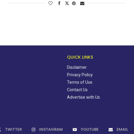
QUICK LINKS
Disclaimer
Privacy Policy
Terms of Use
Contact Us
Advertise with Us
TWITTER
INSTAGRAM
YOUTUBE
EMAIL