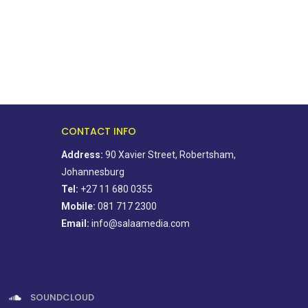
CONTACT INFO
Address:
90 Xavier Street, Robertsham,
Johannesburg
Tel:
+27 11 680 0355
Mobile:
081 717 2300
Email:
info@salaamedia.com
SOUNDCLOUD