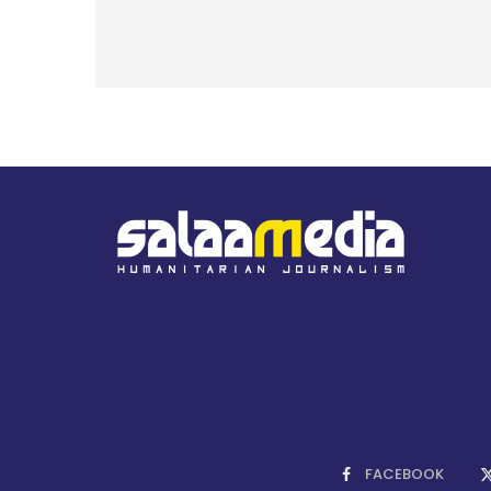
FACEBOOK