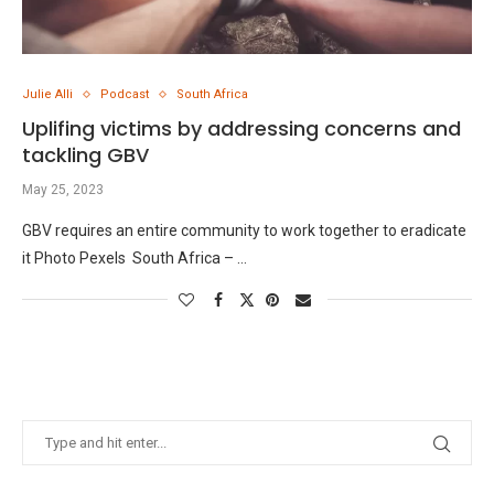
Julie Alli
Podcast
South Africa
Uplifing victims by addressing concerns and
tackling GBV
May 25, 2023
GBV requires an entire community to work together to eradicate
it Photo Pexels South Africa – …