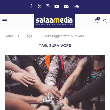
0
Home
Tags
Posts tagged with "survivors"
TAG:
SURVIVORS