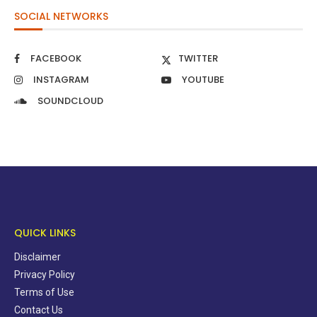
SOCIAL NETWORKS
FACEBOOK
TWITTER
INSTAGRAM
YOUTUBE
SOUNDCLOUD
QUICK LINKS
Disclaimer
Privacy Policy
Terms of Use
Contact Us