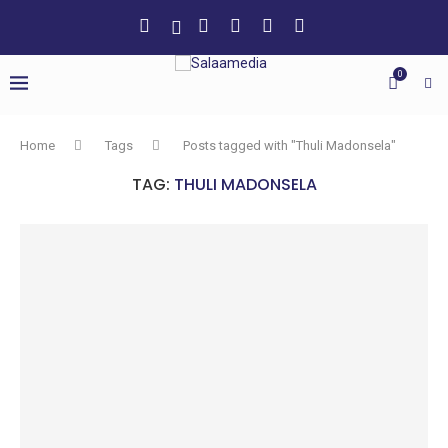
0
Home
Tags
Posts tagged with "Thuli Madonsela"
TAG:
THULI MADONSELA