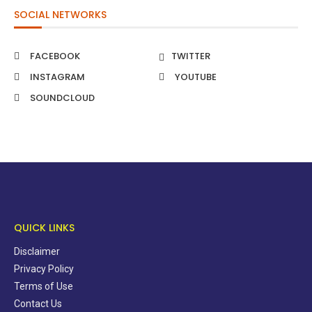
SOCIAL NETWORKS
FACEBOOK
TWITTER
INSTAGRAM
YOUTUBE
SOUNDCLOUD
QUICK LINKS
Disclaimer
Privacy Policy
Terms of Use
Contact Us