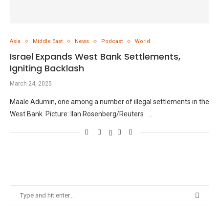
Asia
Middle East
News
Podcast
World
Israel Expands West Bank Settlements,
Igniting Backlash
March 24, 2025
Maale Adumin, one among a number of illegal settlements in the
West Bank. Picture: Ilan Rosenberg/Reuters …