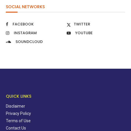
SOCIAL NETWORKS
FACEBOOK
TWITTER
INSTAGRAM
YOUTUBE
SOUNDCLOUD
QUICK LINKS
Disclaimer
Privacy Policy
Terms of Use
Contact Us