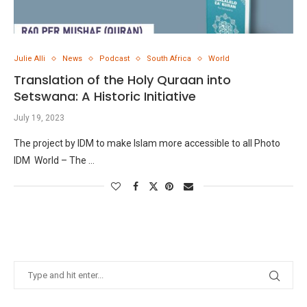
Julie Alli
News
Podcast
South Africa
World
Translation of the Holy Quraan into
Setswana: A Historic Initiative
July 19, 2023
The project by IDM to make Islam more accessible to all Photo
IDM World – The …