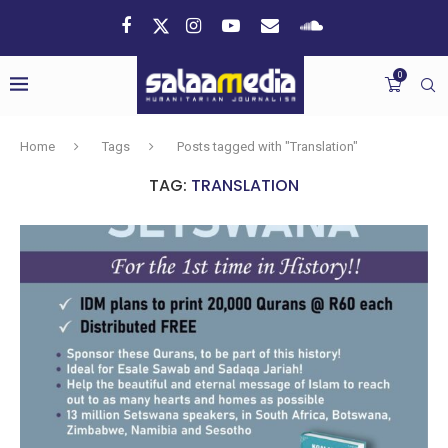
0
Home
Tags
Posts tagged with "Translation"
TAG:
TRANSLATION