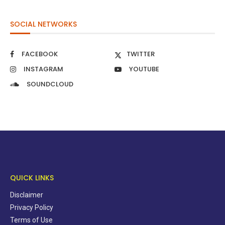
SOCIAL NETWORKS
FACEBOOK
TWITTER
INSTAGRAM
YOUTUBE
SOUNDCLOUD
QUICK LINKS
Disclaimer
Privacy Policy
Terms of Use