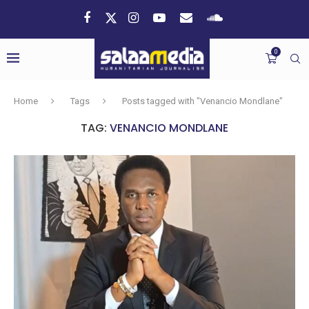
0
Home
Tags
Posts tagged with "Venancio Mondlane"
TAG:
VENANCIO MONDLANE