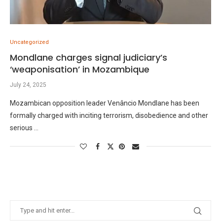
Uncategorized
Mondlane charges signal judiciary’s
‘weaponisation’ in Mozambique
July 24, 2025
Mozambican opposition leader Venâncio Mondlane has been
formally charged with inciting terrorism, disobedience and other
serious …