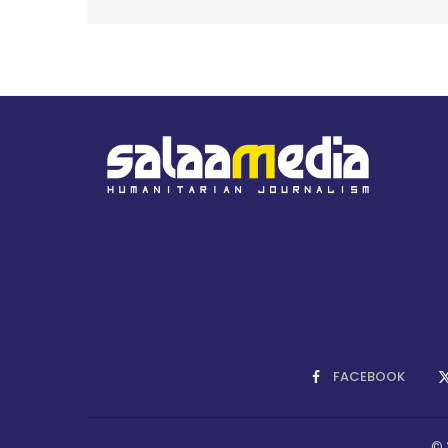
FACEBOOK
© 