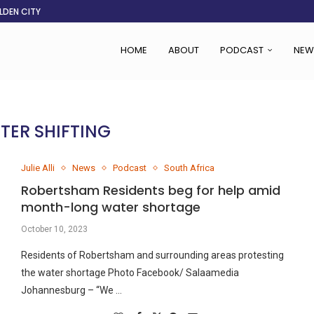
LDEN CITY
RS
 SET TO...
ING VICTIMS
 WOMEN NAVIGATE A...
CENT, SAYS TANOH
EFUSED TO RUN...
EBOLA OUTBREAK
HOME
ABOUT
PODCAST
NEW
TER SHIFTING
Julie Alli
News
Podcast
South Africa
Robertsham Residents beg for help amid
month-long water shortage
October 10, 2023
Residents of Robertsham and surrounding areas protesting
the water shortage Photo Facebook/ Salaamedia
Johannesburg – “We …