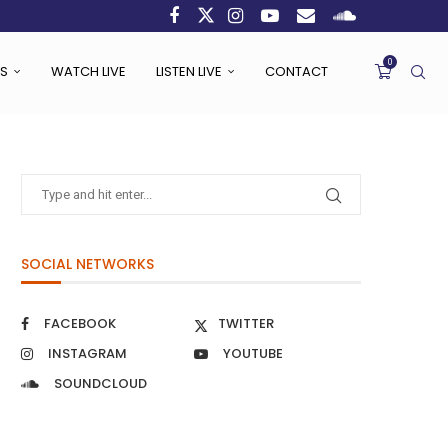
0
S
WATCH LIVE
LISTEN LIVE
CONTACT
SOCIAL NETWORKS
FACEBOOK
TWITTER
INSTAGRAM
YOUTUBE
SOUNDCLOUD