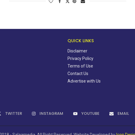
QUICK LINKS
Disclaimer
Privacy Policy
Terms of Use
Contact Us
Advertise with Us
TWITTER
INSTAGRAM
YOUTUBE
EMAIL
2018 - Salaamedia. All Right Reserved. Website Developed by
Icon Desi