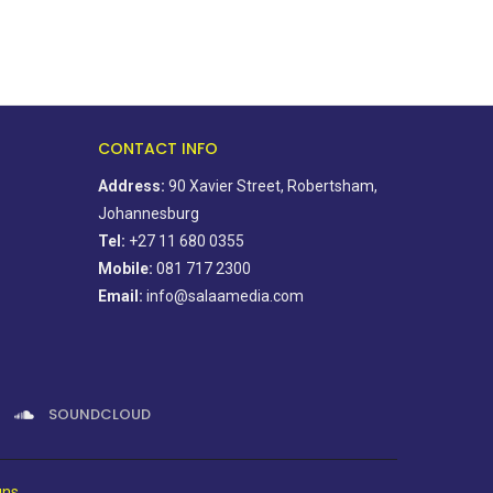
CONTACT INFO
Address:
90 Xavier Street, Robertsham,
Johannesburg
Tel:
+27 11 680 0355
Mobile:
081 717 2300
Email:
info@salaamedia.com
SOUNDCLOUD
gns