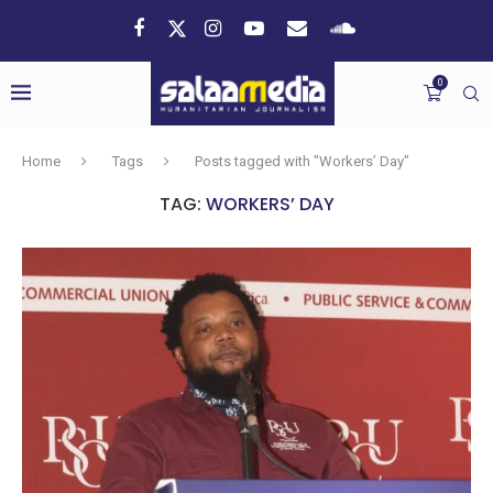
0
Home
Tags
Posts tagged with "Workers’ Day"
TAG:
WORKERS’ DAY