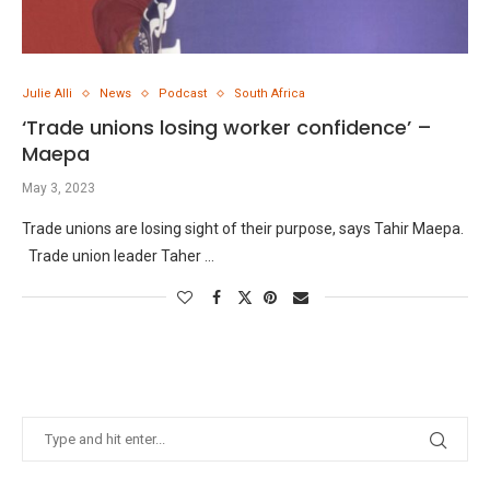
Julie Alli
News
Podcast
South Africa
‘Trade unions losing worker confidence’ –
Maepa
May 3, 2023
Trade unions are losing sight of their purpose, says Tahir Maepa.
Trade union leader Taher …