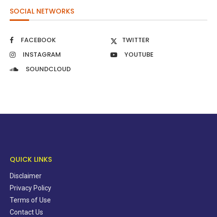
SOCIAL NETWORKS
FACEBOOK
TWITTER
INSTAGRAM
YOUTUBE
SOUNDCLOUD
QUICK LINKS
Disclaimer
Privacy Policy
Terms of Use
Contact Us