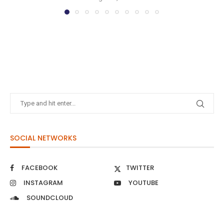
SOCIAL NETWORKS
FACEBOOK
TWITTER
INSTAGRAM
YOUTUBE
SOUNDCLOUD