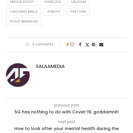
FAROUK ESSOP
HOMELESS
LAUDIUM
LEBOGANG MAILE
NYAOPE
PRETORIA
YUSUF ABRAMJEE
0 comments
0
SALAAMEDIA
previous post
5G has nothing to do with Covid-19, goddamnit!
next post
How to look after your mental health during the