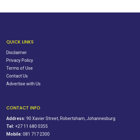
QUICK LINKS
Disclaimer
Privacy Policy
Terms of Use
Contact Us
Advertise with Us
CONTACT INFO
Address:
90 Xavier Street, Robertsham, Johannesburg
Tel:
+27 11 680 0355
Mobile:
081 717 2300