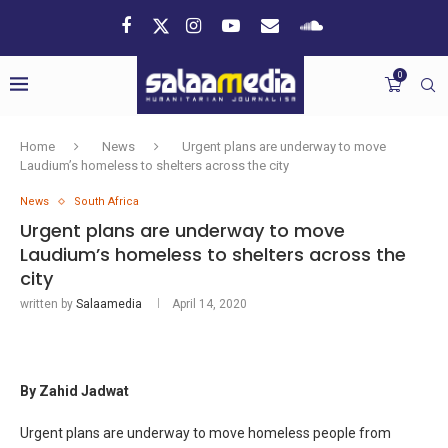
0
Home
News
Urgent plans are underway to move
Laudium’s homeless to shelters across the city
News
South Africa
Urgent plans are underway to move
Laudium’s homeless to shelters across the
city
written by
Salaamedia
April 14, 2020
By Zahid Jadwat
Urgent plans are underway to move homeless people from