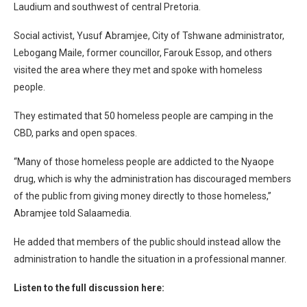
Laudium and southwest of central Pretoria.
Social activist, Yusuf Abramjee, City of Tshwane administrator,
Lebogang Maile, former councillor, Farouk Essop, and others
visited the area where they met and spoke with homeless
people.
They estimated that 50 homeless people are camping in the
CBD, parks and open spaces.
“Many of those homeless people are addicted to the Nyaope
drug, which is why the administration has discouraged members
of the public from giving money directly to those homeless,”
Abramjee told Salaamedia.
He added that members of the public should instead allow the
administration to handle the situation in a professional manner.
Listen to the full discussion here: