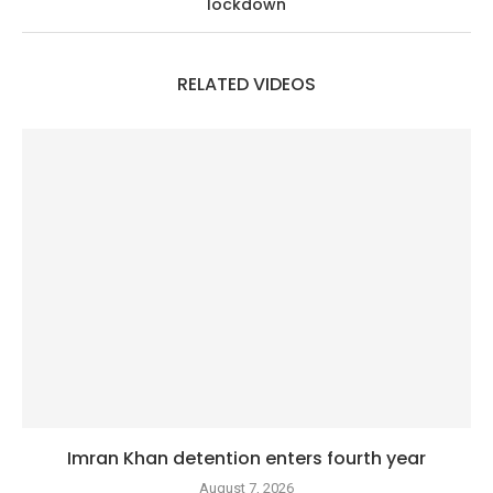
lockdown
RELATED VIDEOS
Imran Khan detention enters fourth year
August 7, 2026