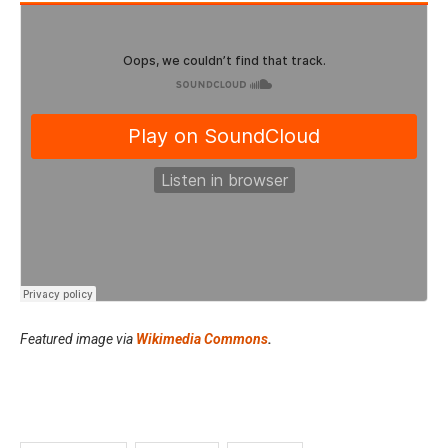
Featured image via
Wikimedia Commons
.