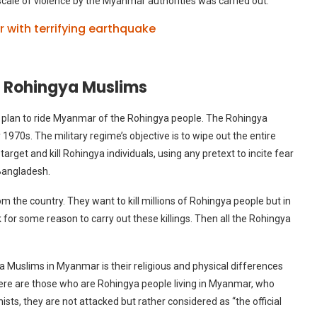
 scale of violence by the Myanmar authorities was carried out.
with terrifying earthquake
he Rohingya Muslims
m plan to ride Myanmar of the Rohingya people. The Rohingya
y 1970s. The military regime’s objective is to wipe out the entire
get and kill Rohingya individuals, using any pretext to incite fear
 Bangladesh.
m the country. They want to kill millions of Rohingya people but in
 for some reason to carry out these killings. Then all the Rohingya
a Muslims in Myanmar is their religious and physical differences
here are those who are Rohingya people living in Myanmar, who
s, they are not attacked but rather considered as “the official