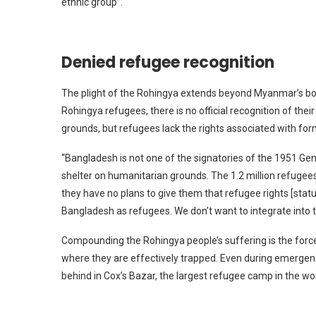
ethnic group”.
Denied refugee recognition
The plight of the Rohingya extends beyond Myanmar’s bord
Rohingya refugees, there is no official recognition of the
grounds, but refugees lack the rights associated with for
“Bangladesh is not one of the signatories of the 1951 Gen
shelter on humanitarian grounds. The 1.2 million refugees
they have no plans to give them that refugee rights [status]
Bangladesh as refugees. We don’t want to integrate into t
Compounding the Rohingya people’s suffering is the force
where they are effectively trapped. Even during emergenci
behind in Cox’s Bazar, the largest refugee camp in the wor