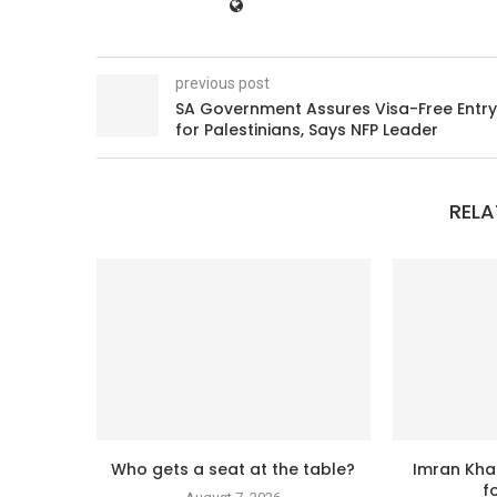
previous post
SA Government Assures Visa-Free Entry
for Palestinians, Says NFP Leader
RELA
Who gets a seat at the table?
Imran Kha
f