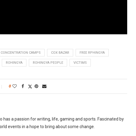
CONCENTRATION CAMPS
COX BAZAR
FREE RPHINGYA
ROHINGYA
ROHINGYA PEOPLE
VICTIMS
0
as a passion for writing, life, gaming and sports. Fascinated by
world events in a hope to bring about some change.