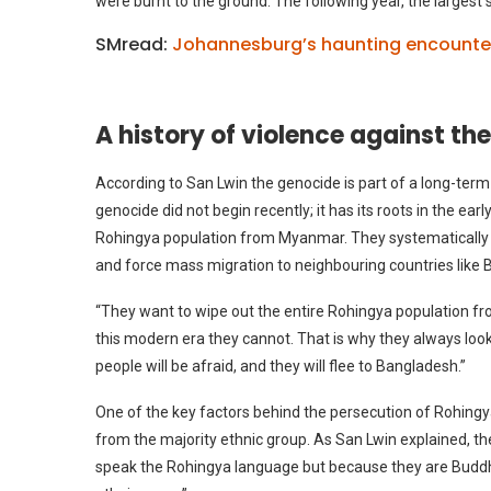
were burnt to the ground. The following year, the largest
SMread:
Johannesburg’s haunting encounter 
A history of violence against t
According to San Lwin the genocide is part of a long-ter
genocide did not begin recently; it has its roots in the earl
Rohingya population from Myanmar. They systematically tar
and force mass migration to neighbouring countries like
“They want to wipe out the entire Rohingya population fro
this modern era they cannot. That is why they always look
people will be afraid, and they will flee to Bangladesh.”
One of the key factors behind the persecution of Rohingy
from the majority ethnic group. As San Lwin explained, t
speak the Rohingya language but because they are Buddhist