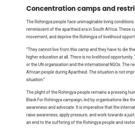
Concentration camps and restri
The Rohingya people face unimaginable living conditions.
reminiscent of the apartheid era in South Africa. These c
movement, and deprive the Rohingya of livelihood opport
“They cannot live from this camp and they have to die there
higher education at all. There is no livelihood opportunity
or the UN organisation and the international NGOs. The rem
African people during Apartheid. The situation is not impro
situation.”
The plight of the Rohingya people remains a pressing hum
Black For Rohingya campaign, led by organisations like the
awareness and advocate. It is imperative that the interna
raise awareness, apply pressure, and work towards a just 
an end to the suffering of the Rohingya people and resto