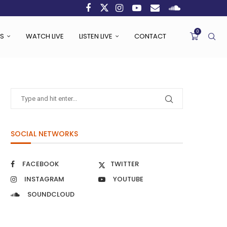
0
S
WATCH LIVE
LISTEN LIVE
CONTACT
SOCIAL NETWORKS
FACEBOOK
TWITTER
INSTAGRAM
YOUTUBE
SOUNDCLOUD