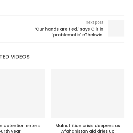
next post
‘Our hands are tied,’ says Cllr in
‘problematic’ eThekwini
TED VIDEOS
n detention enters
Malnutrition crisis deepens as
ourth year
Afghanistan aid dries up