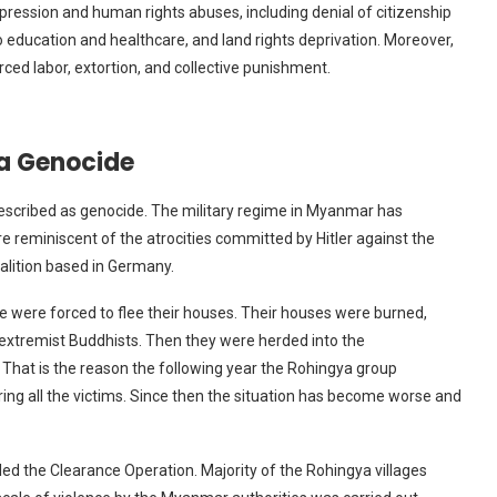
ession and human rights abuses, including denial of citizenship
 education and healthcare, and land rights deprivation. Moreover,
orced labor, extortion, and collective punishment.
ya Genocide
described as genocide. The military regime in Myanmar has
reminiscent of the atrocities committed by Hitler against the
alition based in Germany.
 were forced to flee their houses. Their houses were burned,
 extremist Buddhists. Then they were herded into the
That is the reason the following year the Rohingya group
ng all the victims. Since then the situation has become worse and
led the Clearance Operation. Majority of the Rohingya villages