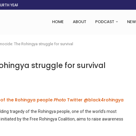
OURTH YEAR
AFGHANISTAN AID DRIES UP
ASSOCIATION SAYS CHANGE STARTS...
LDEN CITY
RS
 SET TO...
ING VICTIMS
 WOMEN NAVIGATE A...
HOME
ABOUT
PODCAST
NEW
nocide: The Rohingya struggle for survival
ohingya struggle for survival
 of the Rohingya people
Photo
Twitter @black4rohingya
lding tragedy of the Rohingya people, one of the world’s most
initiated by the Free Rohingya Coalition, aims to raise awareness