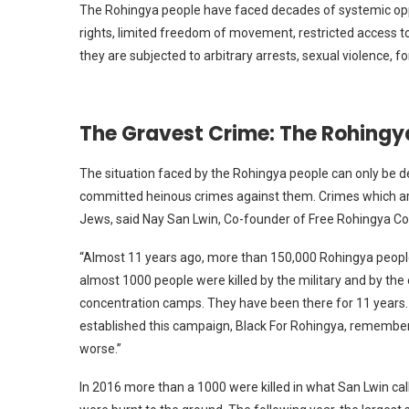
The Rohingya people have faced decades of systemic oppr
rights, limited freedom of movement, restricted access to
they are subjected to arbitrary arrests, sexual violence, f
The Gravest Crime: The Rohing
The situation faced by the Rohingya people can only be 
committed heinous crimes against them. Crimes which are 
Jews, said Nay San Lwin, Co-founder of Free Rohingya Co
“Almost 11 years ago, more than 150,000 Rohingya people
almost 1000 people were killed by the military and by the
concentration camps. They have been there for 11 years. 
established this campaign, Black For Rohingya, rememberi
worse.”
In 2016 more than a 1000 were killed in what San Lwin cal