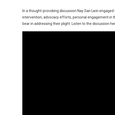
In a thought-provoking discussion Nay San Lwin engaged with
intervention, advocacy efforts, personal engagement in the
bear in addressing their plight. Listen to the discussion he