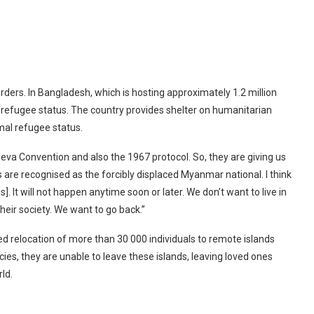
ers. In Bangladesh, which is hosting approximately 1.2 million
ir refugee status. The country provides shelter on humanitarian
mal refugee status.
eva Convention and also the 1967 protocol. So, they are giving us
 are recognised as the forcibly displaced Myanmar national. I think
. It will not happen anytime soon or later. We don’t want to live in
heir society. We want to go back.”
d relocation of more than 30 000 individuals to remote islands
es, they are unable to leave these islands, leaving loved ones
ld.