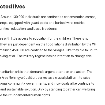
cted lives
 Around 130 000 individuals are confined to concentration camps,
amps, equipped with guard posts and barbed wire, restrict
unities, education, and basic freedoms.
 with little access to education for the children. There is no
. They are just dependent on the food rations distribution by the WF
aining 450 000 are confined to the villages. Like they did to South
ving at all. The military regime has no intention to change this
anitarian crisis that demands urgent attention and action. The
 Free Rohingya Coalition, serves as a crucial platform to raise
tional community, governments, and individuals alike continue to
and sustainable solution. Only by standing together can we bring
re their fundamental human rights.