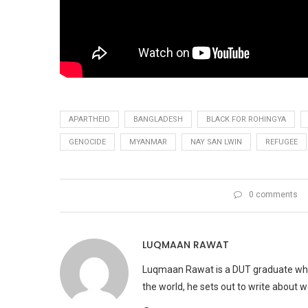
APARTHEID
BANGLADESH
BLACK FOR ROHINGYA
GENOCIDE
MYANMAR
NAY SAN LWIN
REFUGEE
0 comments
LUQMAAN RAWAT
Luqmaan Rawat is a DUT graduate who h
the world, he sets out to write about 