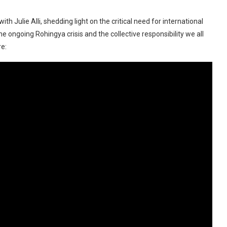
 Julie Alli, shedding light on the critical need for international
 ongoing Rohingya crisis and the collective responsibility we all
re: