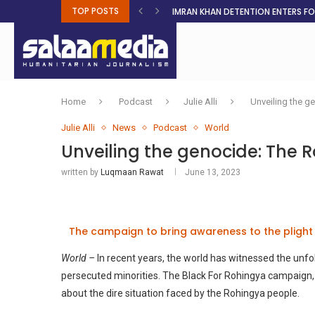
TOP POSTS
IMRAN KHAN DETENTION ENTERS F
MALNUTRITION CRISIS DEEPENS AS 
AHEAD OF ELECTIONS, RESIDENTS 
BOSA’S 100-DAY PLAN FOR THE GO
RUQAYAH ISMAIL EARNS SA COLOU
THREE MINUTES ON SUDAN
PETROL PRICE TO DROP 52C, DIESEL
FAKE JOBS USED TO LURE TRAFFICK
ROOTED IN FAITH: HELPING MUSLIM
Home
Podcast
Julie Alli
Unveiling the ge
Julie Alli
News
Podcast
World
Unveiling the genocide: The R
written by
Luqmaan Rawat
June 13, 2023
The campaign to bring awareness to the plight
World –
In recent years, the world has witnessed the unfo
persecuted minorities. The Black For Rohingya campaign, 
about the dire situation faced by the Rohingya people.