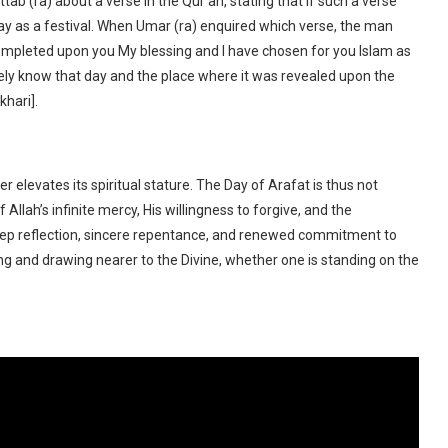
b (ra) about a verse in the Qur’an, stating that if such a verse
y as a festival. When Umar (ra) enquired which verse, the man
 completed upon you My blessing and I have chosen for you Islam as
surely know that day and the place where it was revealed upon the
khari].
 elevates its spiritual stature. The Day of Arafat is thus not
Allah’s infinite mercy, His willingness to forgive, and the
 deep reflection, sincere repentance, and renewed commitment to
sing and drawing nearer to the Divine, whether one is standing on the