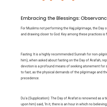
Embracing the Blessings: Observanc
For Muslims not performing the Hajj pilgrimage, the Day o
and drawing closer to God. Key among these practices is f
Fasting: It is a highly recommended Sunnah for non-pilg
him), when asked about fasting on the Day of Arafah, repli
devotion is a profound means of seeking atonement for si
to fast, as the physical demands of the pilgrimage and th
precedence.
Du’a (Supplication): The Day of Arafat is renowned as a 
upon him) said, ‘In it, there is an hour in which no believ