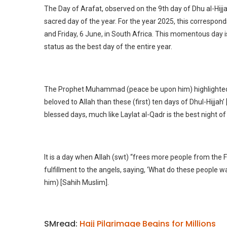
The Day of Arafat, observed on the 9th day of Dhu al-Hijja
sacred day of the year. For the year 2025, this correspond
and Friday, 6 June, in South Africa. This momentous day i
status as the best day of the entire year.
The Prophet Muhammad (peace be upon him) highlighted i
beloved to Allah than these (first) ten days of Dhul-Hijjah
blessed days, much like Laylat al-Qadr is the best night 
It is a day when Allah (swt) “frees more people from the 
fulfillment to the angels, saying, ‘What do these people 
him) [Sahih Muslim].
SMread:
Hajj Pilgrimage Begins for Millions