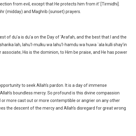
ection from evil, except that He protects him from it’ [Tirmidhi].
uhr (midday) and Maghrib (sunset) prayers.
t of du’a is du’a on the Day of ‘Arafah, and the best that I and the
 sharika lah, lahu’l-mulku wa lahu’l-hamdu wa huwa `ala kulli shay’in
r associate; His is the dominion, to Him be praise, and He has power
pportunity to seek Allah’s pardon. It is a day of immense
Allah’s boundless mercy. So profound is this divine compassion
ed or more cast out or more contemptible or angrier on any other
ees the descent of the mercy and Allah’s disregard for great wrong