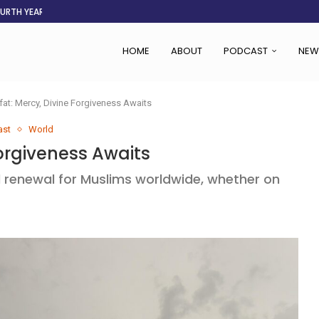
OURTH YEAR
AFGHANISTAN AID DRIES UP
ASSOCIATION SAYS CHANGE STARTS...
LDEN CITY
RS
 SET TO...
ING VICTIMS
 WOMEN NAVIGATE A...
HOME
ABOUT
PODCAST
NEW
fat: Mercy, Divine Forgiveness Awaits
ast
World
Forgiveness Awaits
l renewal for Muslims worldwide, whether on