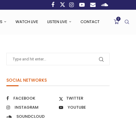
0
S
WATCH LIVE
LISTEN LIVE
CONTACT
SOCIAL NETWORKS
FACEBOOK
TWITTER
INSTAGRAM
YOUTUBE
SOUNDCLOUD