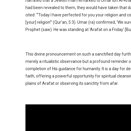
narrated that a Jewish man remarked to Umar ibn Al-Khatta
had been revealed to them, they would have taken that da
cited: ‘“Today I have perfected for you your religion and
[your] religion”’ (Qur’an, 5:3). Umar (ra) confirmed, ’We 
Prophet (saw). He was standing at ‘Arafat on a Friday’ [Bu
This divine pronouncement on such a sanctified day further
merely a ritualistic observance but a profound reminder of 
completion of His guidance for humanity. It is a day for
faith, offering a powerful opportunity for spiritual clean
plains of Arafat or observing its sanctity from afar.