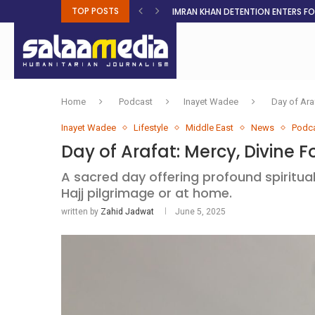
TOP POSTS
IMRAN KHAN DETENTION ENTERS F
MALNUTRITION CRISIS DEEPENS AS 
AHEAD OF ELECTIONS, RESIDENTS 
BOSA’S 100-DAY PLAN FOR THE GO
RUQAYAH ISMAIL EARNS SA COLOU
THREE MINUTES ON SUDAN
PETROL PRICE TO DROP 52C, DIESEL
FAKE JOBS USED TO LURE TRAFFICK
ROOTED IN FAITH: HELPING MUSLIM
Home
Podcast
Inayet Wadee
Day of Ara
Inayet Wadee
Lifestyle
Middle East
News
Podc
Day of Arafat: Mercy, Divine 
A sacred day offering profound spiritua
Hajj pilgrimage or at home.
written by
Zahid Jadwat
June 5, 2025