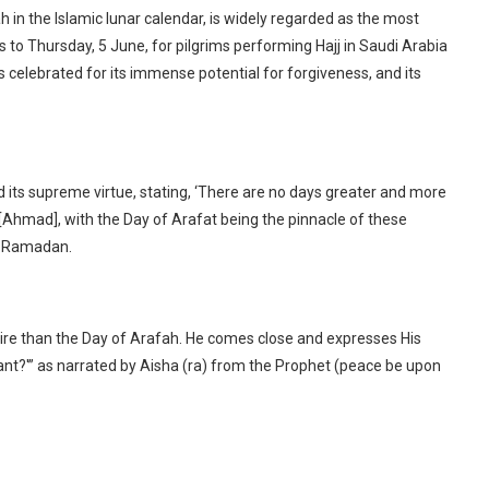
h in the Islamic lunar calendar, is widely regarded as the most
s to Thursday, 5 June, for pilgrims performing Hajj in Saudi Arabia
s celebrated for its immense potential for forgiveness, and its
ts supreme virtue, stating, ‘There are no days greater and more
’ [Ahmad], with the Day of Arafat being the pinnacle of these
of Ramadan.
Fire than the Day of Arafah. He comes close and expresses His
want?'” as narrated by Aisha (ra) from the Prophet (peace be upon