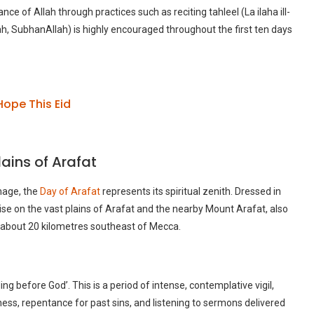
 of Allah through practices such as reciting tahleel (La ilaha ill-
h, SubhanAllah) is highly encouraged throughout the first ten days
Hope This Eid
lains of Arafat
image, the
Day of Arafat
represents its spiritual zenith. Dressed in
se on the vast plains of Arafat and the nearby Mount Arafat, also
about 20 kilometres southeast of Mecca.
g before God’. This is a period of intense, contemplative vigil,
eness, repentance for past sins, and listening to sermons delivered