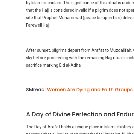
by Islamic scholars. The significance of this ritual is unde
that the Hajj is considered invalid if a pilgrim does not sp
site that Prophet Muhammad (peace be upon him) deliver
Farewell Hajj.
After sunset, pilgrims depart from Arafat to Muzdalifah
sky before proceeding with the remaining Hajj rituals, inc
sacrifice marking Eid al-Adha.
SMread:
Women Are Dying and Faith Groups 
A Day of Divine Perfection and Endu
The Day of Arafat holds a unique place in Islamic history a