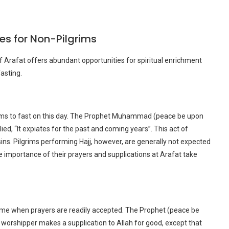
es for Non-Pilgrims
f Arafat offers abundant opportunities for spiritual enrichment
asting.
rims to fast on this day. The Prophet Muhammad (peace be upon
ed, “It expiates for the past and coming years”. This act of
ns. Pilgrims performing Hajj, however, are generally not expected
e importance of their prayers and supplications at Arafat take
time when prayers are readily accepted. The Prophet (peace be
ing worshipper makes a supplication to Allah for good, except that