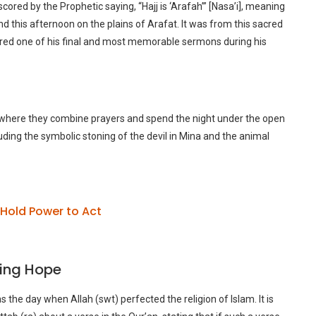
rscored by the Prophetic saying, “Hajj is ‘Arafah’” [Nasa’i], meaning
end this afternoon on the plains of Arafat. It was from this sacred
ed one of his final and most memorable sermons during his
, where they combine prayers and spend the night under the open
luding the symbolic stoning of the devil in Mina and the animal
Hold Power to Act
ring Hope
s the day when Allah (swt) perfected the religion of Islam. It is