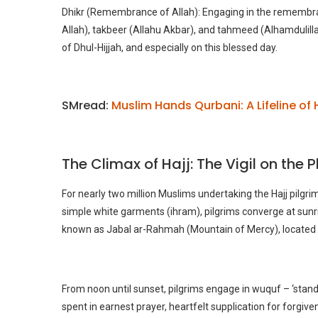
Dhikr (Remembrance of Allah): Engaging in the remembrance
Allah), takbeer (Allahu Akbar), and tahmeed (Alhamdulilla
of Dhul-Hijjah, and especially on this blessed day.
SMread:
Muslim Hands Qurbani: A Lifeline of 
The Climax of Hajj: The Vigil on the P
For nearly two million Muslims undertaking the Hajj pilgr
simple white garments (ihram), pilgrims converge at sunri
known as Jabal ar-Rahmah (Mountain of Mercy), located 
From noon until sunset, pilgrims engage in wuquf – ‘standin
spent in earnest prayer, heartfelt supplication for forgiv