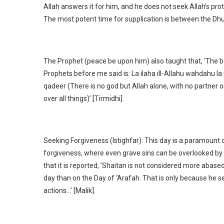
Allah answers it for him, and he does not seek Allah’s prot
The most potent time for supplication is between the Dh
The Prophet (peace be upon him) also taught that, ‘The bes
Prophets before me said is: La ilaha ill-Allahu wahdahu la
qadeer (There is no god but Allah alone, with no partner o
over all things)’ [Tirmidhi].
Seeking Forgiveness (Istighfar): This day is a paramount o
forgiveness, where even grave sins can be overlooked by 
that it is reported, ’Shaitan is not considered more abas
day than on the Day of ‘Arafah. That is only because he s
actions…’ [Malik].