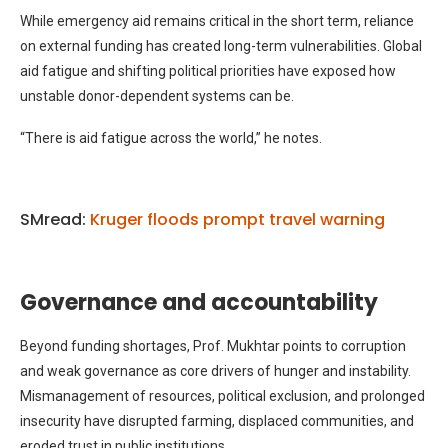
While emergency aid remains critical in the short term, reliance
on external funding has created long-term vulnerabilities. Global
aid fatigue and shifting political priorities have exposed how
unstable donor-dependent systems can be.
“There is aid fatigue across the world,” he notes.
SMread:
Kruger floods prompt travel warning
Governance and accountability
Beyond funding shortages, Prof. Mukhtar points to corruption
and weak governance as core drivers of hunger and instability.
Mismanagement of resources, political exclusion, and prolonged
insecurity have disrupted farming, displaced communities, and
eroded trust in public institutions.