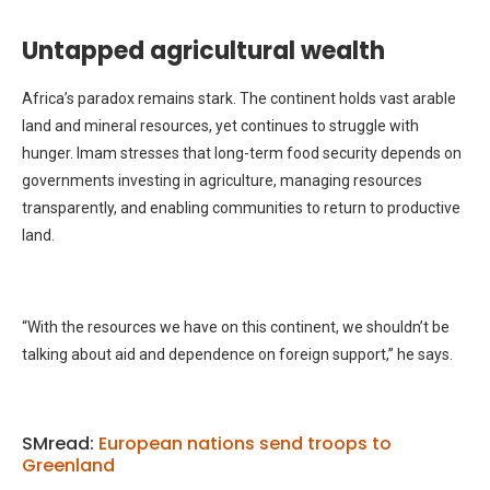
Untapped agricultural wealth
Africa’s paradox remains stark. The continent holds vast arable
land and mineral resources, yet continues to struggle with
hunger. Imam stresses that long-term food security depends on
governments investing in agriculture, managing resources
transparently, and enabling communities to return to productive
land.
“With the resources we have on this continent, we shouldn’t be
talking about aid and dependence on foreign support,” he says.
SMread:
European nations send troops to
Greenland