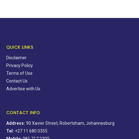
QUICK LINKS
Disclaimer
Privacy Policy
Terms of Use
Contact Us
Advertise with Us
CONTACT INFO
Address:
90 Xavier Street, Robertsham, Johannesburg
Tel:
+27 11 680 0355
Mobile:
081 717 2300