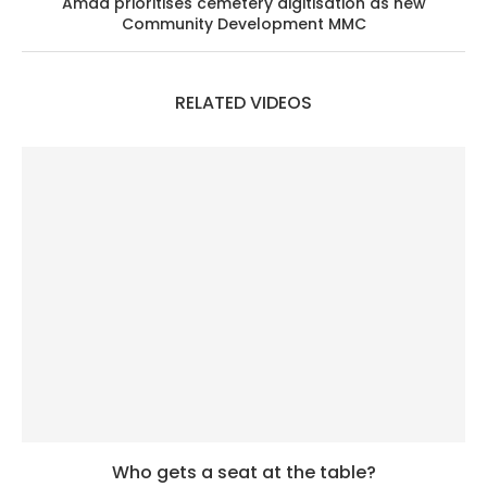
Amad prioritises cemetery digitisation as new
Community Development MMC
RELATED VIDEOS
Who gets a seat at the table?