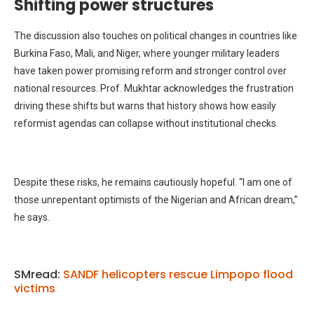
Shifting power structures
The discussion also touches on political changes in countries like
Burkina Faso, Mali, and Niger, where younger military leaders
have taken power promising reform and stronger control over
national resources. Prof. Mukhtar acknowledges the frustration
driving these shifts but warns that history shows how easily
reformist agendas can collapse without institutional checks.
Despite these risks, he remains cautiously hopeful. “I am one of
those unrepentant optimists of the Nigerian and African dream,”
he says.
SMread:
SANDF helicopters rescue Limpopo flood
victims