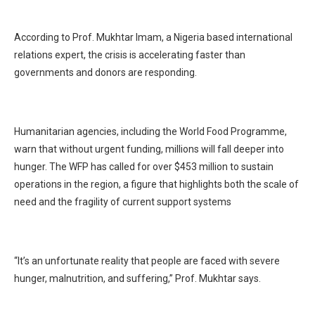
According to Prof. Mukhtar Imam, a Nigeria based international
relations expert, the crisis is accelerating faster than
governments and donors are responding.
Humanitarian agencies, including the World Food Programme,
warn that without urgent funding, millions will fall deeper into
hunger. The WFP has called for over $453 million to sustain
operations in the region, a figure that highlights both the scale of
need and the fragility of current support systems
“It’s an unfortunate reality that people are faced with severe
hunger, malnutrition, and suffering,” Prof. Mukhtar says.