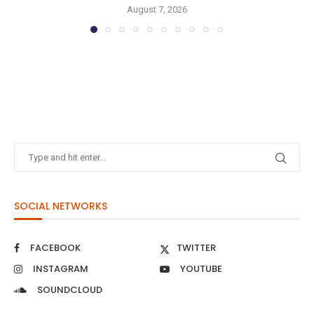
August 7, 2026
SOCIAL NETWORKS
FACEBOOK
TWITTER
INSTAGRAM
YOUTUBE
SOUNDCLOUD