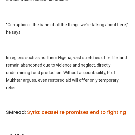
“Corruption is the bane of all the things we’re talking about here,”
he says.
In regions such as northern Nigeria, vast stretches of fertile land
remain abandoned due to violence and neglect, directly
undermining food production. Without accountability, Prof.
Mukhtar argues, even restored aid will offer only temporary
relief.
SMread:
Syria: ceasefire promises end to fighting