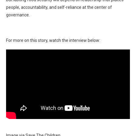
people, accountability, and self-reliance at the center of
governance.
For more on this story, watch the interview below:
Image via Save The Children.