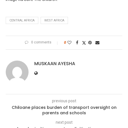
CENTRAL AFRICA
WEST AFRICA
0 comments
0
MUSKAAN AYESHA
previous post
Chiloane places burden of transport oversight on
parents and schools
next post