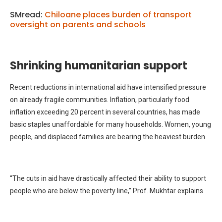
SMread:
Chiloane places burden of transport
oversight on parents and schools
Shrinking humanitarian support
Recent reductions in international aid have intensified pressure
on already fragile communities. Inflation, particularly food
inflation exceeding 20 percent in several countries, has made
basic staples unaffordable for many households. Women, young
people, and displaced families are bearing the heaviest burden.
“The cuts in aid have drastically affected their ability to support
people who are below the poverty line,” Prof. Mukhtar explains.