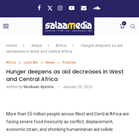
0
Home
News
Africa
Hunger deepens as aid
decreases in West and Central Africa
Africa
Julie Alli
News
Podcast
Hunger deepens as aid decreases in West
and Central Africa
written by
Muskaan Ayesha
January 20, 2026
More than 55 million people across West and Central Africa are
facing severe food insecurity as conflict, displacement,
economic strain, and shrinking humanitarian aid collide.