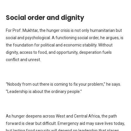
Social order and dignity
For Prof. Mukhtar, the hunger crisis is not only humanitarian but
social and psychological. A functioning social order, he argues, is
the foundation for political and economic stability. Without
dignity, access to food, and opportunity, desperation fuels
conflict and unrest.
“Nobody from out there is coming to fix your problem,” he says.
“Leadership is about the ordinary people.”
As hunger deepens across West and Central Africa, the path
forward is clear but difficult. Emergency aid may save lives today,
but lasting food security will depend on leadership that places