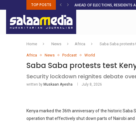
TOP POSTS
AHEAD OF ELECTIONS, RESIDENTS 
BOSA’S 100-DAY PLAN FOR THE GO
RUQAYAH ISMAIL EARNS SA COLOU
THREE MINUTES ON SUDAN
PETROL PRICE TO DROP 52C, DIESEL
FAKE JOBS USED TO LURE TRAFFICK
ROOTED IN FAITH: HELPING MUSLIM
NO AFRICAN GOVERNMENT IS INNO
CLEAN WATER FLOWS WHERE HOPE R
Home
News
Africa
Saba Saba protests t
Africa
News
Podcast
World
Saba Saba protests test Keny
Security lockdown reignites debate over 
written by
Muskaan Ayesha
July 8, 2026
Kenya marked the 36th anniversary of the historic Saba
operation that effectively shut down parts of Nairobi and