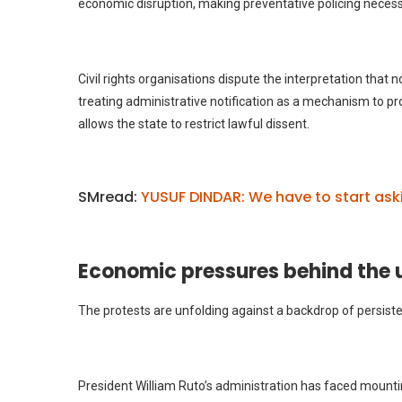
economic disruption, making preventative policing necess
Civil rights organisations dispute the interpretation that
treating administrative notification as a mechanism to p
allows the state to restrict lawful dissent.
SMread:
YUSUF DINDAR: We have to start ask
Economic pressures behind the 
The protests are unfolding against a backdrop of persist
President William Ruto’s administration has faced mountin