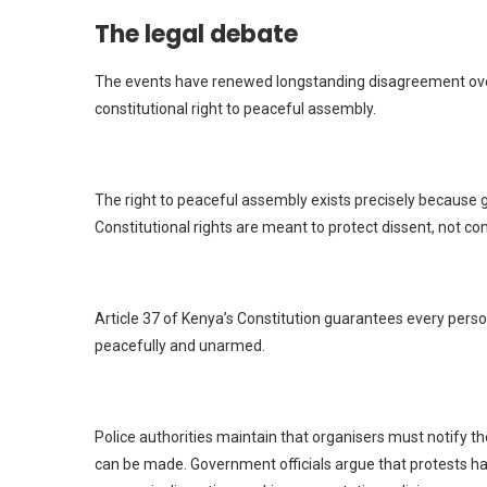
The legal debate
The events have renewed longstanding disagreement over
constitutional right to peaceful assembly.
The right to peaceful assembly exists precisely because g
Constitutional rights are meant to protect dissent, not co
Article 37 of Kenya’s Constitution guarantees every perso
peacefully and unarmed.
Police authorities maintain that organisers must notify 
can be made. Government officials argue that protests hav