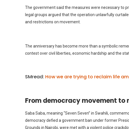
The government said the measures were necessary to pre
legal groups argued that the operation unlawfully curtail
and restrictions on movement.
The anniversary has become more than a symbolic rememb
contest over civil liberties, economic hardship and the sta
SMread:
How we are trying to reclaim life am
From democracy movement to m
Saba Saba, meaning “Seven Seven” in Swahili, commemora
democracy defied a government ban under former Preside
Grounds in Nairobi, were met with a violent police crackd