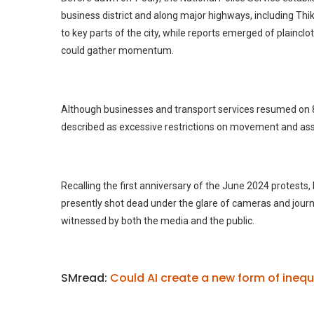
business district and along major highways, including Th
to key parts of the city, while reports emerged of plaincl
could gather momentum.
Although businesses and transport services resumed on 8 Ju
described as excessive restrictions on movement and as
Recalling the first anniversary of the June 2024 protests,
presently shot dead under the glare of cameras and journ
witnessed by both the media and the public.
SMread:
Could AI create a new form of inequa