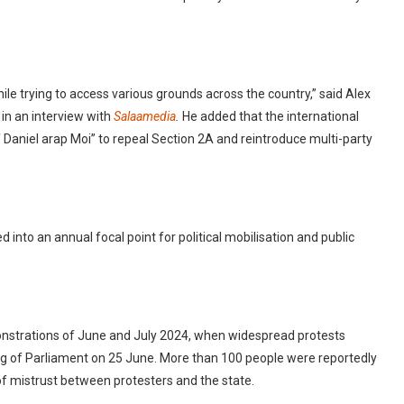
hile trying to access various grounds across the country,” said Alex
 in an interview with
Salaamedia
.
He added that the international
f Daniel arap Moi” to repeal Section 2A and reintroduce multi-party
 into an annual focal point for political mobilisation and public
monstrations of June and July 2024, when widespread protests
ng of Parliament on 25 June. More than 100 people were reportedly
y of mistrust between protesters and the state.