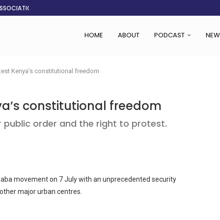
ASSOCIATION SAYS CHANGE STARTS...
LDEN CITY
RS
 SET TO...
ING VICTIMS
 WOMEN NAVIGATE A...
CENT, SAYS TANOH
EFUSED TO RUN...
HOME
ABOUT
PODCAST
NEW
est Kenya’s constitutional freedom
a’s constitutional freedom
public order and the right to protest.
 Saba movement on 7 July with an unprecedented security
 other major urban centres.