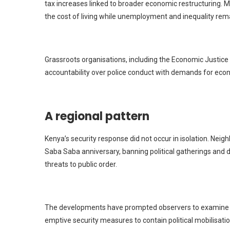
tax increases linked to broader economic restructuring
the cost of living while unemployment and inequality rema
Grassroots organisations, including the Economic Justice 
accountability over police conduct with demands for eco
A regional pattern
Kenya’s security response did not occur in isolation.
Neigh
Saba Saba anniversary, banning political gatherings and de
threats to public order.
The developments have prompted observers to examine wh
emptive security measures to contain political mobilisat