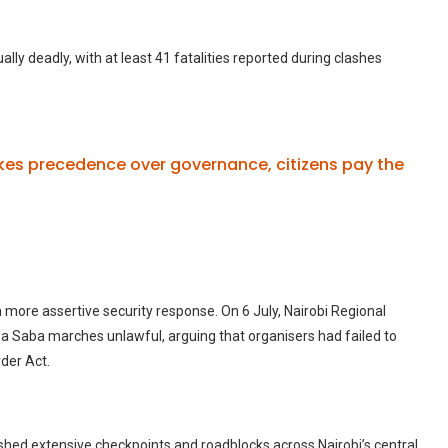
lly deadly, with at least 41 fatalities reported during clashes
es precedence over governance, citizens pay the
 a more assertive security response.
On 6 July, Nairobi Regional
Saba marches unlawful, arguing that organisers had failed to
der Act.
ished extensive checkpoints and roadblocks across Nairobi’s central