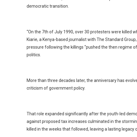
democratic transition.
“On the 7th of July 1990, over 30 protesters were killed w
Kiarie, a Kenya-based journalist with The Standard Group,
pressure following the killings “pushed the then regime o
politics.
More than three decades later, the anniversary has evolved
criticism of government policy.
That role expanded significantly after the youth-led de
against proposed tax increases culminated in the stormi
killed in the weeks that followed, leaving a lasting legac