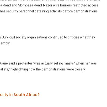
ika Road and Mombasa Road. Razor wire barriers restricted access
othes security personnel detaining activists before demonstrations
ly, civil society organisations continued to criticise what they
sembly.
 Kiarie said a protester “was actually selling masks” when he “was
alists,” highlighting how the demonstrations were closely
lity in South Africa?