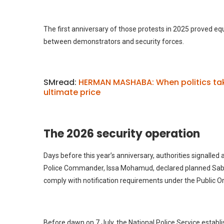
The first anniversary of those protests in 2025 proved equa
between demonstrators and security forces.
SMread:
HERMAN MASHABA: When politics tak
ultimate price
The 2026 security operation
Days before this year’s anniversary, authorities signalled
Police Commander, Issa Mohamud, declared planned Saba 
comply with notification requirements under the Public Or
Before dawn on 7 July, the National Police Service establ