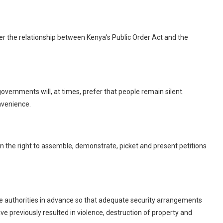
 the relationship between Kenya’s Public Order Act and the
overnments will, at times, prefer that people remain silent.
nvenience.
n the right to assemble, demonstrate, picket and present petitions
the authorities in advance so that adequate security arrangements
e previously resulted in violence, destruction of property and