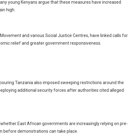
. Many young Kenyans argue that these measures have increased
in high.
Movement and various Social Justice Centres, have linked calls for
nomic relief and greater government responsiveness.
bouring Tanzania also imposed sweeping restrictions around the
ploying additional security forces after authorities cited alleged
ether East African governments are increasingly relying on pre-
ion before demonstrations can take place.