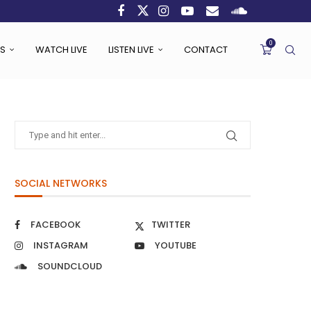
0
S
WATCH LIVE
LISTEN LIVE
CONTACT
SOCIAL NETWORKS
FACEBOOK
TWITTER
INSTAGRAM
YOUTUBE
SOUNDCLOUD