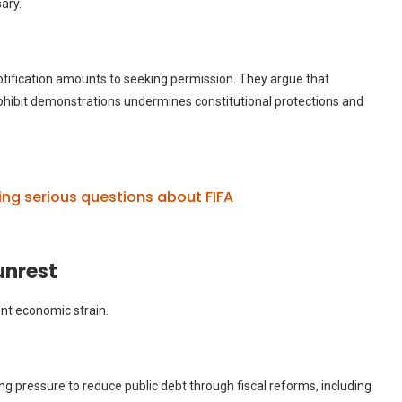
ary.
 notification amounts to seeking permission. They argue that
rohibit demonstrations undermines constitutional protections and
ing serious questions about FIFA
unrest
ent economic strain.
g pressure to reduce public debt through fiscal reforms, including