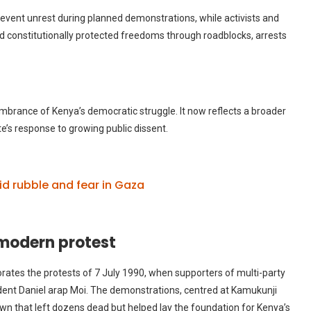
vent unrest during planned demonstrations, while activists and
ed constitutionally protected freedoms through roadblocks, arrests
rance of Kenya’s democratic struggle. It now reflects a broader
te’s response to growing public dissent.
id rubble and fear in Gaza
odern protest
tes the protests of 7 July 1990, when supporters of multi-party
nt Daniel arap Moi. The demonstrations, centred at Kamukunji
own that left dozens dead but helped lay the foundation for Kenya’s