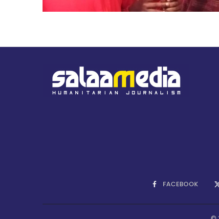
FACEBOOK
© 