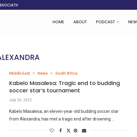
ASSOCIATION SAYS CHANGE STARTS...
LDEN CITY
RS
 SET TO...
ING VICTIMS
 WOMEN NAVIGATE A...
CENT, SAYS TANOH
EFUSED TO RUN...
HOME
ABOUT
PODCAST
NEW
ALEXANDRA
Middle East
News
South Africa
Kabelo Masalesa: Tragic end to budding
soccer star’s tournament
July 20, 2022
Kabelo Masalesa, an eleven-year-old budding soccer star
from Alexandra, has met a tragic end after drowning …