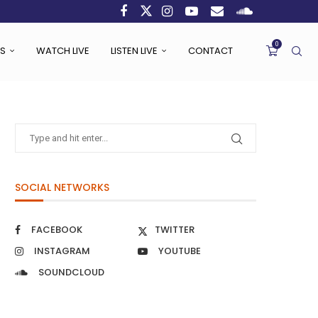
0
S
WATCH LIVE
LISTEN LIVE
CONTACT
SOCIAL NETWORKS
FACEBOOK
TWITTER
INSTAGRAM
YOUTUBE
SOUNDCLOUD