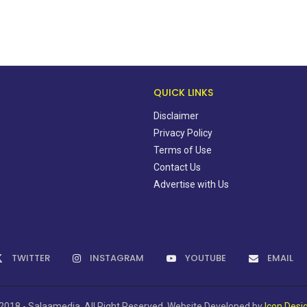
QUICK LINKS
Disclaimer
Privacy Policy
Terms of Use
Contact Us
Advertise with Us
TWITTER
INSTAGRAM
YOUTUBE
EMAIL
2018 - Salaamedia. All Right Reserved. Website Developed by
Icon Desi