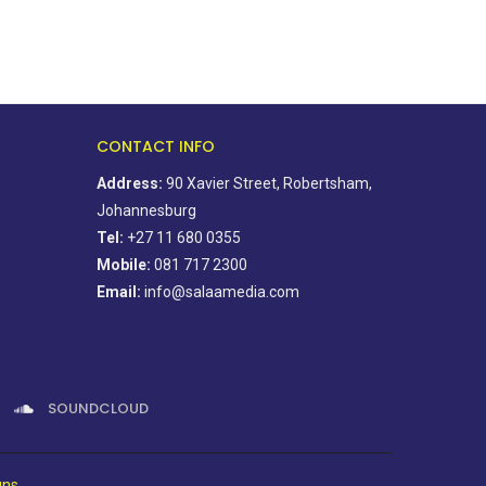
CONTACT INFO
Address:
90 Xavier Street, Robertsham,
Johannesburg
Tel:
+27 11 680 0355
Mobile:
081 717 2300
Email:
info@salaamedia.com
SOUNDCLOUD
gns