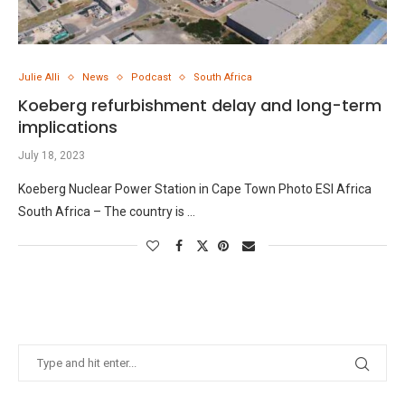
Julie Alli
News
Podcast
South Africa
Koeberg refurbishment delay and long-term
implications
July 18, 2023
Koeberg Nuclear Power Station in Cape Town Photo ESI Africa
South Africa – The country is …