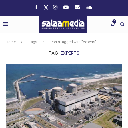
0
Home
Tags
Posts tagged with "experts"
TAG:
EXPERTS