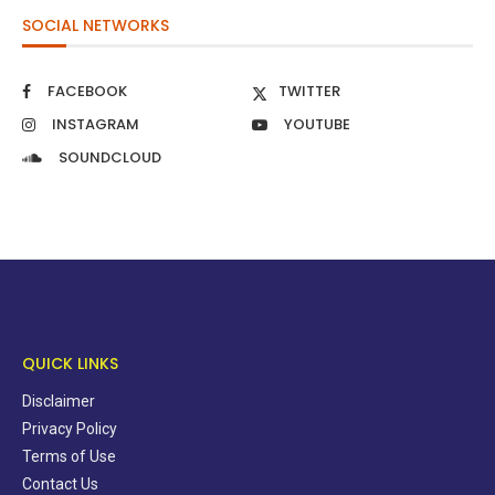
SOCIAL NETWORKS
FACEBOOK
TWITTER
INSTAGRAM
YOUTUBE
SOUNDCLOUD
QUICK LINKS
Disclaimer
Privacy Policy
Terms of Use
Contact Us