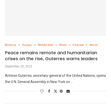
America
Europe
Middle East
News
Podcast
World
Peace remains remote and humanitarian
crises on the rise, Guterres warns leaders
September 20, 2023
António Guterres, secretary-general of the United Nations, opens
the U.N. General Assembly in New York on …