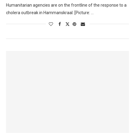
Humanitarian agencies are on the frontline of the response to a
cholera outbreak in Hammanskraal. [Picture: …