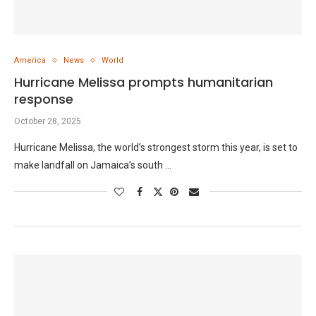
America
News
World
Hurricane Melissa prompts humanitarian
response
October 28, 2025
Hurricane Melissa, the world’s strongest storm this year, is set to
make landfall on Jamaica’s south …