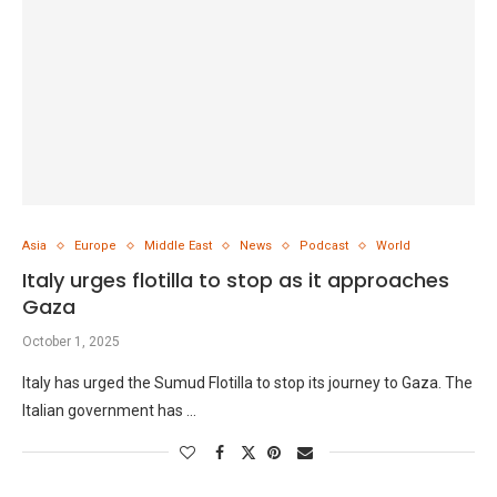
Asia
Europe
Middle East
News
Podcast
World
Italy urges flotilla to stop as it approaches
Gaza
October 1, 2025
Italy has urged the Sumud Flotilla to stop its journey to Gaza. The
Italian government has …