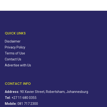
QUICK LINKS
Disclaimer
Privacy Policy
Terms of Use
Contact Us
Advertise with Us
CONTACT INFO
Address:
90 Xavier Street, Robertsham, Johannesburg
Tel:
+27 11 680 0355
Mobile:
081 717 2300