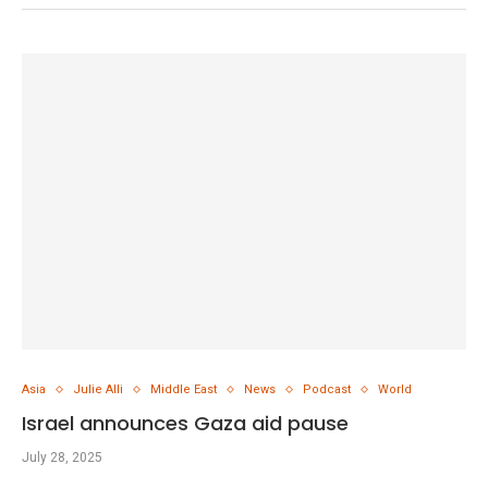
Asia
Julie Alli
Middle East
News
Podcast
World
Israel announces Gaza aid pause
July 28, 2025