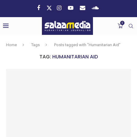
0
Home
Tags
Posts tagged with "Humanitarian Aid"
TAG:
HUMANITARIAN AID