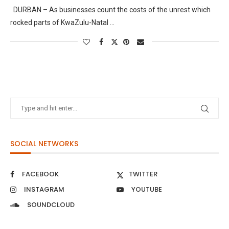
DURBAN – As businesses count the costs of the unrest which
rocked parts of KwaZulu-Natal …
SOCIAL NETWORKS
FACEBOOK
TWITTER
INSTAGRAM
YOUTUBE
SOUNDCLOUD