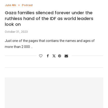
Julie Alli
Podcast
Gaza families silenced forever under the
ruthless hand of the IDF as world leaders
look on
October 31, 2023
Just one of the pages that contians the names and ages of
more than 2 000 …