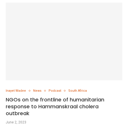
Inayet Wadee
News
Podcast
South Africa
NGOs on the frontline of humanitarian
response to Hammanskraal cholera
outbreak
June 2, 2023