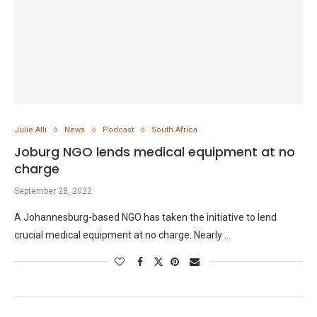
Julie Alli
News
Podcast
South Africa
Joburg NGO lends medical equipment at no
charge
September 28, 2022
A Johannesburg-based NGO has taken the initiative to lend
crucial medical equipment at no charge. Nearly …