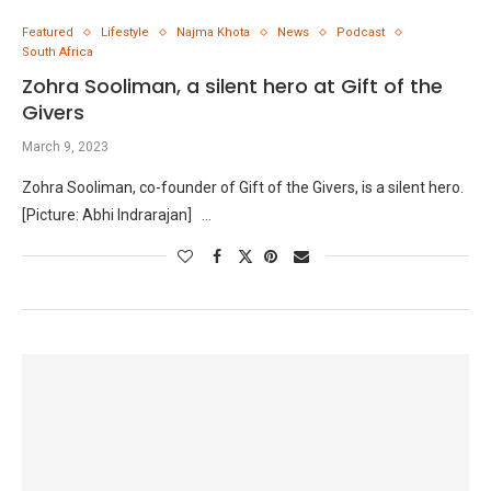
Featured
Lifestyle
Najma Khota
News
Podcast
South Africa
Zohra Sooliman, a silent hero at Gift of the
Givers
March 9, 2023
Zohra Sooliman, co-founder of Gift of the Givers, is a silent hero.
[Picture: Abhi Indrarajan] …