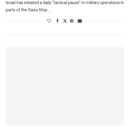
Israel has initiated a daily “tactical pause” in military operations in
parts of the Gaza Strip …