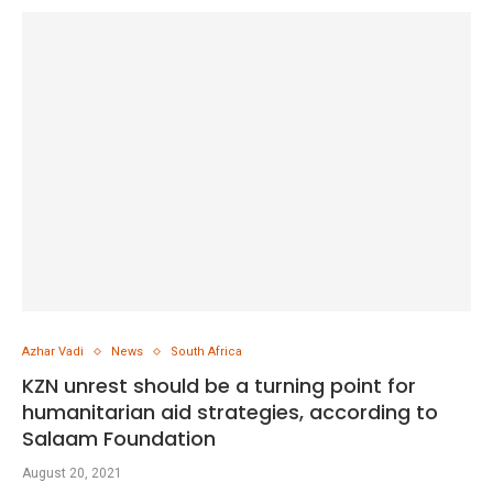
Azhar Vadi
News
South Africa
KZN unrest should be a turning point for
humanitarian aid strategies, according to
Salaam Foundation
August 20, 2021