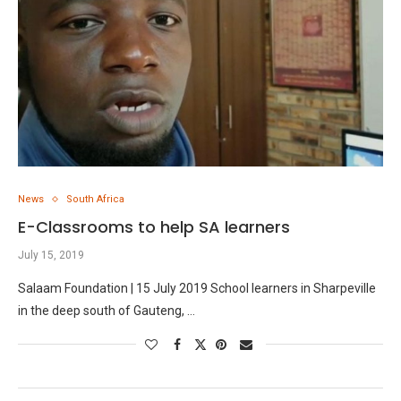
News
South Africa
E-Classrooms to help SA learners
July 15, 2019
Salaam Foundation | 15 July 2019 School learners in Sharpeville
in the deep south of Gauteng, …