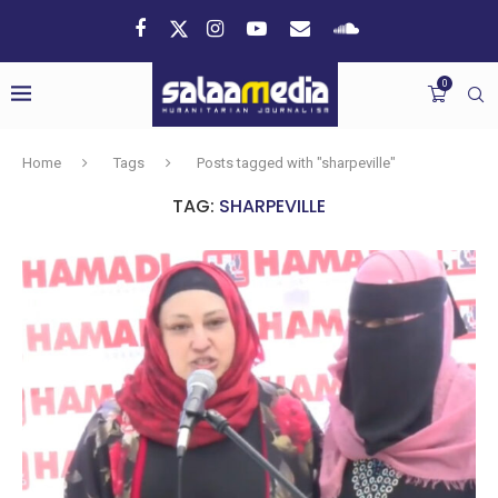
0
Home
Tags
Posts tagged with "sharpeville"
TAG:
SHARPEVILLE