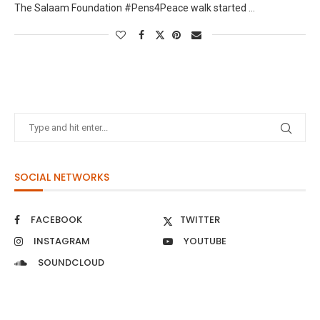
The Salaam Foundation #Pens4Peace walk started …
SOCIAL NETWORKS
FACEBOOK
TWITTER
INSTAGRAM
YOUTUBE
SOUNDCLOUD