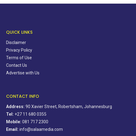
QUICK LINKS
Disclaimer
Privacy Policy
Terms of Use
Contact Us
Advertise with Us
CONTACT INFO
Address:
90 Xavier Street, Robertsham, Johannesburg
Tel:
+27 11 680 0355
Mobile:
081 717 2300
Email:
info@salaamedia.com