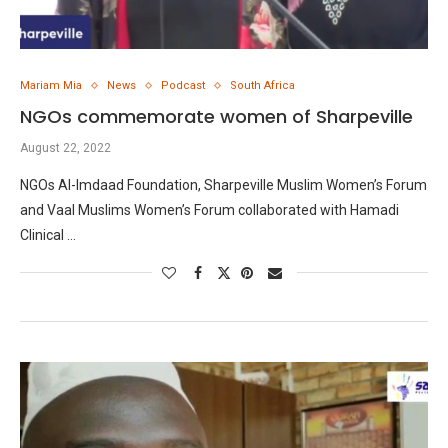
Mariam Mia
News
Podcast
South Africa
NGOs commemorate women of Sharpeville
August 22, 2022
NGOs Al-Imdaad Foundation, Sharpeville Muslim Women’s Forum
and Vaal Muslims Women’s Forum collaborated with Hamadi
Clinical …