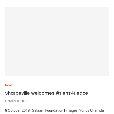
News
Sharpeville welcomes #Pens4Peace
October 8, 2018
8 October 2018 | Salaam Foundation | Images: Yunus Chamda