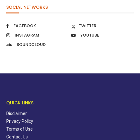
SOCIAL NETWORKS
FACEBOOK
TWITTER
INSTAGRAM
YOUTUBE
SOUNDCLOUD
QUICK LINKS
Disclaimer
Privacy Policy
Terms of Use
Contact Us