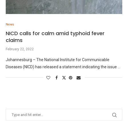
News
NICD calls for calm amid typhoid fever
claims
February 22, 2022
Johannesburg – The National Institute for Communicable
Diseases (NICD) has released a statement indicating the issue …