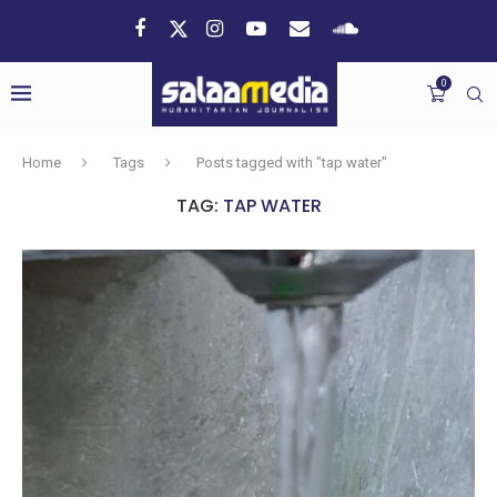
0
Home
Tags
Posts tagged with "tap water"
TAG:
TAP WATER