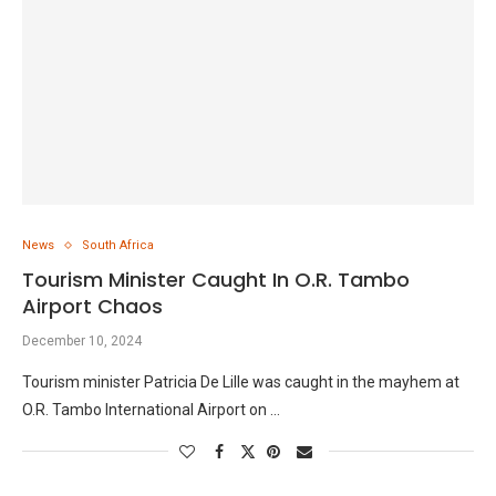
News
South Africa
Tourism Minister Caught In O.R. Tambo
Airport Chaos
December 10, 2024
Tourism minister Patricia De Lille was caught in the mayhem at
O.R. Tambo International Airport on …