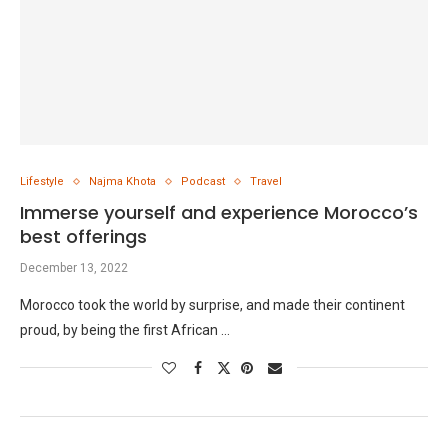
Lifestyle
Najma Khota
Podcast
Travel
Immerse yourself and experience Morocco’s
best offerings
December 13, 2022
Morocco took the world by surprise, and made their continent
proud, by being the first African …