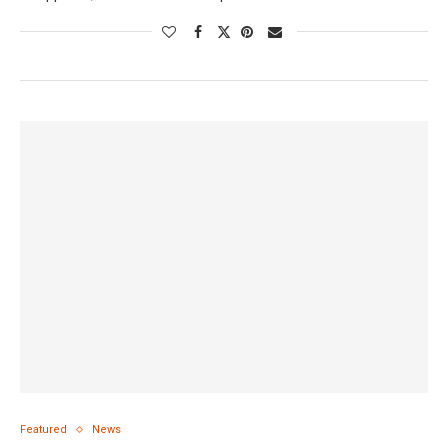
Featured
News