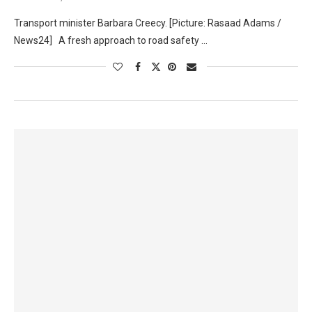
Transport minister Barbara Creecy. [Picture: Rasaad Adams /
News24] A fresh approach to road safety …