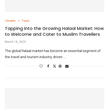
Lifestyle
Travel
Tapping into the Growing Halaal Market: How
to Welcome and Cater to Muslim Travellers
March 18, 2025
The global Halaal market has become an essential segment of
the travel and tourism industry, driven …