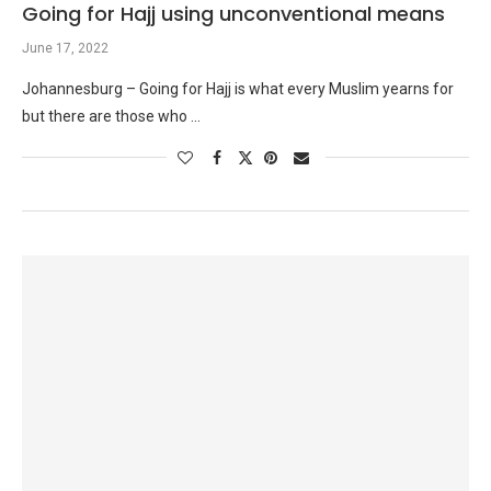
Going for Hajj using unconventional means
June 17, 2022
Johannesburg – Going for Hajj is what every Muslim yearns for
but there are those who …