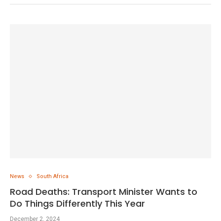
News
South Africa
Road Deaths: Transport Minister Wants to
Do Things Differently This Year
December 2, 2024