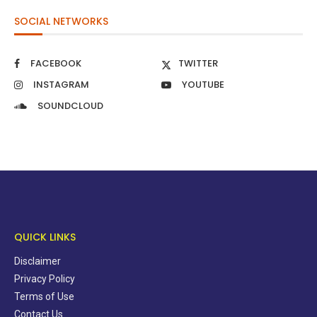
SOCIAL NETWORKS
FACEBOOK
TWITTER
INSTAGRAM
YOUTUBE
SOUNDCLOUD
QUICK LINKS
Disclaimer
Privacy Policy
Terms of Use
Contact Us