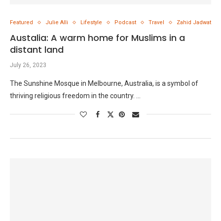
Featured
Julie Alli
Lifestyle
Podcast
Travel
Zahid Jadwat
Austalia: A warm home for Muslims in a
distant land
July 26, 2023
The Sunshine Mosque in Melbourne, Australia, is a symbol of
thriving religious freedom in the country. …