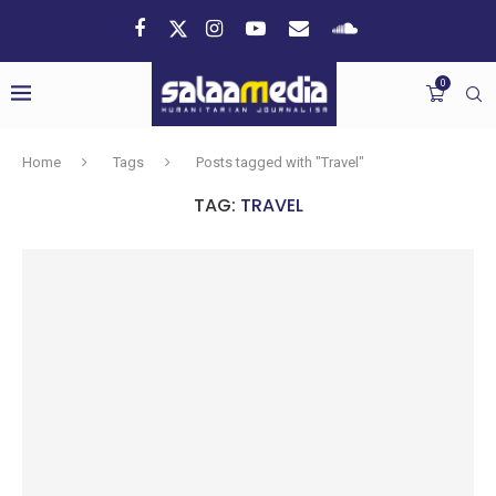
0
Home
Tags
Posts tagged with "Travel"
TAG:
TRAVEL