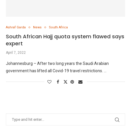
Ashraf Garda
News
South Africa
South African Hajj quota system flawed says
expert
April 7, 2022
Johannesburg – After two long years the Saudi Arabian
government has lifted all Covid-19 travel restrictions. …