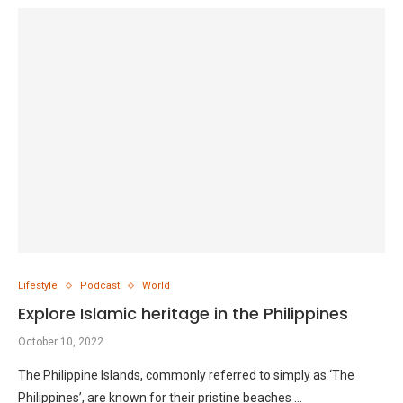
Lifestyle
Podcast
World
Explore Islamic heritage in the Philippines
October 10, 2022
The Philippine Islands, commonly referred to simply as ‘The
Philippines’, are known for their pristine beaches …