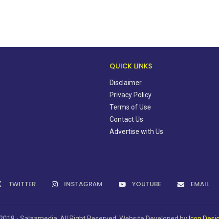
QUICK LINKS
Disclaimer
Privacy Policy
Terms of Use
Contact Us
Advertise with Us
TWITTER
INSTAGRAM
YOUTUBE
EMAIL
2018 - Salaamedia. All Right Reserved. Website Developed by
Icon Desi