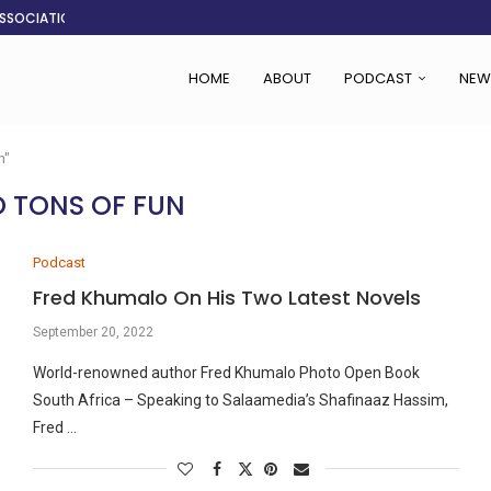
ASSOCIATION SAYS CHANGE STARTS...
LDEN CITY
RS
 SET TO...
ING VICTIMS
 WOMEN NAVIGATE A...
CENT, SAYS TANOH
EFUSED TO RUN...
HOME
ABOUT
PODCAST
NEW
n"
 TONS OF FUN
Podcast
Fred Khumalo On His Two Latest Novels
September 20, 2022
World-renowned author Fred Khumalo Photo Open Book
South Africa – Speaking to Salaamedia’s Shafinaaz Hassim,
Fred …