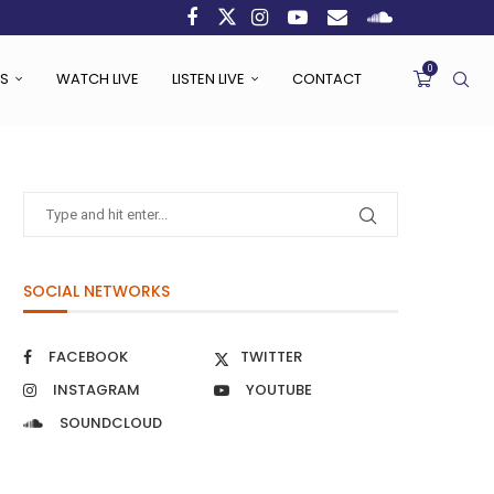
0
S
WATCH LIVE
LISTEN LIVE
CONTACT
SOCIAL NETWORKS
FACEBOOK
TWITTER
INSTAGRAM
YOUTUBE
SOUNDCLOUD