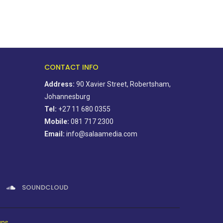
CONTACT INFO
Address:
90 Xavier Street, Robertsham,
Johannesburg
Tel:
+27 11 680 0355
Mobile:
081 717 2300
Email:
info@salaamedia.com
SOUNDCLOUD
gns