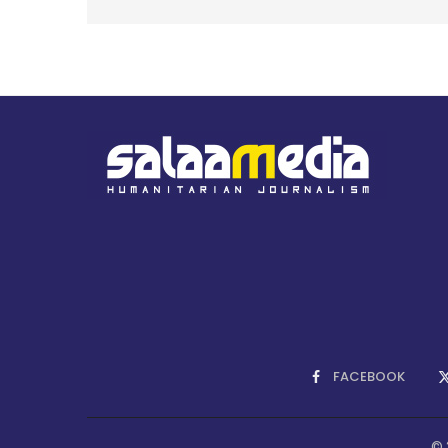
FACEBOOK
© 